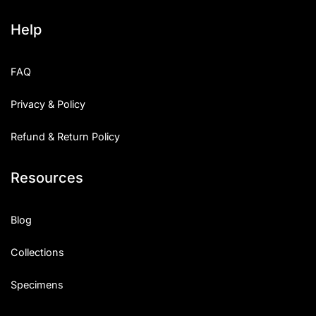
Help
FAQ
Privacy & Policy
Refund & Return Policy
Resources
Blog
Collections
Specimens