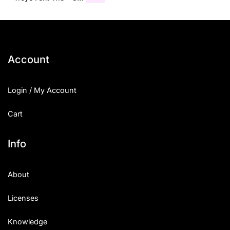
Account
Login / My Account
Cart
Info
About
Licenses
Knowledge