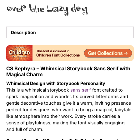
over the lazy dog
Uncategorized
Updates
Description
CS Bephyra – Whimsical Storybook Sans Serif with
Magical Charm
Whimsical Design with Storybook Personality
This is a whimsical storybook
sans serif
font crafted to
spark imagination and wonder. Its curved letterforms and
gentle decorative touches give it a warm, inviting presence
perfect for designers who want to bring a magical, fairytale-
like atmosphere into their work. Every stroke carries a
sense of playfulness, making the font visually engaging
and full of charm.