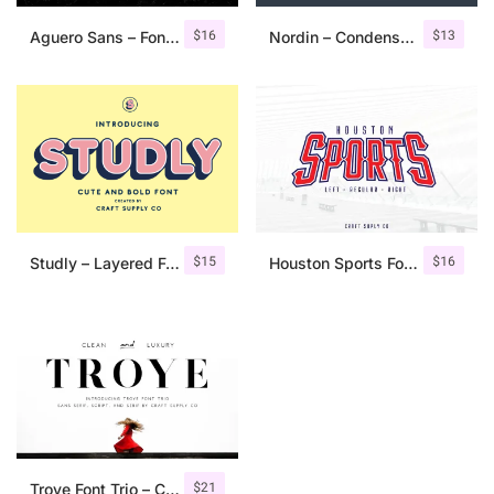
$
16
$
13
Aguero Sans – Font Family
Nordin – Condensed Sans Serif
$
15
$
16
Studly – Layered Font Family
Houston Sports Font Family
$
21
Troye Font Trio – Clean & Luxury