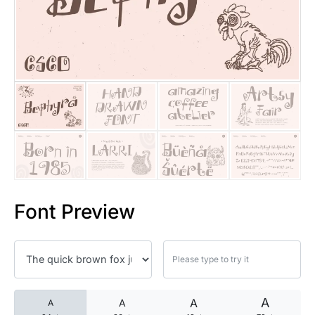
25 Islamic Quotes About Faith
25 Trust Quotes About Honest
25 Quotes About Reading That
25 Princess Bride Quotes Ab
25 Loyalty Quotes About Tru
25 Forrest Gump Quotes Abou
Font Preview
25 Anime Quotes That Inspire
25 Robin Williams Quotes That
25 David Goggins Quotes That
A
A
A
A