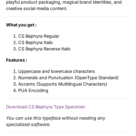
playful product packaging, magical brand identities, and
creative social media content.
What you get :
CS Bephyra Regular
CS Bephyra Italic
CS Bephyra Reverse Italic
Features :
Uppercase and lowercase characters
Numerals and Punctuation (OpenType Standard)
Accents (Supports Multilingual Characters)
PUA Encoding
Download CS Bephyra Type Specimen
You can use this typeface without needing any
specialized software.