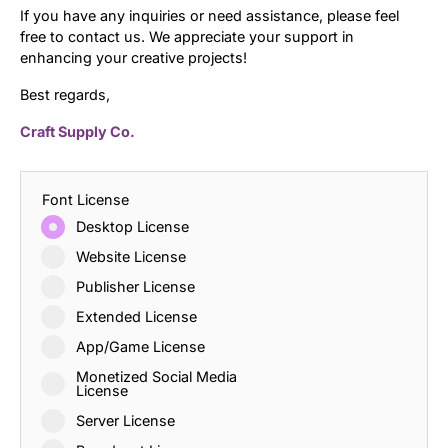
If you have any inquiries or need assistance, please feel
free to contact us. We appreciate your support in
enhancing your creative projects!
Best regards,
Craft Supply Co.
Font License
Desktop License
Website License
Publisher License
Extended License
App/Game License
Monetized Social Media
License
Server License