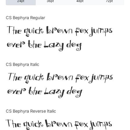
24pt
36pt
48pt
72pt
Categories
CS Bephyra Regular
The quick brown fox jumps
Articles
over the lazy dog
Bundle
Case Study
CS Bephyra Italic
Font In Use
The quick brown fox jumps
Knowledge
over the lazy dog
Name Ideas
CS Bephyra Reverse Italic
Quotes
The quick brown fox jumps
Tutorial