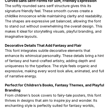
Curved Sans Serif Forms for Soft, Friendly Expression
The softly rounded sans serif structure gives this its
signature friendly feel. These smooth curves create a
childlike innocence while maintaining clarity and readability.
The shapes are expressive yet balanced, allowing the font
to stand out without overwhelming the overall design. This
makes it ideal for storytelling visuals, playful branding, and
imaginative layouts.
Decorative Details That Add Fantasy and Flair
This font integrates subtle decorative elements that
enhance its whimsical personality. These details bring a hint
of fantasy and hand-crafted artistry, adding depth and
uniqueness to the typeface. The style feels organic and
expressive, making every word look alive, animated, and full
of narrative energy.
Perfect for Children’s Books, Fantasy Themes, and Playful
Branding
From children’s book covers to fairy-tale posters, this font
thrives in designs that aim to inspire joy and wonder. Its
enchanting style is perfectly suited for fantasy worlds,