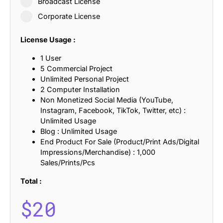
Broadcast License
Corporate License
License Usage :
1 User
5 Commercial Project
Unlimited Personal Project
2 Computer Installation
Non Monetized Social Media (YouTube,
Instagram, Facebook, TikTok, Twitter, etc) :
Unlimited Usage
Blog : Unlimited Usage
End Product For Sale (Product/Print Ads/Digital
Impressions/Merchandise) : 1,000
Sales/Prints/Pcs
Total :
$
20