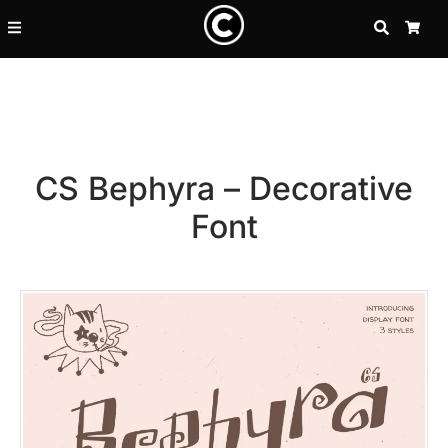
SEARCH
CA
CS Bephyra – Decorative
Font
Recent Posts
25 Resilience Quotes That In