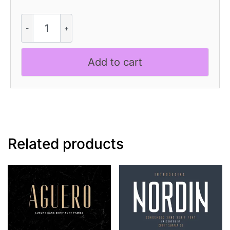
CS
Bephyra
–
Decorative
Add to cart
Font
quantity
Related products