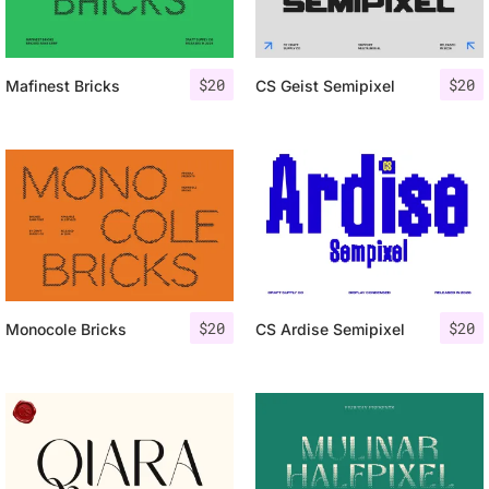
$
20
$
20
Mafinest Bricks
CS Geist Semipixel
$
20
$
20
Monocole Bricks
CS Ardise Semipixel