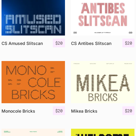
$
20
$
20
CS Amused Slitscan
CS Antibes Slitscan
$
20
$
20
Monocole Bricks
Mikea Bricks