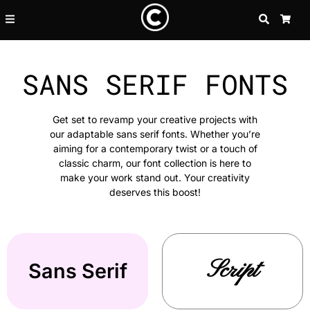
SEARCH
CA
SANS SERIF FONTS
Get set to revamp your creative projects with
our adaptable sans serif fonts. Whether you’re
aiming for a contemporary twist or a touch of
classic charm, our font collection is here to
make your work stand out. Your creativity
deserves this boost!
Script
Sans Serif