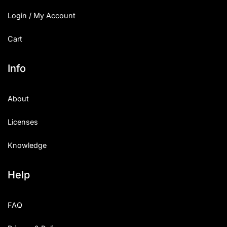
Login / My Account
Cart
Info
About
Licenses
Knowledge
Help
FAQ