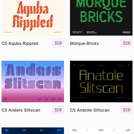
$
20
$
20
CS Aquba Rippled
Morque Bricks
$
20
$
20
CS Anders Slitscan
CS Anatole Slitscan