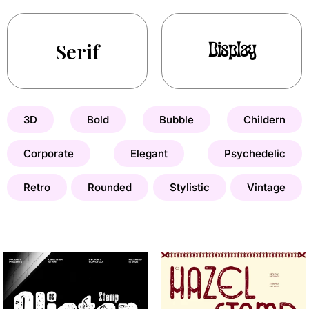
Serif
Display
3D
Bold
Bubble
Childern
Corporate
Elegant
Psychedelic
Retro
Rounded
Stylistic
Vintage