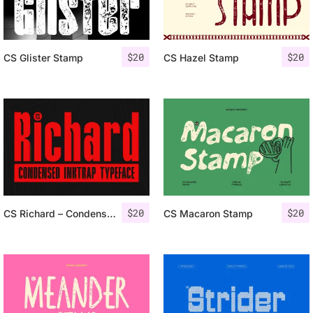
$
20
$
20
CS Glister Stamp
CS Hazel Stamp
$
20
$
20
CS Richard – Condensed Inktrap Font
CS Macaron Stamp