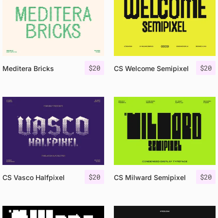
$
20
$
20
Meditera Bricks
CS Welcome Semipixel
$
20
$
20
CS Vasco Halfpixel
CS Milward Semipixel