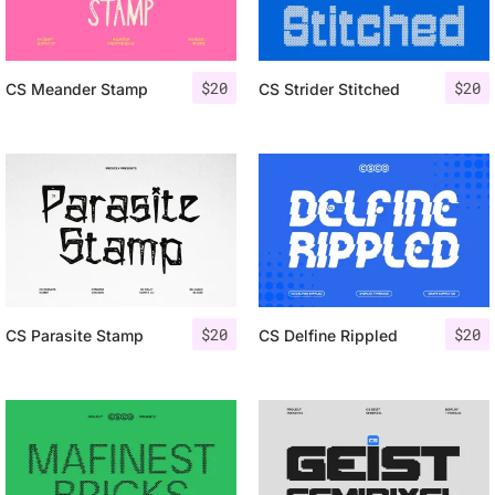
$
20
$
20
CS Meander Stamp
CS Strider Stitched
$
20
$
20
CS Parasite Stamp
CS Delfine Rippled