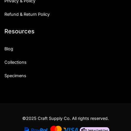
Privacy & Policy
Refund & Return Policy
Resources
Blog
Collections
Specimens
©2025 Craft Supply Co. All rights reserved.