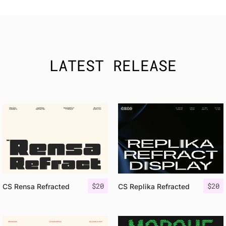
LATEST RELEASE
$
20
$
20
CS Rensa Refracted
CS Replika Refracted