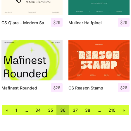
$
20
$
20
CS Qiara – Modern Sans Serif
Mulinar Halfpixel
$
20
$
20
Mafinest Rounded
CS Reason Stamp
«
1
…
34
35
36
37
38
…
210
»