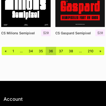
$
20
$
20
CS Milions Semipixel
CS Gaspard Semipixel
«
1
…
34
35
36
37
38
…
210
»
Account