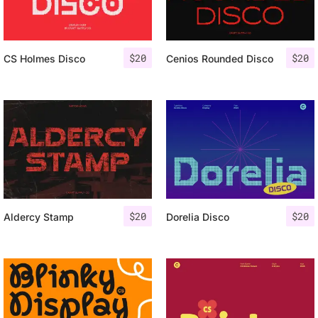
$
20
$
20
CS Holmes Disco
Cenios Rounded Disco
$
20
$
20
Aldercy Stamp
Dorelia Disco