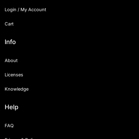
Login / My Account
Cart
Info
About
Licenses
Knowledge
Help
FAQ