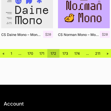
$
20
$
20
CS Daine Mono – Monospaced Font
CS Norman Mono – Monospaced Font
«
1
…
170
171
172
173
174
…
211
»
Account