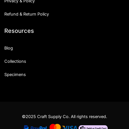
Privacy & Policy
Refund & Return Policy
Resources
Blog
Collections
Specimens
©2025 Craft Supply Co. All rights reserved.