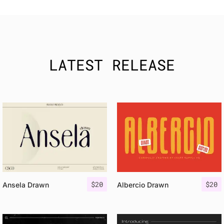
LATEST RELEASE
$
20
$
20
Ansela Drawn
Albercio Drawn