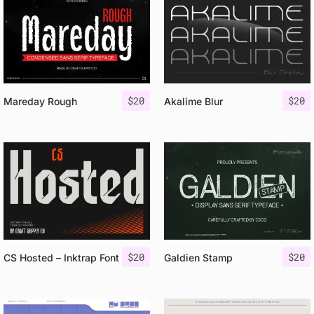
$
20
$
20
Mareday Rough
Akalime Blur
$
20
$
20
CS Hosted – Inktrap Font
Galdien Stamp