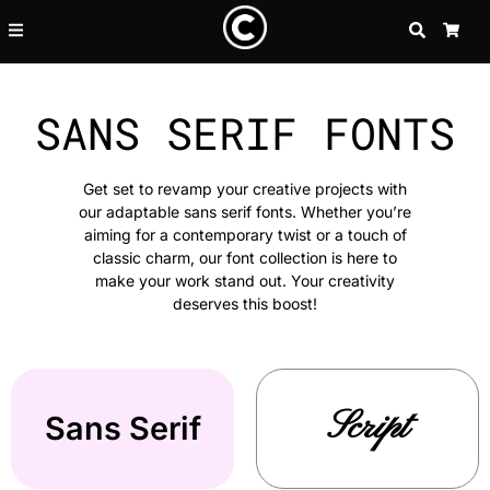
SEARCH
CA
SANS SERIF FONTS
Get set to revamp your creative projects with
our adaptable sans serif fonts. Whether you’re
aiming for a contemporary twist or a touch of
classic charm, our font collection is here to
make your work stand out. Your creativity
deserves this boost!
Script
Sans Serif