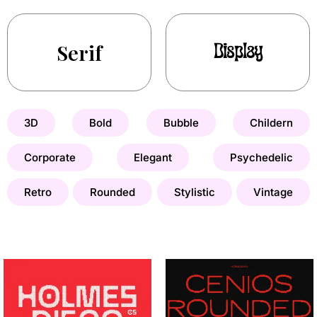
Serif
Display
3D
Bold
Bubble
Childern
Corporate
Elegant
Psychedelic
Retro
Rounded
Stylistic
Vintage