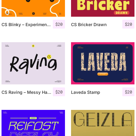
$
20
$
20
CS Blinky – Experimental Sans Serif
CS Bricker Drawn
$
20
$
20
CS Raving – Messy Handwritten Font
Laveda Stamp