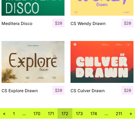
$
20
$
20
Meditera Disco
CS Wendy Drawn
$
20
$
20
CS Explore Drawn
CS Culver Drawn
«
1
…
170
171
172
173
174
…
211
»