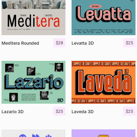
$
20
$
25
Meditera Rounded
Levatta 3D
$
25
$
25
Lazario 3D
Laveda 3D