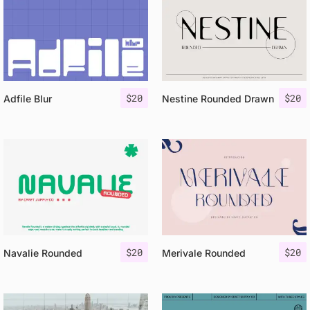
$
20
$
20
Adfile Blur
Nestine Rounded Drawn
$
20
$
20
Navalie Rounded
Merivale Rounded