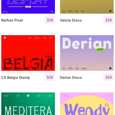
$
20
$
20
Reifost Pixel
Geizla Disco
$
20
$
20
CS Belgia Stamp
Derian Disco