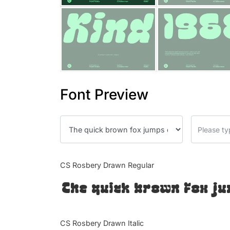
Font Preview
CS Rosbery Drawn Regular
The quick brown fox ju
CS Rosbery Drawn Italic