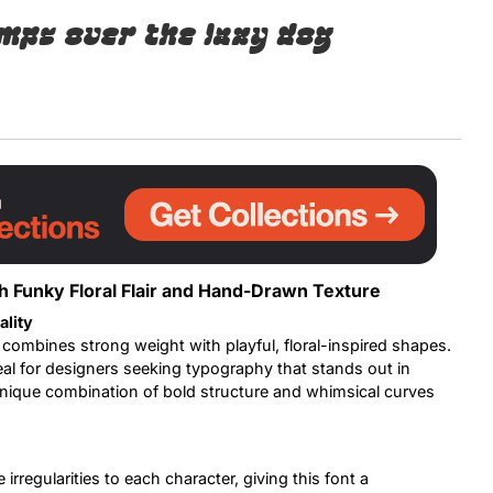
mps over the lazy dog
Uncategorized
Updates
h Funky Floral Flair and Hand-Drawn Texture
ality
 combines strong weight with playful, floral-inspired shapes.
deal for designers seeking typography that stands out in
unique combination of bold structure and whimsical curves
rregularities to each character, giving this font a