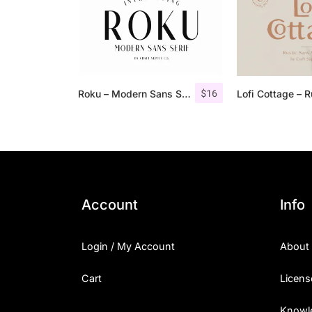
$
16
Roku – Modern Sans Serif
Account
Info
Login / My Account
About
Cart
Licens
Knowl