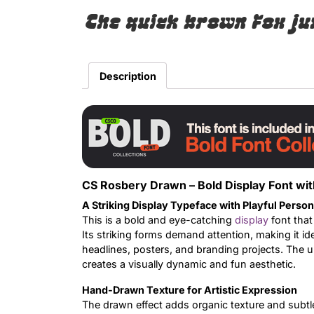
The quick brown fox ju
Description
CS Rosbery Drawn – Bold Display Font wit
A Striking Display Typeface with Playful Person
This is a bold and eye-catching
display
font that
Its striking forms demand attention, making it i
headlines, posters, and branding projects. The 
creates a visually dynamic and fun aesthetic.
Hand-Drawn Texture for Artistic Expression
The drawn effect adds organic texture and subtle i