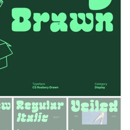
25 Islamic Quotes About Fa
25 Trust Quotes About Hone
25 Quotes About Reading Th
25 Princess Bride Quotes 
25 Loyalty Quotes About T
25 Forrest Gump Quotes Ab
25 Anime Quotes That Inspi
25 Robin Williams Quotes T
25 David Goggins Quotes Th