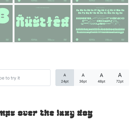
Categories
Articles
Bundle
Case Study
A
A
A
A
Font In Use
24pt
36pt
48pt
72pt
Knowledge
Name Ideas
mps over the lazy dog
Quotes
Tutorial