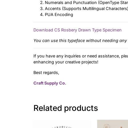
Numerals and Punctuation (OpenType Sta
Accents (Supports Multilingual Characters
PUA Encoding
Download CS Rosbery Drawn Type Specimen
You can use this typeface without needing any 
If you have any inquiries or need assistance, ple
enhancing your creative projects!
Best regards,
Craft Supply Co.
Related products