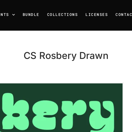
ONTS
BUNDLE
COLLECTIONS
LICENSES
CONTA
CS Rosbery Drawn
Recent Posts
25 Resilience Quotes That 