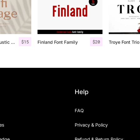
$
15
$
20
Lofi Cottage – Rustic Sans Serif
Finland Font Family
Help
FAQ
es
Privacy & Policy
edge
Refund & Return Policy