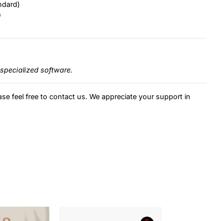
ndard)
)
specialized software.
ase feel free to contact us. We appreciate your support in