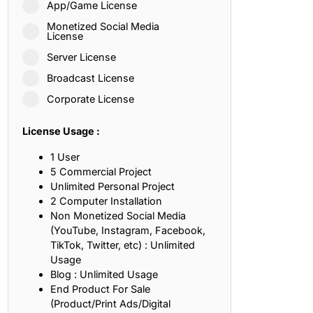
App/Game License
ith, Patience, and Inner Peace
Monetized Social Media
License
Server License
sty, Loyalty, and Meaningful Relationships
Broadcast License
at Inspire Imagination and Learning
Corporate License
About Love, Adventure, and Timeless Romance
License Usage :
rust, Friendship, and True Commitment
1 User
5 Commercial Project
Unlimited Personal Project
out Life, Love, and Simple Wisdom
2 Computer Installation
Non Monetized Social Media
re Strength, Friendship, and Dreams
(YouTube, Instagram, Facebook,
TikTok, Twitter, etc) : Unlimited
hat Inspire Laughter, Kindness, and Life Lessons
Usage
Blog : Unlimited Usage
at Build Mental Toughness and Discipline
End Product For Sale
(Product/Print Ads/Digital