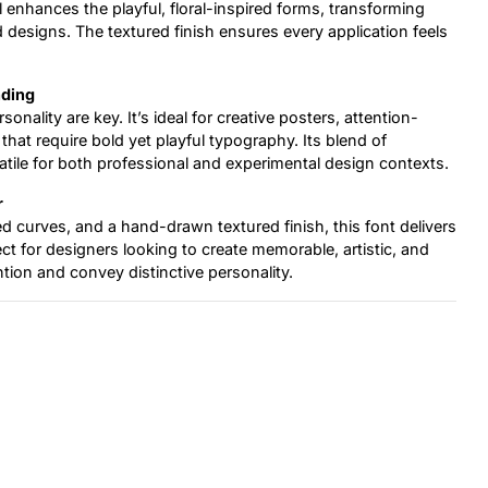
il enhances the playful, floral-inspired forms, transforming
d designs. The textured finish ensures every application feels
nding
onality are key. It’s ideal for creative posters, attention-
hat require bold yet playful typography. Its blend of
atile for both professional and experimental design contexts.
r
ed curves, and a hand-drawn textured finish, this font delivers
fect for designers looking to create memorable, artistic, and
tion and convey distinctive personality.