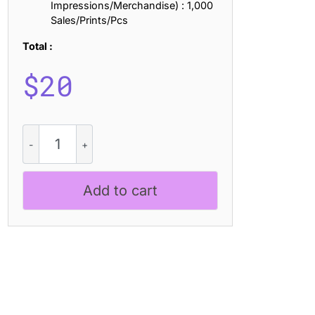
Impressions/Merchandise) : 1,000
Sales/Prints/Pcs
Total :
$
20
CS
Rosbery
Drawn
quantity
Add to cart