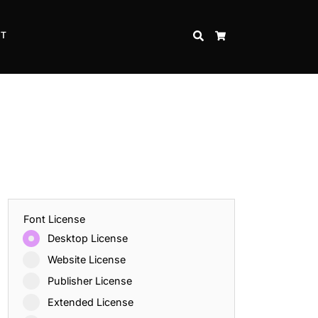
CT
SEARCH
CART
Font License
Desktop License
Website License
Publisher License
Extended License
Inspire Strength and Perseverance