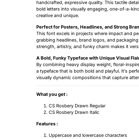
handcrafted, expressive quality. This tactile deta
bold letters into visually engaging, one-of-a-kin
creative and unique.
Perfect for Posters, Headlines, and Strong Bra
This font excels in projects where impact and pers
grabbing headlines, brand logos, and packaging t
strength, artistry, and funky charm makes it vers
A Bold, Funky Typeface with Unique Visual Flai
By combining heavy display weight, floral-inspir
a typeface that is both bold and playful. It’s per
visually dynamic compositions that capture atten
What you get :
CS Rosbery Drawn Regular
CS Rosbery Drawn Italic
Features :
Uppercase and lowercase characters