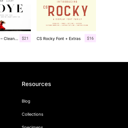
$
21
$
16
Troye Font Trio – Clean & Luxury
CS Rocky Font + Extras
Resources
Blog
Collections
Specimens