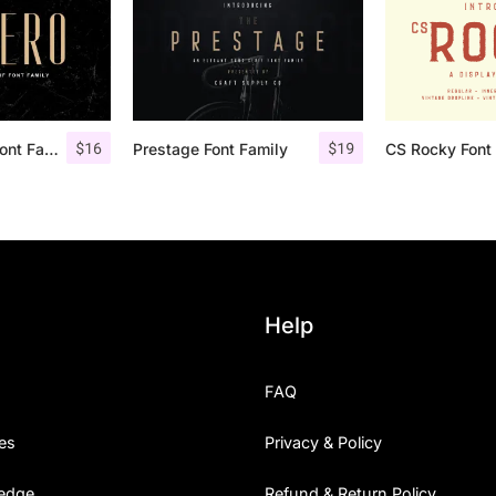
$
16
$
19
Aguero Sans – Font Family
Prestage Font Family
CS Rocky Font 
Help
FAQ
es
Privacy & Policy
edge
Refund & Return Policy