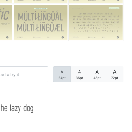
Categories
Articles
Bundle
Case Study
A
A
A
A
Font In Use
24pt
36pt
48pt
72pt
Knowledge
Name Ideas
the lazy dog
Quotes
Tutorial