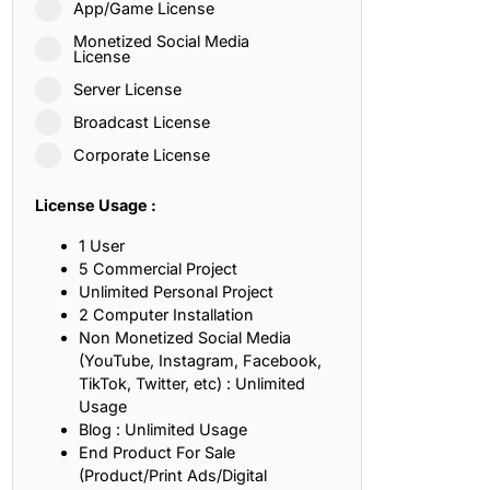
App/Game License
ith, Patience, and Inner Peace
Monetized Social Media
License
Server License
sty, Loyalty, and Meaningful Relationships
Broadcast License
at Inspire Imagination and Learning
Corporate License
About Love, Adventure, and Timeless Romance
License Usage :
rust, Friendship, and True Commitment
1 User
5 Commercial Project
Unlimited Personal Project
out Life, Love, and Simple Wisdom
2 Computer Installation
Non Monetized Social Media
re Strength, Friendship, and Dreams
(YouTube, Instagram, Facebook,
TikTok, Twitter, etc) : Unlimited
hat Inspire Laughter, Kindness, and Life Lessons
Usage
Blog : Unlimited Usage
at Build Mental Toughness and Discipline
End Product For Sale
(Product/Print Ads/Digital