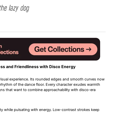
the lazy dog
Uncategorized
Updates
ss and Friendliness with Disco Energy
 visual experience. Its rounded edges and smooth curves now
he rhythm of the dance floor. Every character exudes warmth
signs that want to combine approachability with disco-era
ity while pulsating with energy. Low-contrast strokes keep