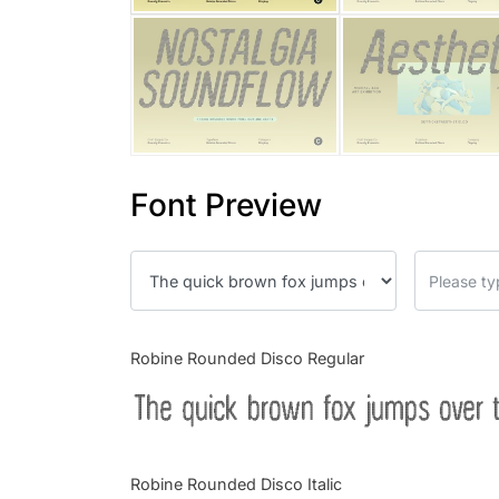
Font Preview
Robine Rounded Disco Regular
The quick brown fox jumps over 
Robine Rounded Disco Italic