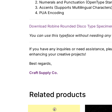
Numerals and Punctuation (OpenType Sta
Accents (Supports Multilingual Characters
PUA Encoding
Download Robine Rounded Disco Type Specime
You can use this typeface without needing any 
If you have any inquiries or need assistance, ple
enhancing your creative projects!
Best regards,
Craft Supply Co.
Related products