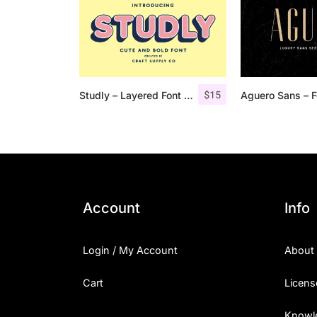
$
15
Studly – Layered Font Family
Account
Info
Login / My Account
About
Cart
Licens
Knowl