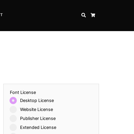
CT
SEARCH
CART
Font License
Desktop License
Website License
Publisher License
Extended License
Inspire Strength and Perseverance