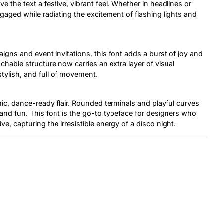
ve the text a festive, vibrant feel. Whether in headlines or
gaged while radiating the excitement of flashing lights and
igns and event invitations, this font adds a burst of joy and
oachable structure now carries an extra layer of visual
stylish, and full of movement.
c, dance-ready flair. Rounded terminals and playful curves
 and fun. This font is the go-to typeface for designers who
ve, capturing the irresistible energy of a disco night.