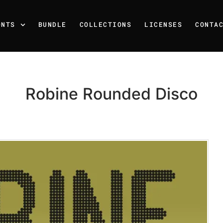
ONTS
BUNDLE
COLLECTIONS
LICENSES
CONTA
Robine Rounded Disco
Recent Posts
25 Resilience Quotes That 