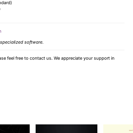
ndard)
)
n
specialized software.
ase feel free to contact us. We appreciate your support in