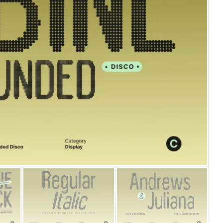
25 Islamic Quotes About Fa
25 Trust Quotes About Hone
25 Quotes About Reading Th
25 Princess Bride Quotes 
25 Loyalty Quotes About T
25 Forrest Gump Quotes Ab
25 Anime Quotes That Inspi
25 Robin Williams Quotes T
25 David Goggins Quotes Th