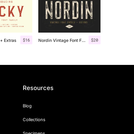
$
16
$
20
+ Extras
Nordin Vintage Font Family + Extra Badges
Resources
Blog
Collections
Specimens