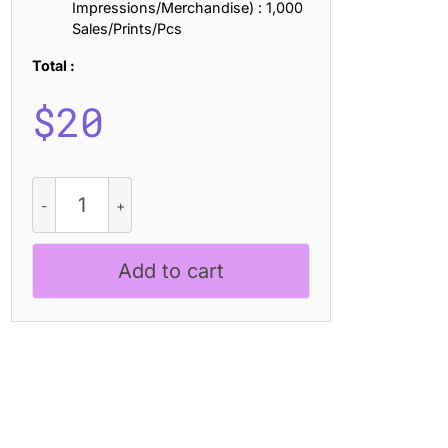
Impressions/Merchandise) : 1,000
Sales/Prints/Pcs
Total :
$
20
Robine
Rounded
Disco
quantity
Add to cart