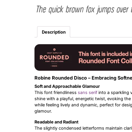
The quick brown fox jumps over 
Description
Robine Rounded Disco – Embracing Softne
Soft and Approachable Glamour
This font friendliness
sans serif
into a sparkling
shine with a playful, energetic twist, evoking t
while feeling lively and dynamic, perfect for de
glamour.
Readable and Radiant
The slightly condensed letterforms maintain clar