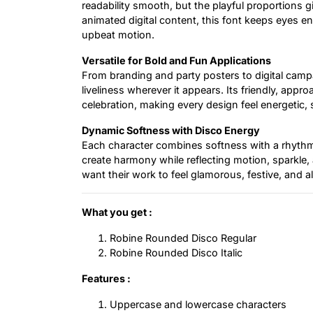
readability smooth, but the playful proportions gi
animated digital content, this font keeps eyes en
upbeat motion.
Versatile for Bold and Fun Applications
From branding and party posters to digital campa
liveliness wherever it appears. Its friendly, appr
celebration, making every design feel energetic, 
Dynamic Softness with Disco Energy
Each character combines softness with a rhythmi
create harmony while reflecting motion, sparkle,
want their work to feel glamorous, festive, and ali
What you get :
Robine Rounded Disco Regular
Robine Rounded Disco Italic
Features :
Uppercase and lowercase characters