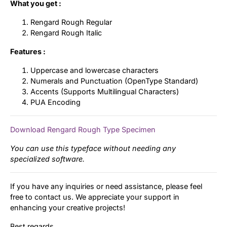
What you get :
Rengard Rough Regular
Rengard Rough Italic
Features :
Uppercase and lowercase characters
Numerals and Punctuation (OpenType Standard)
Accents (Supports Multilingual Characters)
PUA Encoding
Download Rengard Rough Type Specimen
You can use this typeface without needing any
specialized software.
If you have any inquiries or need assistance, please feel
free to contact us. We appreciate your support in
enhancing your creative projects!
Best regards,