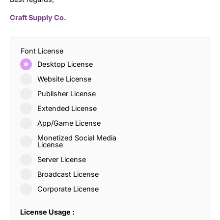
Craft Supply Co.
Font License
Desktop License
Website License
Publisher License
Extended License
App/Game License
Monetized Social Media
License
Server License
Broadcast License
Corporate License
License Usage :