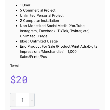
1 User
5 Commercial Project
Unlimited Personal Project
2 Computer Installation
Non Monetized Social Media (YouTube,
Instagram, Facebook, TikTok, Twitter, etc) :
Unlimited Usage
Blog : Unlimited Usage
End Product For Sale (Product/Print Ads/Digital
Impressions/Merchandise) : 1,000
Sales/Prints/Pcs
Total :
$
20
Rengard
Rough
quantity