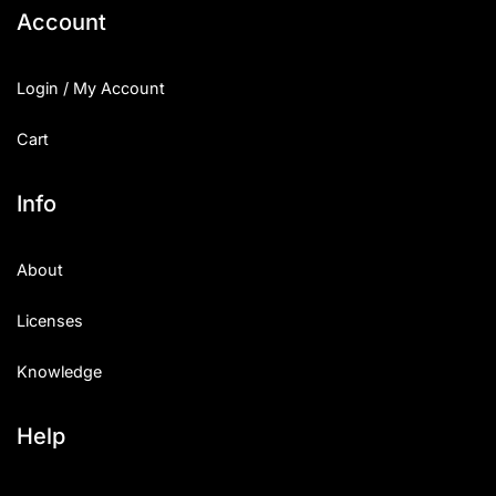
Account
Login / My Account
Cart
Info
About
Licenses
Knowledge
Help