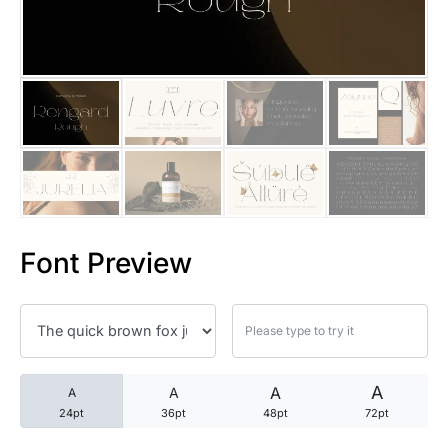
25 Trust Quotes About Honest
25 Quotes About Reading That
25 Princess Bride Quotes Ab
25 Loyalty Quotes About Tru
25 Forrest Gump Quotes Abou
Font Preview
25 Anime Quotes That Inspire
25 Robin Williams Quotes That
25 David Goggins Quotes That
A
A
A
A
24pt
36pt
48pt
72pt