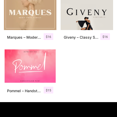
$
16
$
16
Marques – Modern Serif Font Family
Giveny – Classy Serif Font
$
15
Pommel – Handstylish Font