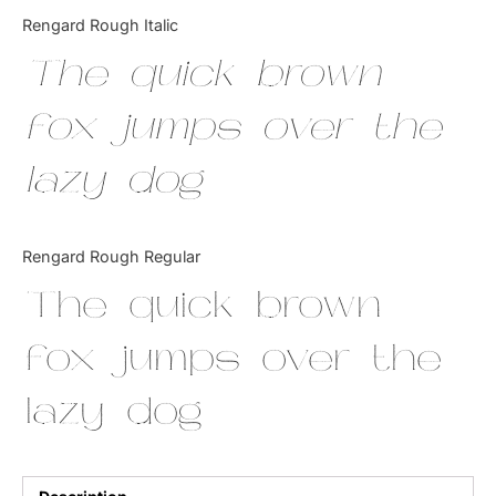
Categories
Rengard Rough Italic
The quick brown
Articles
fox jumps over the
Bundle
lazy dog
Case Study
Font In Use
Rengard Rough Regular
Knowledge
The quick brown
Name Ideas
fox jumps over the
Quotes
lazy dog
Tutorial
Uncategorized