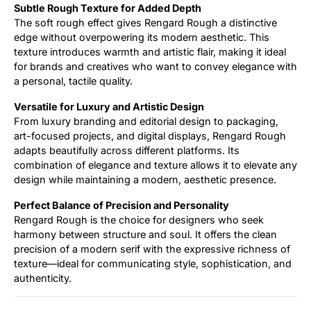
Subtle Rough Texture for Added Depth
The soft rough effect gives Rengard Rough a distinctive
edge without overpowering its modern aesthetic. This
texture introduces warmth and artistic flair, making it ideal
for brands and creatives who want to convey elegance with
a personal, tactile quality.
Versatile for Luxury and Artistic Design
From luxury branding and editorial design to packaging,
art-focused projects, and digital displays, Rengard Rough
adapts beautifully across different platforms. Its
combination of elegance and texture allows it to elevate any
design while maintaining a modern, aesthetic presence.
Perfect Balance of Precision and Personality
Rengard Rough is the choice for designers who seek
harmony between structure and soul. It offers the clean
precision of a modern serif with the expressive richness of
texture—ideal for communicating style, sophistication, and
authenticity.