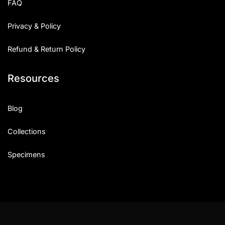
FAQ
Privacy & Policy
Refund & Return Policy
Resources
Blog
Collections
Specimens