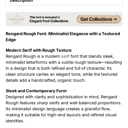
Description
Updates
Rengard Rough Font: Minimalist Elegance with a Textured
Edge
Modern Serif with Rough Texture
Rengard Rough is a modern
serif
font that blends sleek,
minimalist letterforms with a subtle rough texture—resulting
in a design that is both refined and full of character. Its
clean structure carries an elegant tone, while the textured
details add a handcrafted, organic touch.
Sleek and Contemporary Form
Designed with clarity and sophistication in mind, Rengard
Rough features sharp serifs and well-balanced proportions.
Its minimalist design language creates a graceful flow,
making it suitable for high-end layouts and refined visual
identities.