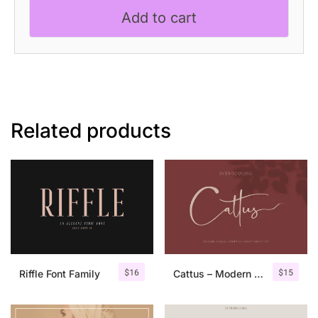
Add to cart
Related products
$
16
$
15
Riffle Font Family
Cattus – Modern Casual Script Font