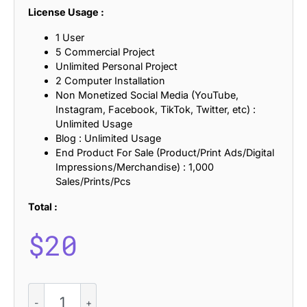
License Usage :
1 User
5 Commercial Project
Unlimited Personal Project
2 Computer Installation
Non Monetized Social Media (YouTube,
Instagram, Facebook, TikTok, Twitter, etc) :
Unlimited Usage
Blog : Unlimited Usage
End Product For Sale (Product/Print Ads/Digital
Impressions/Merchandise) : 1,000
Sales/Prints/Pcs
Total :
$
20
Raventy
Mix