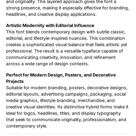
and originality. This layered approach gives the font a
strong presence, making it especially effective for branding,
headlines, and creative display applications.
Artistic Modernity with Editorial Influence
This font blends contemporary design with subtle classic,
editorial, and lifestyle-inspired nuances. This combination
creates a sophisticated visual balance that feels artistic yet
professional. The result is a versatile typeface capable of
communicating creativity, innovation, and refinement
across a wide range of design contexts.
Perfect for Modern Design, Posters, and Decorative
Projects
Suitable for modern branding, posters, decorative designs,
editorial layouts, advertising campaigns, packaging, social
media graphics, lifestyle branding, merchandise, and
creative visual identities. Its distinctive hybrid forms make it
ideal for logos, headlines, titles, and display typography
that seek to communicate originality, professionalism, and
contemporary style.