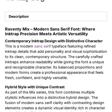
Updates
Description
Raventy Mix – Modern Sans Serif Font: Where
Inktrap Precision Meets Artistic Versatility
Contemporary Inktrap Design with Distinctive Character
This is a modern
sans serif
typeface featuring refined
inktrap details that add personality and visual sophistication
to its clean, contemporary structure. The carefully crafted
inktraps enhance readability while giving the font a unique
and recognizable character. Its balanced proportions and
modern forms create a professional appearance that feels
fresh, confident, and highly versatile.
Hybrid Style with Unique Contrast
As part of the Mix series, this font combines multiple
stylistic influences into a distinctive hybrid design. The
fusion of modern sans serif clarity with contrasting design
elements creates a dynamic visual identity rich in character