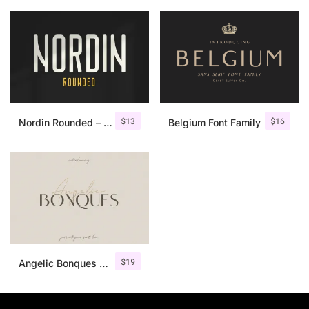
$
13
$
16
Nordin Rounded – Condensed Sans
Belgium Font Family
$
19
Angelic Bonques – Font Duo