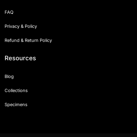
FAQ
Privacy & Policy
Refund & Return Policy
Resources
Blog
Collections
Specimens