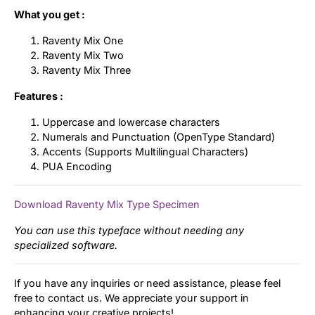
What you get :
Raventy Mix One
Raventy Mix Two
Raventy Mix Three
Features :
Uppercase and lowercase characters
Numerals and Punctuation (OpenType Standard)
Accents (Supports Multilingual Characters)
PUA Encoding
Download Raventy Mix Type Specimen
You can use this typeface without needing any
specialized software.
If you have any inquiries or need assistance, please feel
free to contact us. We appreciate your support in
enhancing your creative projects!