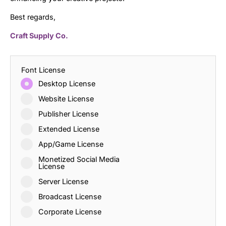
Best regards,
Craft Supply Co.
Font License
Desktop License
Website License
Publisher License
Extended License
App/Game License
Monetized Social Media
License
Server License
Broadcast License
Corporate License