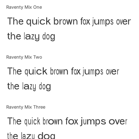
Categories
Raventy Mix One
The quick brown fox jumps over
Articles
the lazy dog
Bundle
Case Study
Raventy Mix Two
Font In Use
The quick brown fox jumps over
Knowledge
the lazy dog
Name Ideas
Raventy Mix Three
Quotes
The quick brown fox jumps over
Tutorial
the lazy dog
Uncategorized