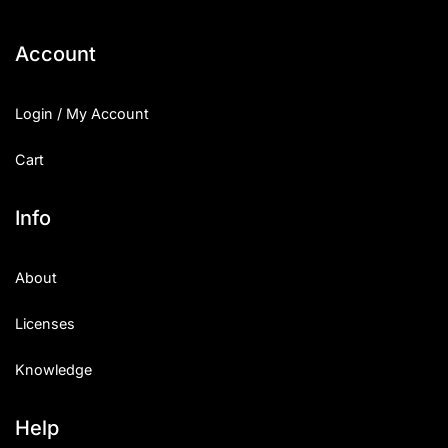
Account
Login / My Account
Cart
Info
About
Licenses
Knowledge
Help