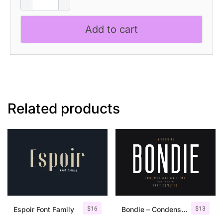
quantity
Add to cart
Related products
$
16
$
13
Espoir Font Family
Bondie – Condensed Sans Serif