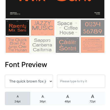
25 Trust Quotes About Honest
25 Quotes About Reading That
25 Princess Bride Quotes Ab
25 Loyalty Quotes About Tru
25 Forrest Gump Quotes Abou
Font Preview
25 Anime Quotes That Inspire
25 Robin Williams Quotes That
25 David Goggins Quotes That
A
A
A
A
24pt
36pt
48pt
72pt