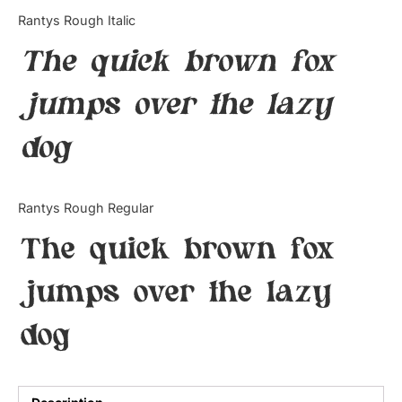
Categories
Rantys Rough Italic
The quick brown fox
Articles
jumps over the lazy
Bundle
dog
Case Study
Font In Use
Rantys Rough Regular
Knowledge
The quick brown fox
Name Ideas
jumps over the lazy
Quotes
dog
Tutorial
Uncategorized