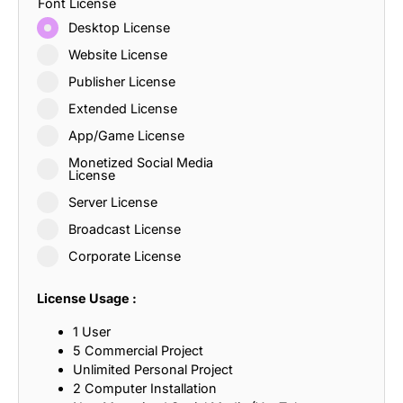
Font License
Desktop License
Website License
Publisher License
Extended License
App/Game License
Monetized Social Media
License
Server License
Broadcast License
Corporate License
License Usage :
1 User
5 Commercial Project
Unlimited Personal Project
2 Computer Installation