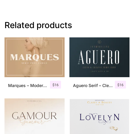
Related products
$
16
$
16
Marques – Modern Serif Font Family
Aguero Serif – Clean & Elegant Font