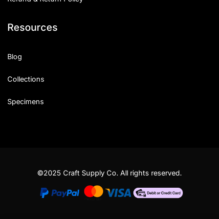
Resources
Blog
Collections
Specimens
©2025 Craft Supply Co. All rights reserved.