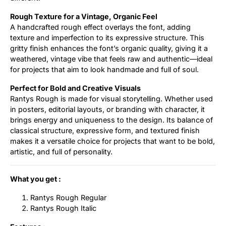
Rough Texture for a Vintage, Organic Feel
A handcrafted rough effect overlays the font, adding
texture and imperfection to its expressive structure. This
gritty finish enhances the font’s organic quality, giving it a
weathered, vintage vibe that feels raw and authentic—ideal
for projects that aim to look handmade and full of soul.
Perfect for Bold and Creative Visuals
Rantys Rough is made for visual storytelling. Whether used
in posters, editorial layouts, or branding with character, it
brings energy and uniqueness to the design. Its balance of
classical structure, expressive form, and textured finish
makes it a versatile choice for projects that want to be bold,
artistic, and full of personality.
What you get :
Rantys Rough Regular
Rantys Rough Italic