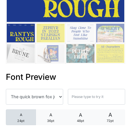
25 Trust Quotes About Honest
25 Quotes About Reading That
25 Princess Bride Quotes Ab
25 Loyalty Quotes About Tru
25 Forrest Gump Quotes Abou
Font Preview
25 Anime Quotes That Inspire
25 Robin Williams Quotes That
25 David Goggins Quotes That
A
A
A
A
24pt
36pt
48pt
72pt