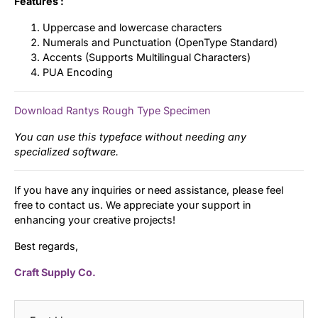
Features :
Uppercase and lowercase characters
Numerals and Punctuation (OpenType Standard)
Accents (Supports Multilingual Characters)
PUA Encoding
Download Rantys Rough Type Specimen
You can use this typeface without needing any
specialized software.
If you have any inquiries or need assistance, please feel
free to contact us. We appreciate your support in
enhancing your creative projects!
Best regards,
Craft Supply Co.