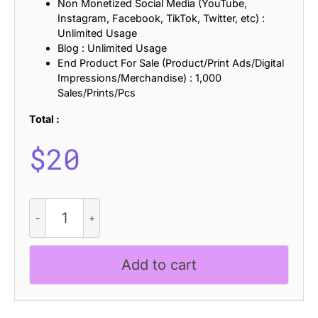
Non Monetized Social Media (YouTube,
Instagram, Facebook, TikTok, Twitter, etc) :
Unlimited Usage
Blog : Unlimited Usage
End Product For Sale (Product/Print Ads/Digital
Impressions/Merchandise) : 1,000
Sales/Prints/Pcs
Total :
$
20
Rantys
Rough
quantity
Add to cart