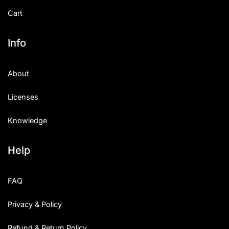
Cart
Info
About
Licenses
Knowledge
Help
FAQ
Privacy & Policy
Refund & Return Policy