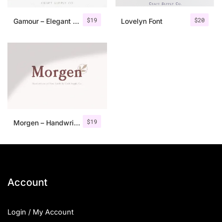
$
19
$
20
Gamour – Elegant Serif Font + Bonus
Lovelyn Font
$
19
Morgen – Handwritten Serif Font
Account
Login / My Account