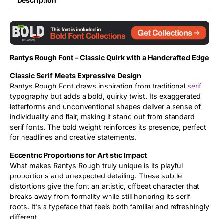
Description
Updates
Rantys Rough Font – Classic Quirk with a Handcrafted Edge
Classic Serif Meets Expressive Design
Rantys Rough Font draws inspiration from traditional
serif
typography but adds a bold, quirky twist. Its exaggerated
letterforms and unconventional shapes deliver a sense of
individuality and flair, making it stand out from standard
serif fonts. The bold weight reinforces its presence, perfect
for headlines and creative statements.
Eccentric Proportions for Artistic Impact
What makes Rantys Rough truly unique is its playful
proportions and unexpected detailing. These subtle
distortions give the font an artistic, offbeat character that
breaks away from formality while still honoring its serif
roots. It’s a typeface that feels both familiar and refreshingly
different.