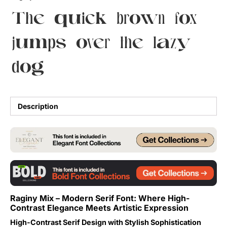
The quick brown fox
Updates
jumps over the lazy
dog
Description
Raginy Mix – Modern Serif Font: Where High-
Contrast Elegance Meets Artistic Expression
High-Contrast Serif Design with Stylish Sophistication