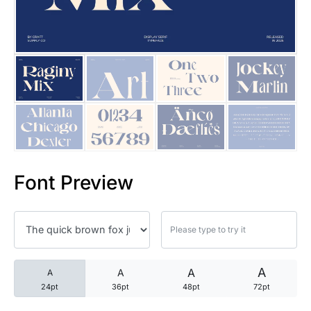
25 Trust Quotes About Honest
25 Quotes About Reading That
25 Princess Bride Quotes Ab
25 Loyalty Quotes About Tru
25 Forrest Gump Quotes Abou
Font Preview
25 Anime Quotes That Inspire
25 Robin Williams Quotes That
25 David Goggins Quotes That
A
A
A
A
24pt
36pt
48pt
72pt