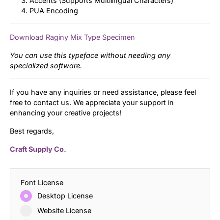
Accents (Supports Multilingual Characters)
PUA Encoding
Download Raginy Mix Type Specimen
You can use this typeface without needing any
specialized software.
If you have any inquiries or need assistance, please feel
free to contact us. We appreciate your support in
enhancing your creative projects!
Best regards,
Craft Supply Co.
Font License
Desktop License
Website License