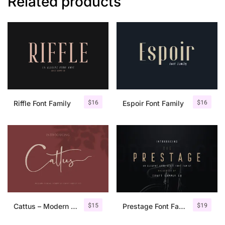
Related products
$
16
$
16
Riffle Font Family
Espoir Font Family
$
15
$
19
Cattus – Modern Casual Script Font
Prestage Font Family