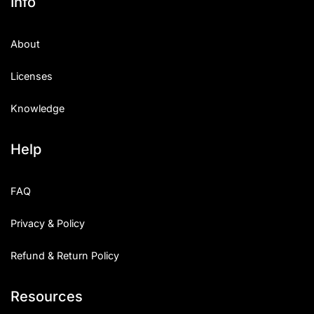
Info
About
Licenses
Knowledge
Help
FAQ
Privacy & Policy
Refund & Return Policy
Resources