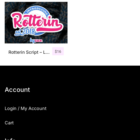
$
16
Rotterin Script – Layered Font
Account
Login / My Account
Cart