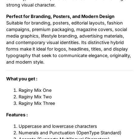
strong visual character.
Perfect for Branding, Posters, and Modern Design
Suitable for branding, posters, editorial layouts, fashion
campaigns, premium packaging, magazine covers, social
media graphics, lifestyle branding, advertising materials,
and contemporary visual identities. Its distinctive hybrid
forms make it ideal for logos, headlines, titles, and display
typography that seek to communicate elegance, originality,
and modern style.
What you get :
Raginy Mix One
Raginy Mix Two
Raginy Mix Three
Features :
Uppercase and lowercase characters
Numerals and Punctuation (OpenType Standard)