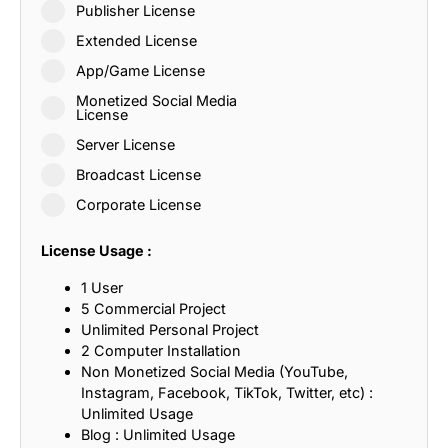
Publisher License
Extended License
App/Game License
Monetized Social Media
License
Server License
Broadcast License
Corporate License
License Usage :
1 User
5 Commercial Project
Unlimited Personal Project
2 Computer Installation
Non Monetized Social Media (YouTube,
Instagram, Facebook, TikTok, Twitter, etc) :
Unlimited Usage
Blog : Unlimited Usage