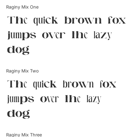
Categories
Raginy Mix One
The quick brown fox
Articles
jumps over the lazy
Bundle
dog
Case Study
Font In Use
Raginy Mix Two
Knowledge
The quick brown fox
Name Ideas
jumps over the lazy
Quotes
dog
Tutorial
Uncategorized
Raginy Mix Three