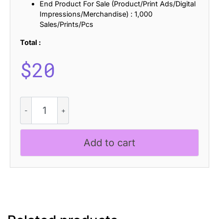
End Product For Sale (Product/Print Ads/Digital
Impressions/Merchandise) : 1,000
Sales/Prints/Pcs
Total :
$
20
Raginy
Mix
quantity
Add to cart