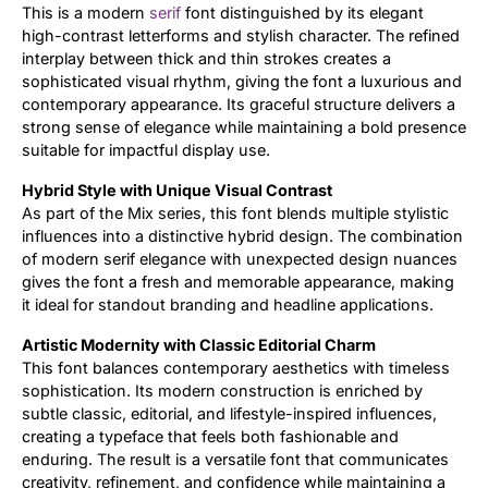
This is a modern
serif
font distinguished by its elegant
high-contrast letterforms and stylish character. The refined
interplay between thick and thin strokes creates a
sophisticated visual rhythm, giving the font a luxurious and
contemporary appearance. Its graceful structure delivers a
strong sense of elegance while maintaining a bold presence
suitable for impactful display use.
Hybrid Style with Unique Visual Contrast
As part of the Mix series, this font blends multiple stylistic
influences into a distinctive hybrid design. The combination
of modern serif elegance with unexpected design nuances
gives the font a fresh and memorable appearance, making
it ideal for standout branding and headline applications.
Artistic Modernity with Classic Editorial Charm
This font balances contemporary aesthetics with timeless
sophistication. Its modern construction is enriched by
subtle classic, editorial, and lifestyle-inspired influences,
creating a typeface that feels both fashionable and
enduring. The result is a versatile font that communicates
creativity, refinement, and confidence while maintaining a