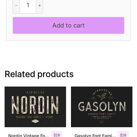
Mix
quantity
Add to cart
Related products
$
20
$
20
Nordin Vintage Font Family + Extra Badges
Gasolyn Font Family + Extras