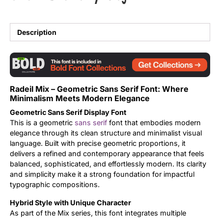
Updates
Description
Radeil Mix – Geometric Sans Serif Font: Where
Minimalism Meets Modern Elegance
Geometric Sans Serif Display Font
This is a geometric
sans serif
font that embodies modern
elegance through its clean structure and minimalist visual
language. Built with precise geometric proportions, it
delivers a refined and contemporary appearance that feels
balanced, sophisticated, and effortlessly modern. Its clarity
and simplicity make it a strong foundation for impactful
typographic compositions.
Hybrid Style with Unique Character
As part of the Mix series, this font integrates multiple