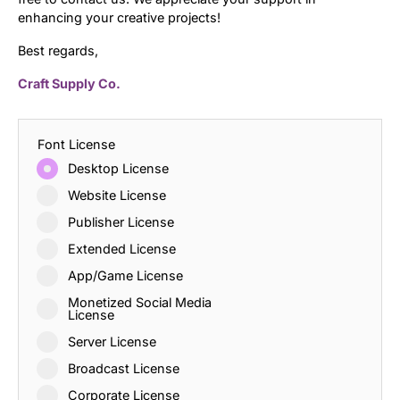
enhancing your creative projects!
Best regards,
Craft Supply Co.
Font License
Desktop License
Website License
Publisher License
Extended License
App/Game License
Monetized Social Media
License
Server License
Broadcast License
Corporate License