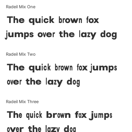
Categories
Radeil Mix One
The quick brown fox
Articles
jumps over the lazy dog
Bundle
Case Study
Radeil Mix Two
Font In Use
The quick brown fox jumps
Knowledge
over the lazy dog
Name Ideas
Radeil Mix Three
Quotes
The quick brown fox jumps
Tutorial
over the lazy dog
Uncategorized