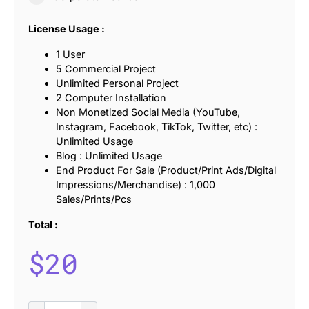
License Usage :
1 User
5 Commercial Project
Unlimited Personal Project
2 Computer Installation
Non Monetized Social Media (YouTube,
Instagram, Facebook, TikTok, Twitter, etc) :
Unlimited Usage
Blog : Unlimited Usage
End Product For Sale (Product/Print Ads/Digital
Impressions/Merchandise) : 1,000
Sales/Prints/Pcs
Total :
$
20
Radeil