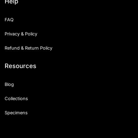
Help
FAQ
Privacy & Policy
Refund & Return Policy
Resources
Blog
Collections
Specimens