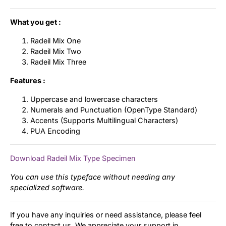
What you get :
Radeil Mix One
Radeil Mix Two
Radeil Mix Three
Features :
Uppercase and lowercase characters
Numerals and Punctuation (OpenType Standard)
Accents (Supports Multilingual Characters)
PUA Encoding
Download Radeil Mix Type Specimen
You can use this typeface without needing any
specialized software.
If you have any inquiries or need assistance, please feel
free to contact us. We appreciate your support in