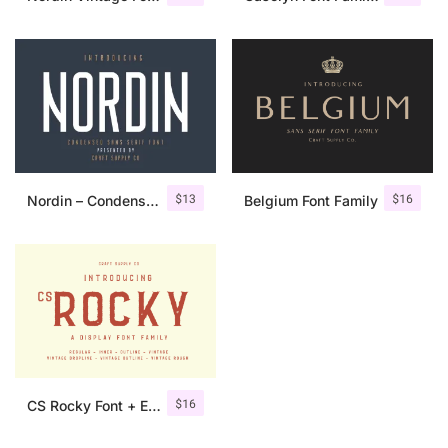
$
13
$
16
Nordin – Condensed Sans Serif
Belgium Font Family
$
16
CS Rocky Font + Extras