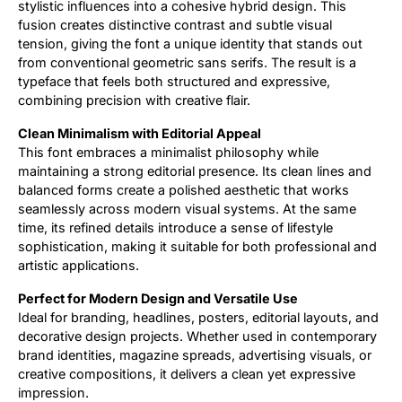
stylistic influences into a cohesive hybrid design. This
fusion creates distinctive contrast and subtle visual
tension, giving the font a unique identity that stands out
from conventional geometric sans serifs. The result is a
typeface that feels both structured and expressive,
combining precision with creative flair.
Clean Minimalism with Editorial Appeal
This font embraces a minimalist philosophy while
maintaining a strong editorial presence. Its clean lines and
balanced forms create a polished aesthetic that works
seamlessly across modern visual systems. At the same
time, its refined details introduce a sense of lifestyle
sophistication, making it suitable for both professional and
artistic applications.
Perfect for Modern Design and Versatile Use
Ideal for branding, headlines, posters, editorial layouts, and
decorative design projects. Whether used in contemporary
brand identities, magazine spreads, advertising visuals, or
creative compositions, it delivers a clean yet expressive
impression.