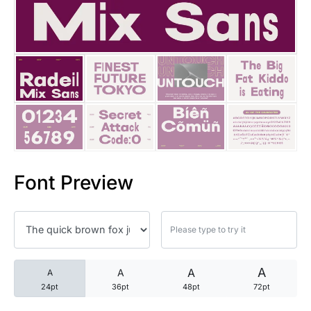
25 Trust Quotes About Honest
25 Quotes About Reading That
25 Princess Bride Quotes Ab
25 Loyalty Quotes About Tru
25 Forrest Gump Quotes Abou
Font Preview
25 Anime Quotes That Inspire
25 Robin Williams Quotes That
25 David Goggins Quotes That
A
A
A
A
24pt
36pt
48pt
72pt