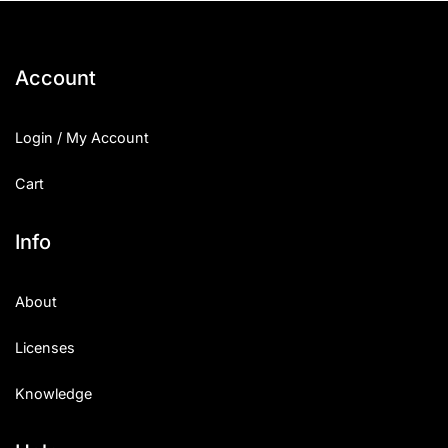
Account
Login / My Account
Cart
Info
About
Licenses
Knowledge