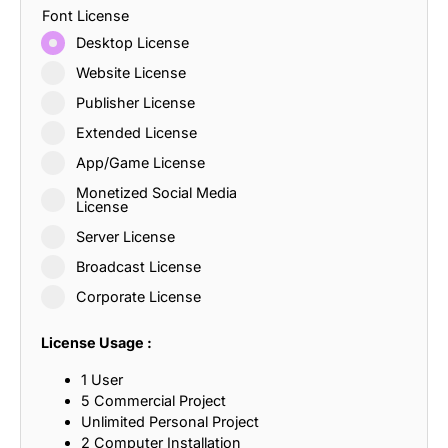
Font License
Desktop License
Website License
Publisher License
Extended License
App/Game License
Monetized Social Media
License
Server License
Broadcast License
Corporate License
License Usage :
1 User
5 Commercial Project
Unlimited Personal Project
2 Computer Installation