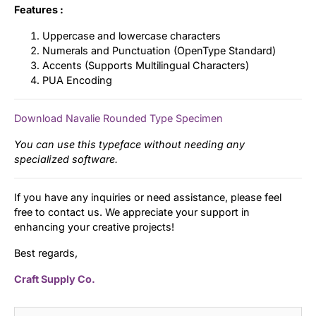
Features :
Uppercase and lowercase characters
Numerals and Punctuation (OpenType Standard)
Accents (Supports Multilingual Characters)
PUA Encoding
Download Navalie Rounded Type Specimen
You can use this typeface without needing any
specialized software.
If you have any inquiries or need assistance, please feel
free to contact us. We appreciate your support in
enhancing your creative projects!
Best regards,
Craft Supply Co.