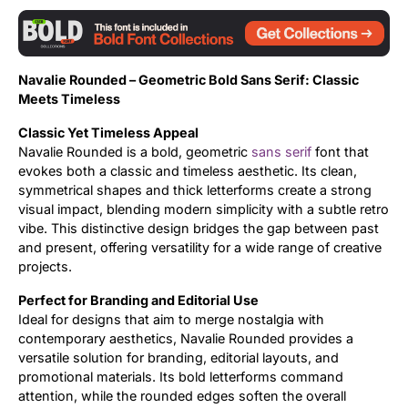
Updates
Navalie Rounded – Geometric Bold Sans Serif: Classic
Meets Timeless
Classic Yet Timeless Appeal
Navalie Rounded is a bold, geometric
sans serif
font that
evokes both a classic and timeless aesthetic. Its clean,
symmetrical shapes and thick letterforms create a strong
visual impact, blending modern simplicity with a subtle retro
vibe. This distinctive design bridges the gap between past
and present, offering versatility for a wide range of creative
projects.
Perfect for Branding and Editorial Use
Ideal for designs that aim to merge nostalgia with
contemporary aesthetics, Navalie Rounded provides a
versatile solution for branding, editorial layouts, and
promotional materials. Its bold letterforms command
attention, while the rounded edges soften the overall