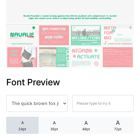
25 Trust Quotes About Honest
25 Quotes About Reading That
25 Princess Bride Quotes Ab
25 Loyalty Quotes About Tru
25 Forrest Gump Quotes Abou
Font Preview
25 Anime Quotes That Inspire
25 Robin Williams Quotes That
25 David Goggins Quotes That
A
A
A
A
24pt
36pt
48pt
72pt