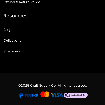
Refund & Return Policy
Resources
Blog
Collections
Specimens
©2025 Craft Supply Co. All rights reserved.