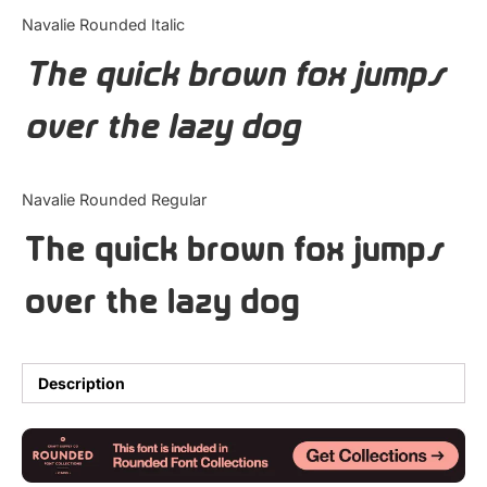
Categories
Navalie Rounded Italic
The quick brown fox jumps
Articles
over the lazy dog
Bundle
Case Study
Navalie Rounded Regular
Font In Use
The quick brown fox jumps
Knowledge
over the lazy dog
Name Ideas
Quotes
Description
Tutorial
Uncategorized