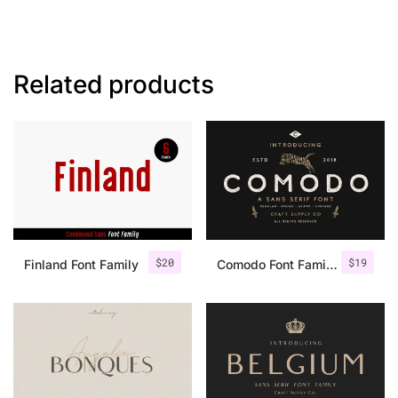
Related products
$
20
$
19
Finland Font Family
Comodo Font Family + Illustrations