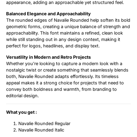
appearance, adding an approachable yet structured feel.
Balanced Elegance and Approachability
The rounded edges of Navalie Rounded help soften its bold
geometric forms, creating a unique balance of strength and
approachability. This font maintains a refined, clean look
while still standing out in any design context, making it
perfect for logos, headlines, and display text.
Versatility in Modern and Retro Projects
Whether you’re looking to capture a modern look with a
nostalgic twist or create something that seamlessly blends
both, Navalie Rounded adapts effortlessly. Its timeless
appeal makes it a strong choice for projects that need to
convey both boldness and warmth, from branding to
editorial design.
What you get :
Navalie Rounded Regular
Navalie Rounded Italic