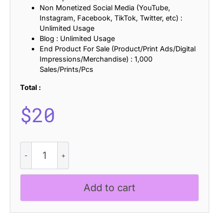
Non Monetized Social Media (YouTube,
Instagram, Facebook, TikTok, Twitter, etc) :
Unlimited Usage
Blog : Unlimited Usage
End Product For Sale (Product/Print Ads/Digital
Impressions/Merchandise) : 1,000
Sales/Prints/Pcs
Total :
$
20
Navalie
Rounded
quantity
Add to cart