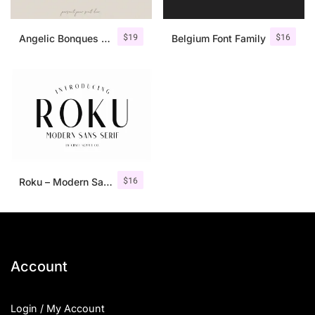
$
19
$
16
Angelic Bonques – Font Duo
Belgium Font Family
$
16
Roku – Modern Sans Serif
Account
Login / My Account