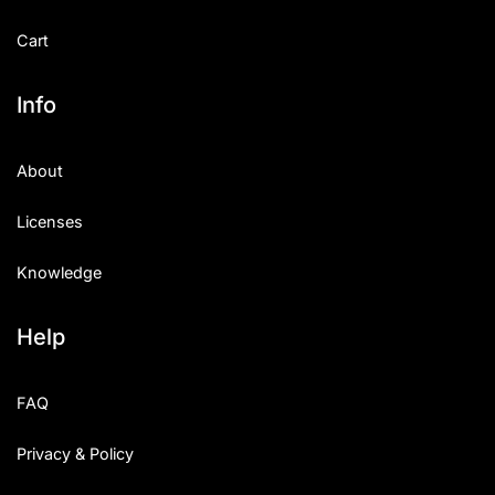
Cart
Info
About
Licenses
Knowledge
Help
FAQ
Privacy & Policy