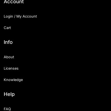
Account
Login / My Account
Cart
Info
About
Licenses
Knowledge
Help
FAQ