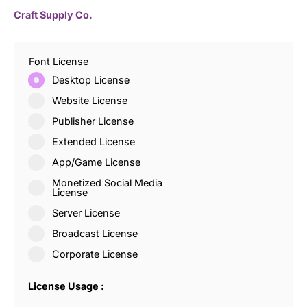
Craft Supply Co.
Font License
Desktop License
Website License
Publisher License
Extended License
App/Game License
Monetized Social Media
License
Server License
Broadcast License
Corporate License
License Usage :