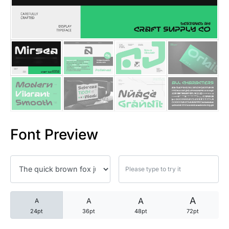
25 Trust Quotes About Honest
25 Quotes About Reading That
25 Princess Bride Quotes Ab
25 Loyalty Quotes About Tru
25 Forrest Gump Quotes Abou
Font Preview
25 Anime Quotes That Inspire
25 Robin Williams Quotes That
25 David Goggins Quotes That
A
A
A
A
24pt
36pt
48pt
72pt