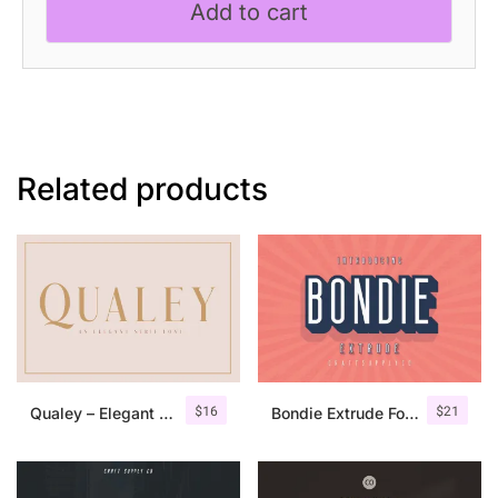
Add to cart
quantity
Related products
$
16
$
21
Qualey – Elegant Serif Font
Bondie Extrude Font Family