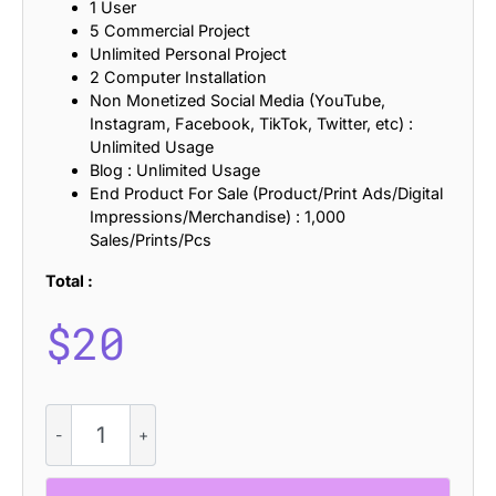
1 User
5 Commercial Project
Unlimited Personal Project
2 Computer Installation
Non Monetized Social Media (YouTube,
Instagram, Facebook, TikTok, Twitter, etc) :
Unlimited Usage
Blog : Unlimited Usage
End Product For Sale (Product/Print Ads/Digital
Impressions/Merchandise) : 1,000
Sales/Prints/Pcs
Total :
$
20
Mirsea
-
Futuristic
Font