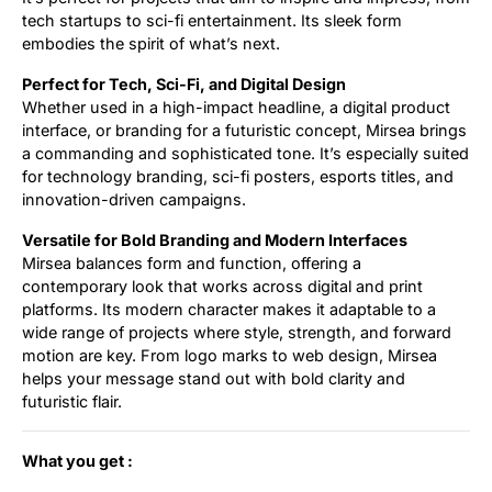
tech startups to sci-fi entertainment. Its sleek form
embodies the spirit of what’s next.
Perfect for Tech, Sci-Fi, and Digital Design
Whether used in a high-impact headline, a digital product
interface, or branding for a futuristic concept, Mirsea brings
a commanding and sophisticated tone. It’s especially suited
for technology branding, sci-fi posters, esports titles, and
innovation-driven campaigns.
Versatile for Bold Branding and Modern Interfaces
Mirsea balances form and function, offering a
contemporary look that works across digital and print
platforms. Its modern character makes it adaptable to a
wide range of projects where style, strength, and forward
motion are key. From logo marks to web design, Mirsea
helps your message stand out with bold clarity and
futuristic flair.
What you get :