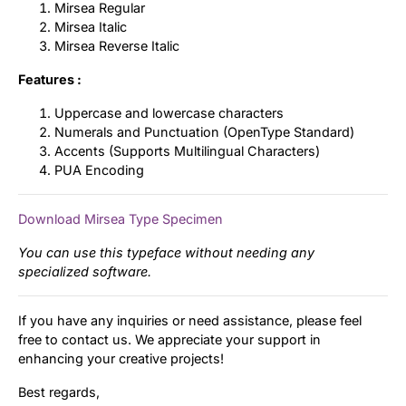
Mirsea Regular
Mirsea Italic
Mirsea Reverse Italic
Features :
Uppercase and lowercase characters
Numerals and Punctuation (OpenType Standard)
Accents (Supports Multilingual Characters)
PUA Encoding
Download Mirsea Type Specimen
You can use this typeface without needing any
specialized software.
If you have any inquiries or need assistance, please feel
free to contact us. We appreciate your support in
enhancing your creative projects!
Best regards,