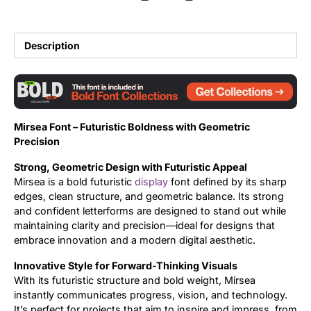
Updates
Description
Mirsea Font – Futuristic Boldness with Geometric
Precision
Strong, Geometric Design with Futuristic Appeal
Mirsea is a bold futuristic
display
font defined by its sharp
edges, clean structure, and geometric balance. Its strong
and confident letterforms are designed to stand out while
maintaining clarity and precision—ideal for designs that
embrace innovation and a modern digital aesthetic.
Innovative Style for Forward-Thinking Visuals
With its futuristic structure and bold weight, Mirsea
instantly communicates progress, vision, and technology.
It’s perfect for projects that aim to inspire and impress, from