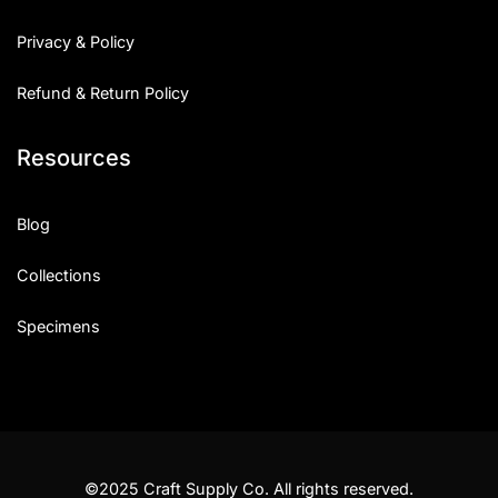
Privacy & Policy
Refund & Return Policy
Resources
Blog
Collections
Specimens
©2025 Craft Supply Co. All rights reserved.