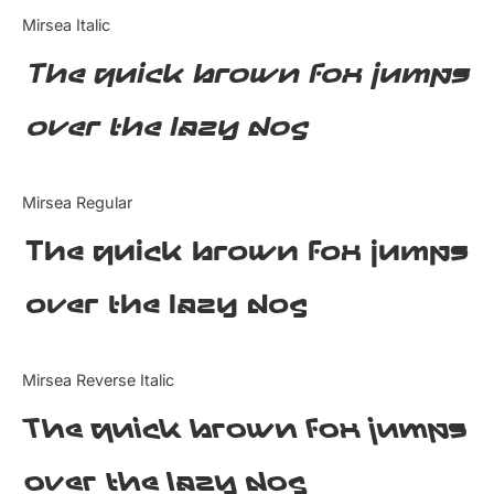
Categories
Mirsea Italic
The quick brown fox jumps
Articles
over the lazy dog
Bundle
Case Study
Mirsea Regular
Font In Use
The quick brown fox jumps
Knowledge
over the lazy dog
Name Ideas
Mirsea Reverse Italic
Quotes
The quick brown fox jumps
Tutorial
over the lazy dog
Uncategorized