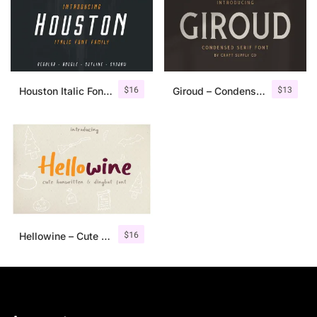
$
16
$
13
Houston Italic Font Family
Giroud – Condensed Serif Font
$
16
Hellowine – Cute Handwritten Font