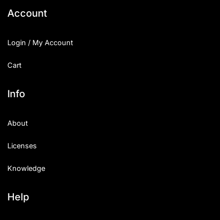
Account
Login / My Account
Cart
Info
About
Licenses
Knowledge
Help