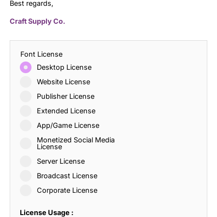
Best regards,
Craft Supply Co.
Font License
Desktop License
Website License
Publisher License
Extended License
App/Game License
Monetized Social Media
License
Server License
Broadcast License
Corporate License
License Usage :