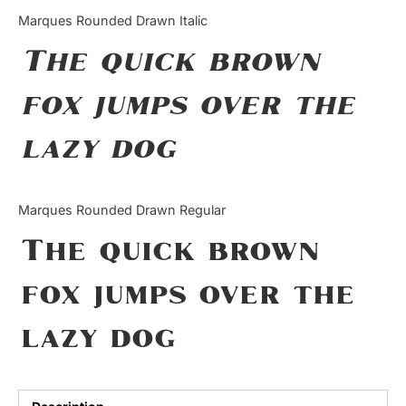
Categories
Marques Rounded Drawn Italic
The quick brown
Articles
fox jumps over the
Bundle
lazy dog
Case Study
Font In Use
Marques Rounded Drawn Regular
Knowledge
The quick brown
Name Ideas
fox jumps over the
Quotes
lazy dog
Tutorial
Uncategorized