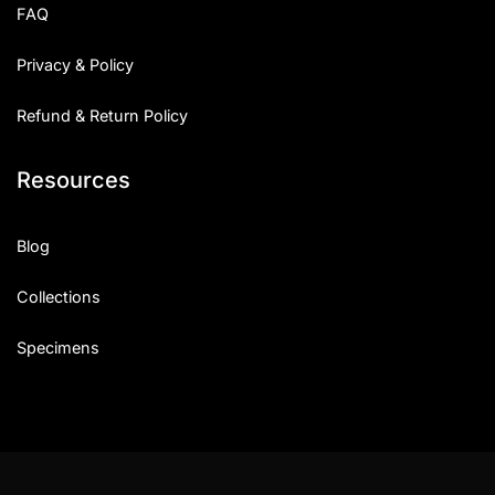
FAQ
Privacy & Policy
Refund & Return Policy
Resources
Blog
Collections
Specimens