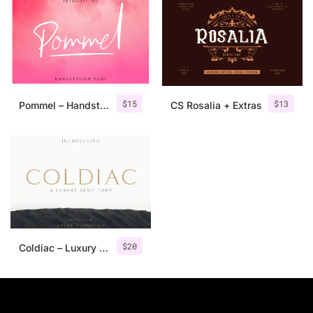
$
15
$
13
Pommel – Handstylish Font
CS Rosalia + Extras
$
20
Coldiac – Luxury Serif Font