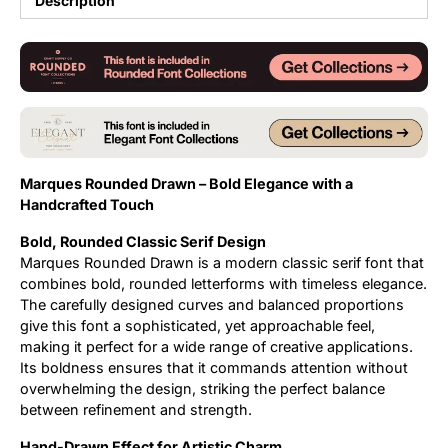
Description
Updates
Marques Rounded Drawn – Bold Elegance with a
Handcrafted Touch
Bold, Rounded Classic Serif Design
Marques Rounded Drawn is a modern classic serif font that
combines bold, rounded letterforms with timeless elegance.
The carefully designed curves and balanced proportions
give this font a sophisticated, yet approachable feel,
making it perfect for a wide range of creative applications.
Its boldness ensures that it commands attention without
overwhelming the design, striking the perfect balance
between refinement and strength.
Hand-Drawn Effect for Artistic Charm