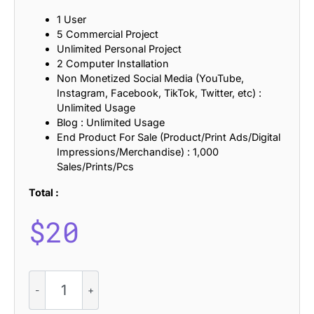
1 User
5 Commercial Project
Unlimited Personal Project
2 Computer Installation
Non Monetized Social Media (YouTube,
Instagram, Facebook, TikTok, Twitter, etc) :
Unlimited Usage
Blog : Unlimited Usage
End Product For Sale (Product/Print Ads/Digital
Impressions/Merchandise) : 1,000
Sales/Prints/Pcs
Total :
$
20
Marques
Rounded
Drawn