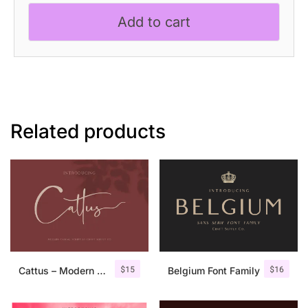
quantity
Add to cart
Related products
$
15
$
16
Cattus – Modern Casual Script Font
Belgium Font Family