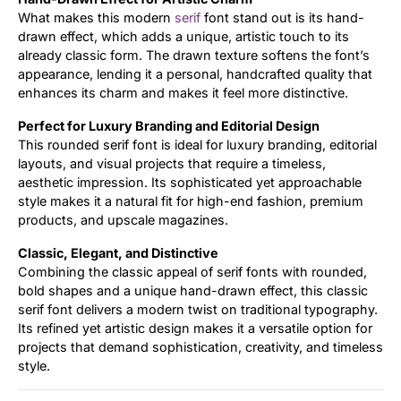
What makes this modern
serif
font stand out is its hand-
drawn effect, which adds a unique, artistic touch to its
already classic form. The drawn texture softens the font’s
appearance, lending it a personal, handcrafted quality that
enhances its charm and makes it feel more distinctive.
Perfect for Luxury Branding and Editorial Design
This rounded serif font is ideal for luxury branding, editorial
layouts, and visual projects that require a timeless,
aesthetic impression. Its sophisticated yet approachable
style makes it a natural fit for high-end fashion, premium
products, and upscale magazines.
Classic, Elegant, and Distinctive
Combining the classic appeal of serif fonts with rounded,
bold shapes and a unique hand-drawn effect, this classic
serif font delivers a modern twist on traditional typography.
Its refined yet artistic design makes it a versatile option for
projects that demand sophistication, creativity, and timeless
style.