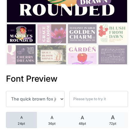
25 Trust Quotes About Honest
25 Quotes About Reading That
25 Princess Bride Quotes Ab
25 Loyalty Quotes About Tru
25 Forrest Gump Quotes Abou
Font Preview
25 Anime Quotes That Inspire
25 Robin Williams Quotes That
25 David Goggins Quotes That
A
A
A
A
24pt
36pt
48pt
72pt