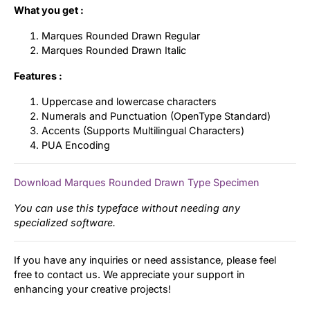
What you get :
Marques Rounded Drawn Regular
Marques Rounded Drawn Italic
Features :
Uppercase and lowercase characters
Numerals and Punctuation (OpenType Standard)
Accents (Supports Multilingual Characters)
PUA Encoding
Download Marques Rounded Drawn Type Specimen
You can use this typeface without needing any
specialized software.
If you have any inquiries or need assistance, please feel
free to contact us. We appreciate your support in
enhancing your creative projects!