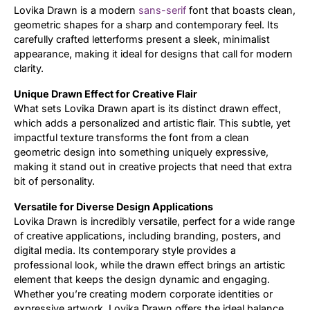
Lovika Drawn is a modern
sans-serif
font that boasts clean,
geometric shapes for a sharp and contemporary feel. Its
Updates
carefully crafted letterforms present a sleek, minimalist
appearance, making it ideal for designs that call for modern
clarity.
Unique Drawn Effect for Creative Flair
What sets Lovika Drawn apart is its distinct drawn effect,
which adds a personalized and artistic flair. This subtle, yet
impactful texture transforms the font from a clean
geometric design into something uniquely expressive,
making it stand out in creative projects that need that extra
bit of personality.
Versatile for Diverse Design Applications
Lovika Drawn is incredibly versatile, perfect for a wide range
of creative applications, including branding, posters, and
digital media. Its contemporary style provides a
professional look, while the drawn effect brings an artistic
element that keeps the design dynamic and engaging.
Whether you’re creating modern corporate identities or
expressive artwork, Lovika Drawn offers the ideal balance