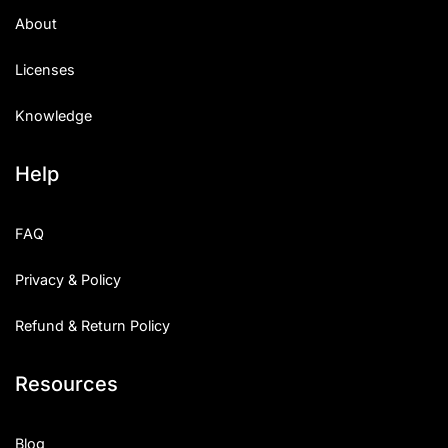
About
Licenses
Knowledge
Help
FAQ
Privacy & Policy
Refund & Return Policy
Resources
Blog