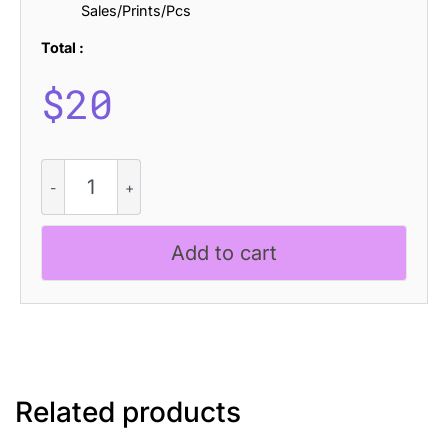
Sales/Prints/Pcs
Total :
$
20
Lovika
Drawn
quantity
Add to cart
Related products