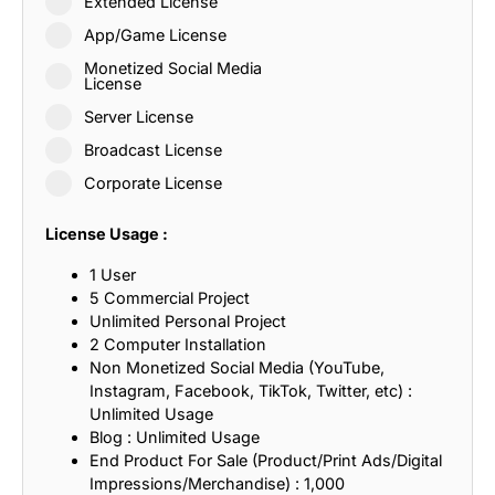
Extended License
App/Game License
Monetized Social Media
License
Server License
Broadcast License
Corporate License
License Usage :
1 User
5 Commercial Project
Unlimited Personal Project
2 Computer Installation
Non Monetized Social Media (YouTube,
Instagram, Facebook, TikTok, Twitter, etc) :
Unlimited Usage
Blog : Unlimited Usage
End Product For Sale (Product/Print Ads/Digital
Impressions/Merchandise) : 1,000