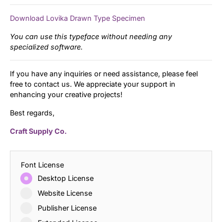
Download Lovika Drawn Type Specimen
You can use this typeface without needing any
specialized software.
If you have any inquiries or need assistance, please feel
free to contact us. We appreciate your support in
enhancing your creative projects!
Best regards,
Craft Supply Co.
Font License
Desktop License
Website License
Publisher License