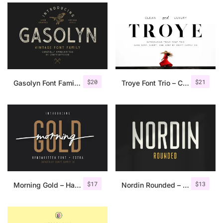
$
20
$
21
Gasolyn Font Family + Extras
Troye Font Trio – Clean & Luxury
$
17
$
13
Morning Gold – Handwritten Font + Extra
Nordin Rounded – Condensed Sans