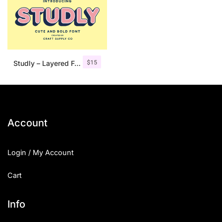
$
15
Studly – Layered Font Family
Account
Login / My Account
Cart
Info