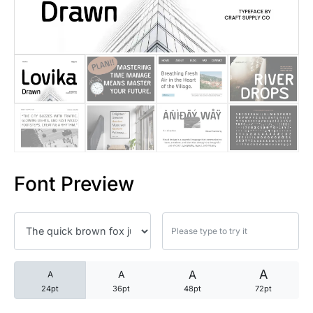
25 Trust Quotes About Honest
25 Quotes About Reading That
25 Princess Bride Quotes Ab
25 Loyalty Quotes About Tru
25 Forrest Gump Quotes Abou
Font Preview
25 Anime Quotes That Inspire
25 Robin Williams Quotes That
25 David Goggins Quotes That
A
A
A
A
24pt
36pt
48pt
72pt