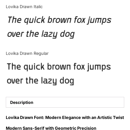
Categories
Lovika Drawn Italic
The quick brown fox jumps
Articles
over the lazy dog
Bundle
Case Study
Lovika Drawn Regular
Font In Use
The quick brown fox jumps
Knowledge
over the lazy dog
Name Ideas
Quotes
Description
Tutorial
Lovika Drawn Font: Modern Elegance with an Artistic Twist
Uncategorized
Modern Sans-Serif with Geometric Precision