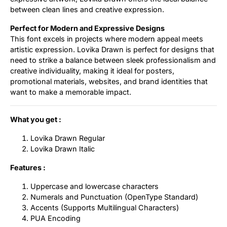
between clean lines and creative expression.
Perfect for Modern and Expressive Designs
This font excels in projects where modern appeal meets
artistic expression. Lovika Drawn is perfect for designs that
need to strike a balance between sleek professionalism and
creative individuality, making it ideal for posters,
promotional materials, websites, and brand identities that
want to make a memorable impact.
What you get :
Lovika Drawn Regular
Lovika Drawn Italic
Features :
Uppercase and lowercase characters
Numerals and Punctuation (OpenType Standard)
Accents (Supports Multilingual Characters)
PUA Encoding