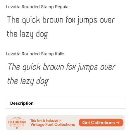
Categories
Levatta Rounded Stamp Regular
The quick brown fox jumps over
Articles
the lazy dog
Bundle
Case Study
Levatta Rounded Stamp Italic
Font In Use
The quick brown fox jumps over
Knowledge
the lazy dog
Name Ideas
Quotes
Description
Tutorial
Uncategorized