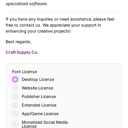
specialized software.
If you have any inquiries or need assistance, please feel
free to contact us. We appreciate your support in
enhancing your creative projects!
Best regards,
Craft Supply Co.
Font License
Desktop License
Website License
Publisher License
Extended License
App/Game License
Monetized Social Media
License