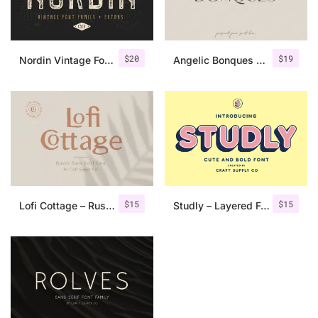
$
20
$
19
Nordin Vintage Font Family + Extra Badges
Angelic Bonques – Font Duo
$
15
$
15
Lofi Cottage – Rustic Sans Serif
Studly – Layered Font Family