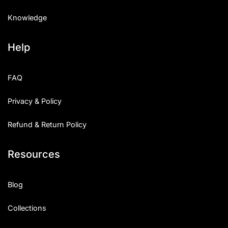
Knowledge
Help
FAQ
Privacy & Policy
Refund & Return Policy
Resources
Blog
Collections