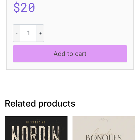
$
20
Levatta
Rounded
Stamp
quantity
Add to cart
Related products