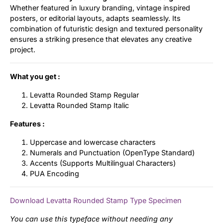
Whether featured in luxury branding, vintage inspired
posters, or editorial layouts, adapts seamlessly. Its
combination of futuristic design and textured personality
ensures a striking presence that elevates any creative
project.
What you get :
Levatta Rounded Stamp Regular
Levatta Rounded Stamp Italic
Features :
Uppercase and lowercase characters
Numerals and Punctuation (OpenType Standard)
Accents (Supports Multilingual Characters)
PUA Encoding
Download Levatta Rounded Stamp Type Specimen
You can use this typeface without needing any