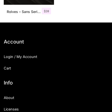
$
20
Rolves – Sans Serif Font Family | 8 Fonts
Account
Login / My Account
Cart
Info
About
Licenses