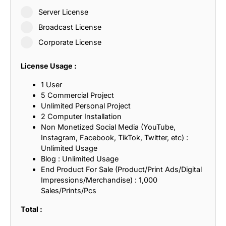
Server License
Broadcast License
Corporate License
License Usage :
1 User
5 Commercial Project
Unlimited Personal Project
2 Computer Installation
Non Monetized Social Media (YouTube,
Instagram, Facebook, TikTok, Twitter, etc) :
Unlimited Usage
Blog : Unlimited Usage
End Product For Sale (Product/Print Ads/Digital
Impressions/Merchandise) : 1,000
Sales/Prints/Pcs
Total :