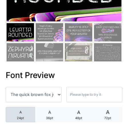
25 Trust Quotes About Honest
25 Quotes About Reading That
25 Princess Bride Quotes Ab
25 Loyalty Quotes About Tru
25 Forrest Gump Quotes Abou
Font Preview
25 Anime Quotes That Inspire
25 Robin Williams Quotes That
25 David Goggins Quotes That
A
A
A
A
24pt
36pt
48pt
72pt