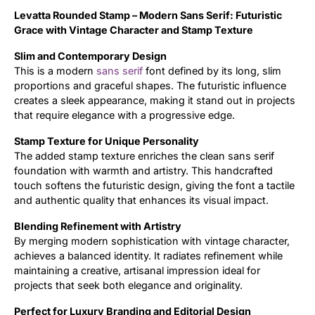
Levatta Rounded Stamp –
Modern Sans Serif:
Futuristic
Updates
Grace with Vintage Character and
Stamp Texture
Slim and Contemporary Design
This is a modern
sans serif
font defined by its long, slim
proportions and graceful shapes. The futuristic influence
creates a sleek appearance, making it stand out in projects
that require elegance with a progressive edge.
Stamp Texture for Unique Personality
The added stamp texture enriches the clean sans serif
foundation with warmth and artistry. This handcrafted
touch softens the futuristic design, giving the font a tactile
and authentic quality that enhances its visual impact.
Blending Refinement with Artistry
By merging modern sophistication with vintage character,
achieves a balanced identity. It radiates refinement while
maintaining a creative, artisanal impression ideal for
projects that seek both elegance and originality.
Perfect for Luxury Branding and Editorial Design