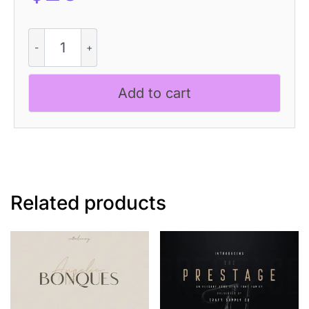
Levatta
3D
quantity
Add to cart
Related products