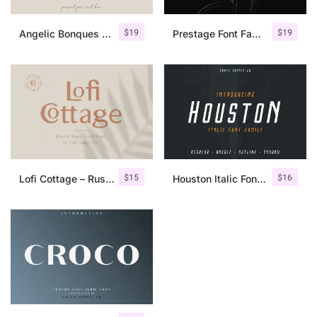
$
19
$
19
Angelic Bonques – Font Duo
Prestage Font Family
$
15
$
16
Lofi Cottage – Rustic Sans Serif
Houston Italic Font Family