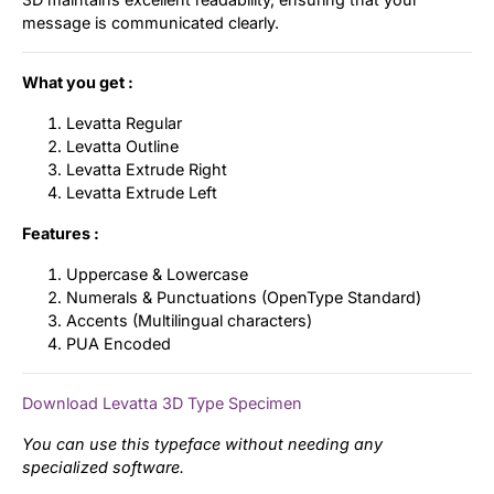
message is communicated clearly.
What you get :
Levatta Regular
Levatta Outline
Levatta Extrude Right
Levatta Extrude Left
Features :
Uppercase & Lowercase
Numerals & Punctuations (OpenType Standard)
Accents (Multilingual characters)
PUA Encoded
Download Levatta 3D Type Specimen
You can use this typeface without needing any
specialized software.