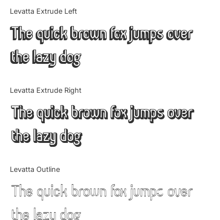
Categories
Levatta Extrude Left
The quick brown fox jumps over
Articles
the lazy dog
Bundle
Case Study
Levatta Extrude Right
Font In Use
The quick brown fox jumps over
Knowledge
the lazy dog
Name Ideas
Levatta Outline
Quotes
The quick brown fox jumps over
Tutorial
the lazy dog
Uncategorized