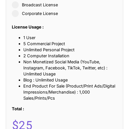
Broadcast License
Corporate License
License Usage :
1 User
5 Commercial Project
Unlimited Personal Project
2 Computer Installation
Non Monetized Social Media (YouTube,
Instagram, Facebook, TikTok, Twitter, etc) :
Unlimited Usage
Blog : Unlimited Usage
End Product For Sale (Product/Print Ads/Digital
Impressions/Merchandise) : 1,000
Sales/Prints/Pcs
Total :
$
25