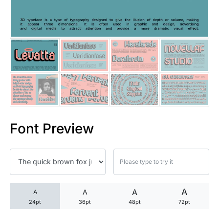
25 Trust Quotes About Honest
25 Quotes About Reading That
25 Princess Bride Quotes Ab
25 Loyalty Quotes About Tru
25 Forrest Gump Quotes Abou
Font Preview
25 Anime Quotes That Inspire
25 Robin Williams Quotes That
25 David Goggins Quotes That
A
A
A
A
24pt
36pt
48pt
72pt