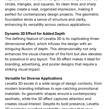
circles, triangles, and squares. Its clean lines and sharp
angles create a neat, organized impression, making it
perfect for contemporary design projects. The geometric
foundation lends a sense of structure and clarity,
enhancing its versatility across various applications.
Dynamic 3D Effect for Added Depth
The defining feature of Levatta 3D is its captivating three-
dimensional effect, which infuses the design with an
intriguing illusion of depth. This dimensionality not only
enhances the visual character of the font but also elevates
its presence in any layout. The 3D effect makes it ideal for
branding, advertising, and poster designs that require a
striking visual impact.
Versatile for Diverse Applications
Levatta 3D excels in a wide range of design contexts, from
modern branding initiatives to eye-catching promotional
materials. Its geometric shapes ensure a contemporary
aesthetic, while the 3D effect captures attention and
creates visual interest. Despite its bold presence, Levatta
3D maintains excellent readability, ensuring that your