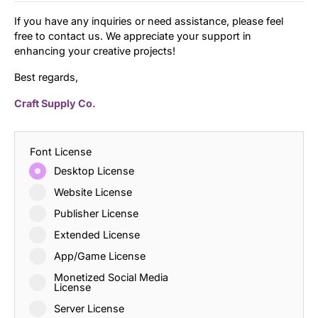
If you have any inquiries or need assistance, please feel
free to contact us. We appreciate your support in
enhancing your creative projects!
Best regards,
Craft Supply Co.
Font License
Desktop License
Website License
Publisher License
Extended License
App/Game License
Monetized Social Media
License
Server License