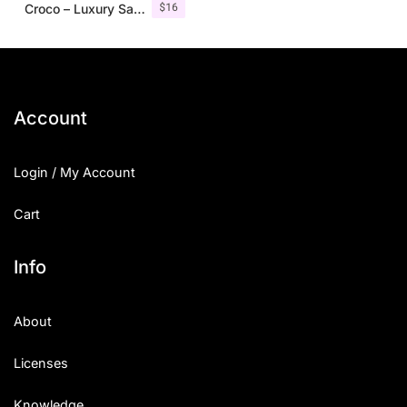
$
16
Croco – Luxury Sans Serif Font
Account
Login / My Account
Cart
Info
About
Licenses
Knowledge