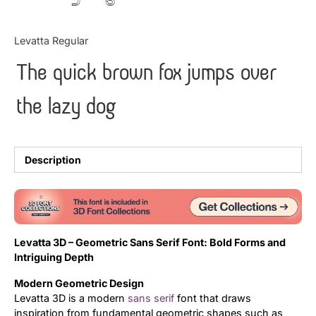
Updates
Levatta Regular
The quick brown fox jumps over
the lazy dog
Description
Levatta 3D – Geometric Sans Serif Font: Bold Forms and
Intriguing Depth
Modern Geometric Design
Levatta 3D is a modern
sans serif
font that draws
inspiration from fundamental geometric shapes such as