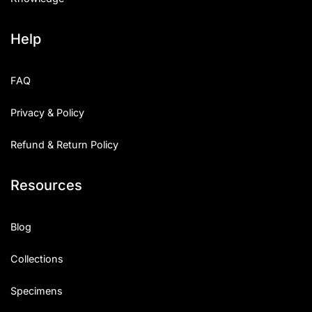
Help
FAQ
Privacy & Policy
Refund & Return Policy
Resources
Blog
Collections
Specimens