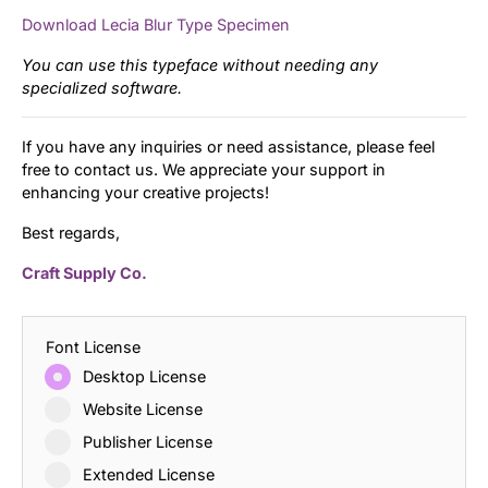
Download Lecia Blur Type Specimen
You can use this typeface without needing any
specialized software.
If you have any inquiries or need assistance, please feel
free to contact us. We appreciate your support in
enhancing your creative projects!
Best regards,
Craft Supply Co.
Font License
Desktop License
Website License
Publisher License
Extended License