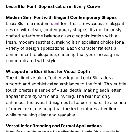
Lecia Blur Font: Sophistication in Every Curve
Updates
Modern Serif Font with Elegant Contemporary Shapes
Lecia Blur is a modern
serif
font that showcases an elegant
design with clean, contemporary shapes. Its meticulously
crafted letterforms balance classic sophistication with a
fresh, modern aesthetic, making it an excellent choice for a
variety of design applications. Each character reflects a
commitment to elegance, ensuring that your message is
communicated with style.
Wrapped in a Blur Effect for Visual Depth
The distinctive blur effect enveloping Lecia Blur adds a
smooth and sophisticated ambiance to the font. This subtle
touch creates a sense of visual depth, making each letter
appear more dynamic and inviting. The blur not only
enhances the overall design but also contributes to a sense
of movement, ensuring that the text captures attention
while remaining clear and readable.
Versatile for Branding and Formal Applications
Ideal for a wide range of applications, Lecia Blur excels in