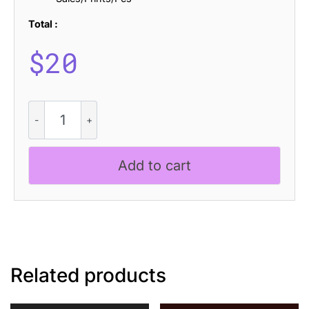
Total :
$
20
Lecia
Blur
quantity
Add to cart
Related products