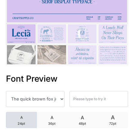
25 Trust Quotes About Honest
25 Quotes About Reading That
25 Princess Bride Quotes Ab
25 Loyalty Quotes About Tru
25 Forrest Gump Quotes Abou
Font Preview
25 Anime Quotes That Inspire
25 Robin Williams Quotes That
25 David Goggins Quotes That
A
A
A
A
24pt
36pt
48pt
72pt