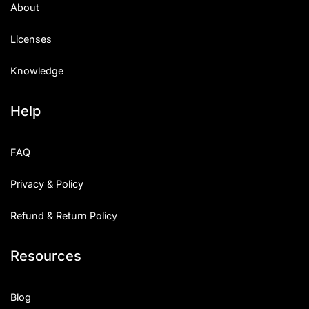
About
Licenses
Knowledge
Help
FAQ
Privacy & Policy
Refund & Return Policy
Resources
Blog