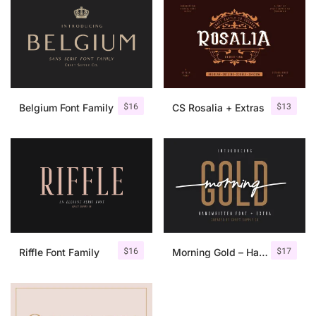
$
16
$
13
Belgium Font Family
CS Rosalia + Extras
$
16
$
17
Riffle Font Family
Morning Gold – Handwritten Font + Extra