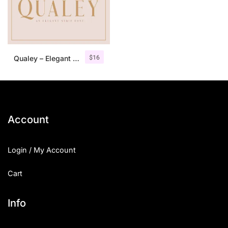
$
16
Qualey – Elegant Serif Font
Account
Login / My Account
Cart
Info