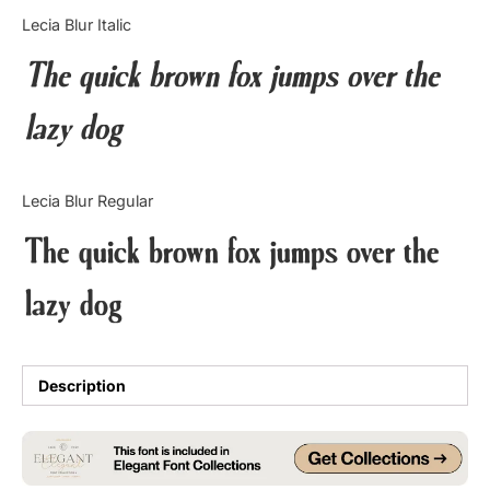
Categories
Lecia Blur Italic
The quick brown fox jumps over the
Articles
lazy dog
Bundle
Case Study
Lecia Blur Regular
Font In Use
The quick brown fox jumps over the
Knowledge
lazy dog
Name Ideas
Quotes
Description
Tutorial
Uncategorized