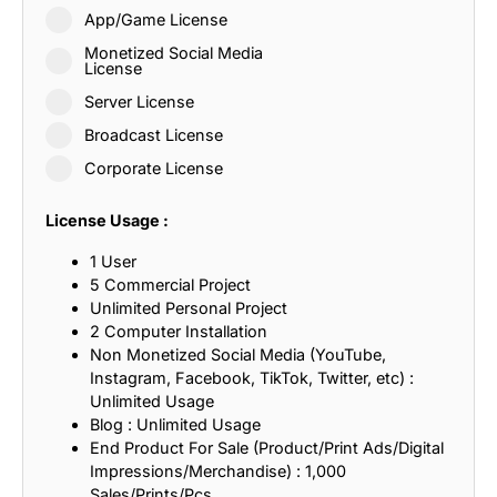
App/Game License
Monetized Social Media
License
Server License
Broadcast License
Corporate License
License Usage :
1 User
5 Commercial Project
Unlimited Personal Project
2 Computer Installation
Non Monetized Social Media (YouTube,
Instagram, Facebook, TikTok, Twitter, etc) :
Unlimited Usage
Blog : Unlimited Usage
End Product For Sale (Product/Print Ads/Digital
Impressions/Merchandise) : 1,000
Sales/Prints/Pcs