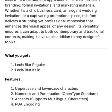
branding, formal invitations, and marketing materials.
Whether it’s a chic business card, an elegant wedding
invitation, or a captivating promotional piece, this font
delivers a stunning yet professional impression that
enhances the visual appeal of any design. Its versatility
ensures it can adapt to both contemporary and traditional
contexts, making it a valuable addition to any designer’s
toolkit.
What you get :
Lecia Blur Regular
Lecia Blur Italic
Features :
Uppercase and lowercase characters
Numerals and Punctuation (OpenType Standard)
Accents (Supports Multilingual Characters)
PUA Encoding