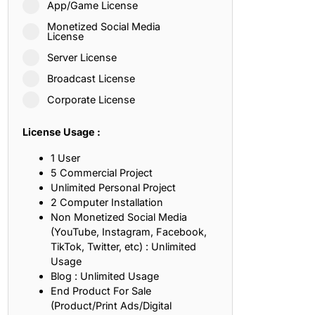
App/Game License
ith, Patience, and Inner Peace
Monetized Social Media
License
Server License
sty, Loyalty, and Meaningful Relationships
Broadcast License
at Inspire Imagination and Learning
Corporate License
About Love, Adventure, and Timeless Romance
License Usage :
rust, Friendship, and True Commitment
1 User
5 Commercial Project
Unlimited Personal Project
out Life, Love, and Simple Wisdom
2 Computer Installation
Non Monetized Social Media
re Strength, Friendship, and Dreams
(YouTube, Instagram, Facebook,
TikTok, Twitter, etc) : Unlimited
hat Inspire Laughter, Kindness, and Life Lessons
Usage
Blog : Unlimited Usage
at Build Mental Toughness and Discipline
End Product For Sale
(Product/Print Ads/Digital