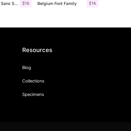
$
16
$
16
Roku – Modern Sans Serif
Belgium Font Family
Resources
Blog
Collections
Specimens