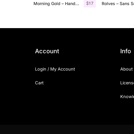
$
17
Morning Gold – Handwritten Font + Extra
Account
Info
Login / My Account
About
Cart
Licens
Knowl