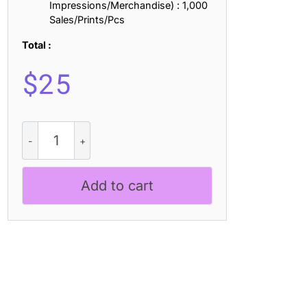
Impressions/Merchandise) : 1,000
Sales/Prints/Pcs
Total :
$
25
Lecia
3D
quantity
Add to cart