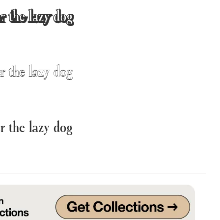
r the lazy dog
Uncategorized
Updates
r the lazy dog
r the lazy dog