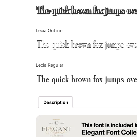
The quick brown fox jumps ove
Lecia Outline
The quick brown fox jumps ove
Lecia Regular
The quick brown fox jumps ove
Description