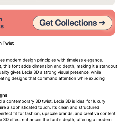
n Twist
es modern design principles with timeless elegance.
ct, this font adds dimension and depth, making it a standout
ality gives Lecia 3D a strong visual presence, while
creating designs that command attention while exuding
igns
d a contemporary 3D twist, Lecia 3D is ideal for luxury
uire a sophisticated touch. Its clean and structured
 perfect fit for fashion, upscale brands, and creative content
e 3D effect enhances the font’s depth, offering a modern