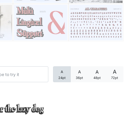
Categories
Articles
Bundle
Case Study
A
A
A
A
Font In Use
24pt
36pt
48pt
72pt
Knowledge
Name Ideas
r the lazy dog
Quotes
Tutorial