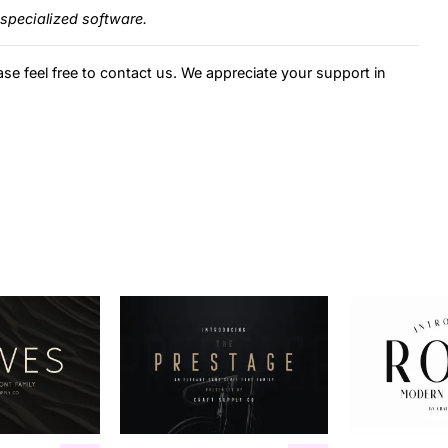
specialized software.
ase feel free to contact us. We appreciate your support in