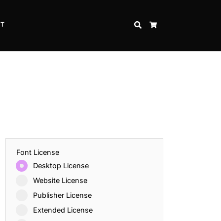
CT
SEARCH
CART
Font License
Desktop License
Website License
Publisher License
Extended License
Inspire Strength and Perseverance