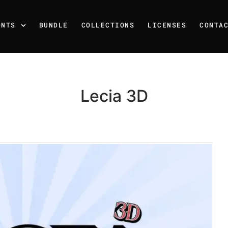
ONTS
BUNDLE
COLLECTIONS
LICENSES
CONTA
Lecia 3D
Recent Posts
25 Resilience Quotes That 