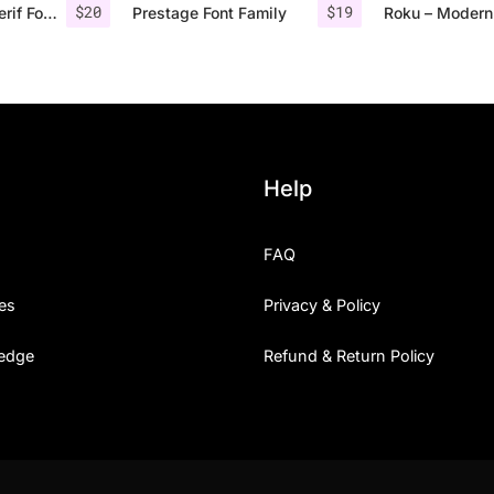
$
20
$
19
Rolves – Sans Serif Font Family | 8 Fonts
Prestage Font Family
Help
FAQ
es
Privacy & Policy
edge
Refund & Return Policy