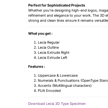
Perfect for Sophisticated Projects
Whether you’re designing high-end logos, magaz
refinement and elegance to your work. The 3D effe
strong and clean lines ensure it remains versatil
What you get :
Lecia Regular
Lecia Outline
Lecia Extrude Right
Lecia Extrude Left
Features :
Uppercase & Lowercase
Numerals & Punctuations (OpenType Stan
Accents (Multilingual characters)
PUA Encoded
Download Lecia 3D Type Specimen