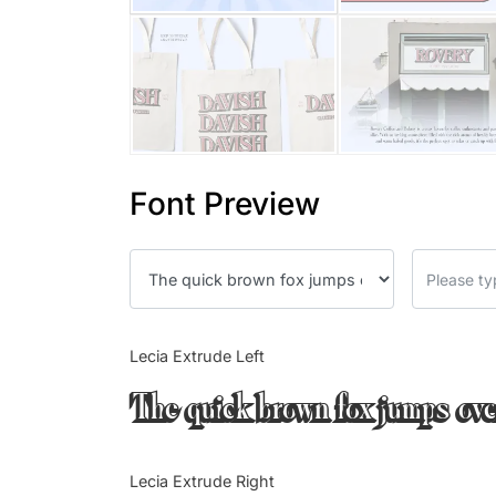
Font Preview
Lecia Extrude Left
The quick brown fox jumps ove
Lecia Extrude Right