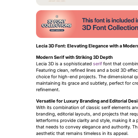
Lecia 3D Font: Elevating Elegance with a Moder
Modern Serif with Striking 3D Depth
Lecia 3D is a sophisticated
serif
font that combin
Featuring clean, refined lines and a bold 3D effe
choice for high-end projects. The dimensional qu
maintaining its grace and subtlety, perfect for 
refinement.
Versatile for Luxury Branding and Editorial Des
With its combination of classic serif elements an
branding, editorial layouts, and projects that req
letterforms provide clarity and style, making it a
that needs to convey elegance and authority. Th
aesthetic that remains timeless in its appeal.