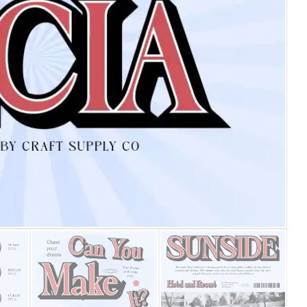
25 Islamic Quotes About Fa
25 Trust Quotes About Hone
25 Quotes About Reading Th
25 Princess Bride Quotes 
25 Loyalty Quotes About T
25 Forrest Gump Quotes Ab
25 Anime Quotes That Inspi
25 Robin Williams Quotes T
25 David Goggins Quotes Th