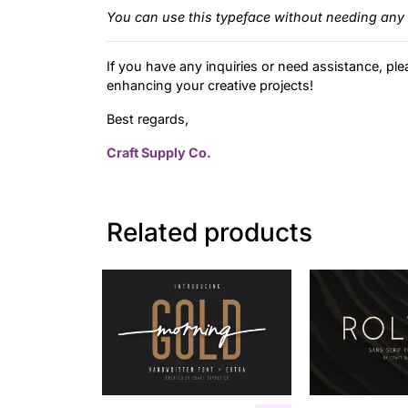
You can use this typeface without needing any 
If you have any inquiries or need assistance, ple
enhancing your creative projects!
Best regards,
Craft Supply Co.
Related products