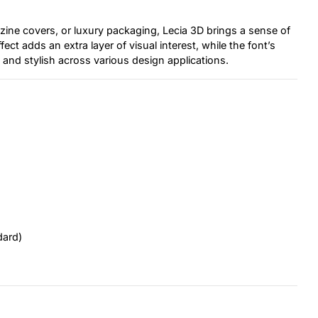
ine covers, or luxury packaging, Lecia 3D brings a sense of
ct adds an extra layer of visual interest, while the font’s
e and stylish across various design applications.
dard)