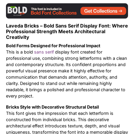
Updates
Laveda Bricks – Bold Sans Serif Display Font: Where
Professional Strength Meets Architectural
Creativity
Bold Forms Designed for Professional Impact
This is a bold
sans serif
display font created for
professional use, combining strong letterforms with a clean
and contemporary structure. Its confident proportions and
powerful visual presence make it highly effective for
communication that demands attention, authority, and
clarity. Designed to stand out while remaining highly
readable, it brings a polished and professional character to
every project.
Bricks Style with Decorative Structural Detail
This font gives the impression that each letterform is
constructed from individual bricks. This decorative
architectural effect introduces texture, depth, and visual
uniqueness, transforming the font into a memorable display