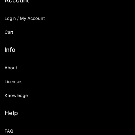
Account
Login / My Account
Cart
Info
About
Licenses
Knowledge
Help
FAQ