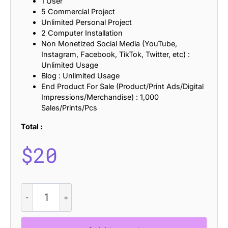
1 User
5 Commercial Project
Unlimited Personal Project
2 Computer Installation
Non Monetized Social Media (YouTube,
Instagram, Facebook, TikTok, Twitter, etc) :
Unlimited Usage
Blog : Unlimited Usage
End Product For Sale (Product/Print Ads/Digital
Impressions/Merchandise) : 1,000
Sales/Prints/Pcs
Total :
$
20
Laveda
Bricks
quantity