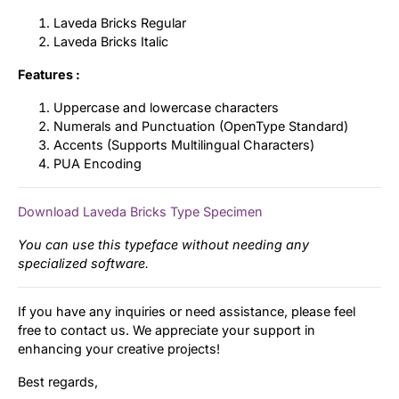
Laveda Bricks Regular
Laveda Bricks Italic
Features :
Uppercase and lowercase characters
Numerals and Punctuation (OpenType Standard)
Accents (Supports Multilingual Characters)
PUA Encoding
Download Laveda Bricks Type Specimen
You can use this typeface without needing any
specialized software.
If you have any inquiries or need assistance, please feel
free to contact us. We appreciate your support in
enhancing your creative projects!
Best regards,