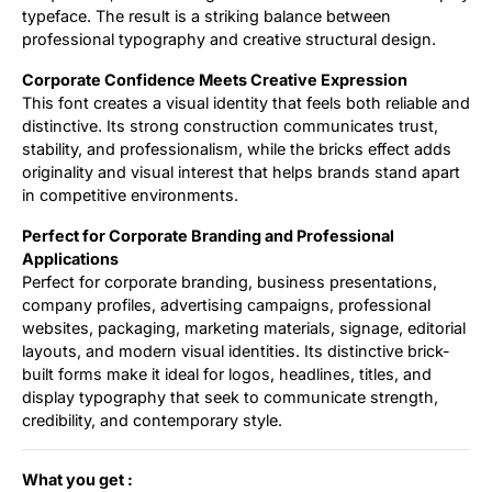
typeface. The result is a striking balance between
professional typography and creative structural design.
Corporate Confidence Meets Creative Expression
This font creates a visual identity that feels both reliable and
distinctive. Its strong construction communicates trust,
stability, and professionalism, while the bricks effect adds
originality and visual interest that helps brands stand apart
in competitive environments.
Perfect for Corporate Branding and Professional
Applications
Perfect for corporate branding, business presentations,
company profiles, advertising campaigns, professional
websites, packaging, marketing materials, signage, editorial
layouts, and modern visual identities. Its distinctive brick-
built forms make it ideal for logos, headlines, titles, and
display typography that seek to communicate strength,
credibility, and contemporary style.
What you get :