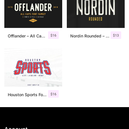
$
16
$
13
Offlander – All Caps Font Family
Nordin Rounded – Condensed Sans
$
16
Houston Sports Font Family