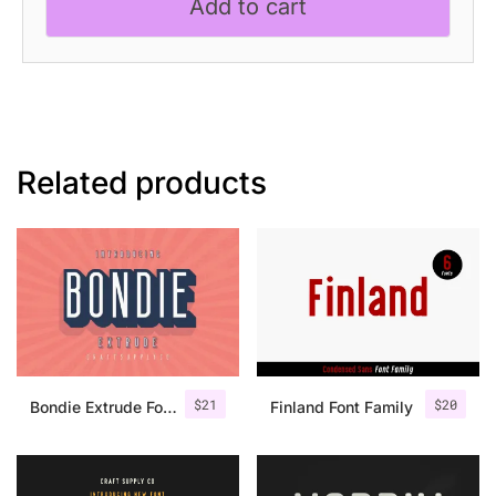
Add to cart
Related products
$
21
$
20
Bondie Extrude Font Family
Finland Font Family