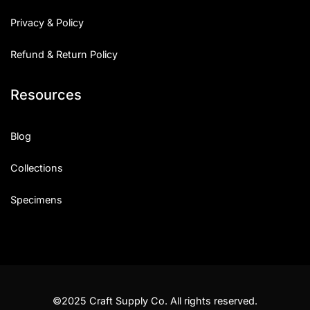
Privacy & Policy
Refund & Return Policy
Resources
Blog
Collections
Specimens
©2025 Craft Supply Co. All rights reserved.