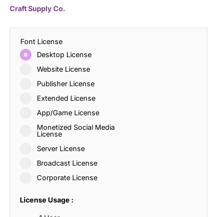
Craft Supply Co.
Font License
Desktop License
Website License
Publisher License
Extended License
App/Game License
Monetized Social Media
License
Server License
Broadcast License
Corporate License
License Usage :