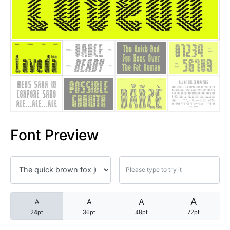
25 Trust Quotes About Honest
25 Quotes About Reading That
25 Princess Bride Quotes Ab
25 Loyalty Quotes About Tru
25 Forrest Gump Quotes Abou
Font Preview
25 Anime Quotes That Inspire
25 Robin Williams Quotes That
25 David Goggins Quotes That
A
A
A
A
24pt
36pt
48pt
72pt