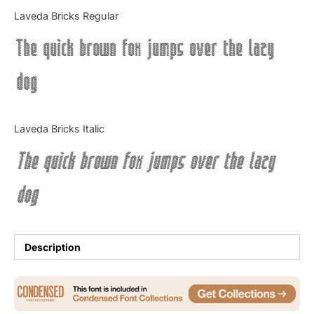
Categories
Laveda Bricks Regular
The quick brown fox jumps over the lazy
Articles
dog
Bundle
Case Study
Laveda Bricks Italic
Font In Use
The quick brown fox jumps over the lazy
Knowledge
dog
Name Ideas
Quotes
Description
Tutorial
Uncategorized