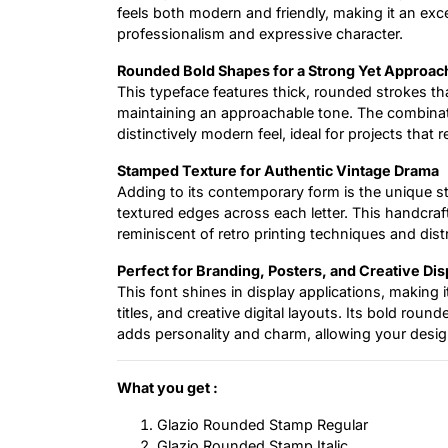
feels both modern and friendly, making it an exc
professionalism and expressive character.
Rounded Bold Shapes for a Strong Yet Approac
This typeface features thick, rounded strokes tha
maintaining an approachable tone. The combinati
distinctively modern feel, ideal for projects that
Stamped Texture for Authentic Vintage Drama
Adding to its contemporary form is the unique s
textured edges across each letter. This handcrafte
reminiscent of retro printing techniques and dis
Perfect for Branding, Posters, and Creative Di
This font shines in display applications, making i
titles, and creative digital layouts. Its bold rou
adds personality and charm, allowing your desig
What you get :
Glazio Rounded Stamp Regular
Glazio Rounded Stamp Italic