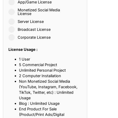
App/Game License
ith, Patience, and Inner Peace
Monetized Social Media
License
Server License
sty, Loyalty, and Meaningful Relationships
Broadcast License
at Inspire Imagination and Learning
Corporate License
About Love, Adventure, and Timeless Romance
License Usage :
rust, Friendship, and True Commitment
1 User
5 Commercial Project
Unlimited Personal Project
out Life, Love, and Simple Wisdom
2 Computer Installation
Non Monetized Social Media
re Strength, Friendship, and Dreams
(YouTube, Instagram, Facebook,
TikTok, Twitter, etc) : Unlimited
hat Inspire Laughter, Kindness, and Life Lessons
Usage
Blog : Unlimited Usage
at Build Mental Toughness and Discipline
End Product For Sale
(Product/Print Ads/Digital