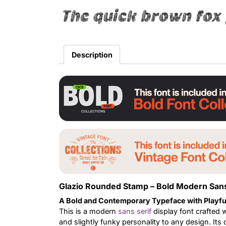
The quick brown fox 
Description
Glazio Rounded Stamp – Bold Modern Sans
A Bold and Contemporary Typeface with Playfu
This is a modern
sans serif
display font crafted 
and slightly funky personality to any design. Its