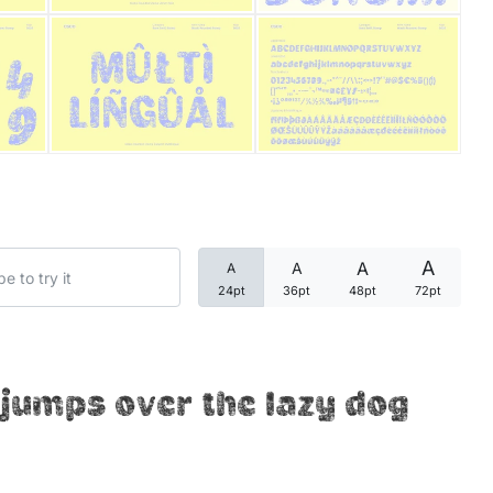
Categories
Articles
Bundle
Case Study
A
A
A
A
Font In Use
24pt
36pt
48pt
72pt
Knowledge
Name Ideas
jumps over the lazy dog
Quotes
Tutorial