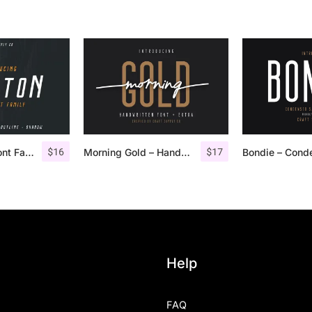
$
16
$
17
Houston Italic Font Family
Morning Gold – Handwritten Font + Extra
Help
FAQ