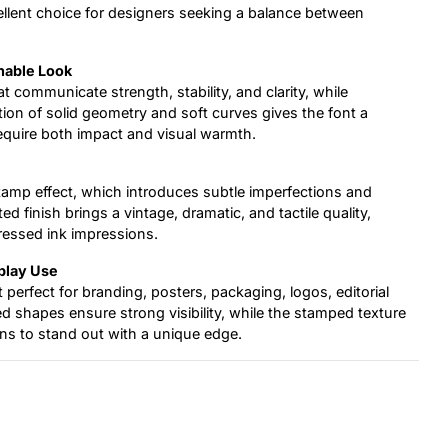
ellent choice for designers seeking a balance between
hable Look
t communicate strength, stability, and clarity, while
on of solid geometry and soft curves gives the font a
 require both impact and visual warmth.
tamp effect, which introduces subtle imperfections and
d finish brings a vintage, dramatic, and tactile quality,
tressed ink impressions.
splay Use
t perfect for branding, posters, packaging, logos, editorial
nded shapes ensure strong visibility, while the stamped texture
ns to stand out with a unique edge.