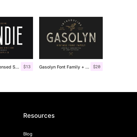
$
13
$
20
Bondie – Condensed Sans Serif
Gasolyn Font Family + Extras
Resources
Blog