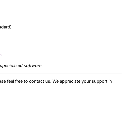
ndard)
)
n
specialized software.
ase feel free to contact us. We appreciate your support in