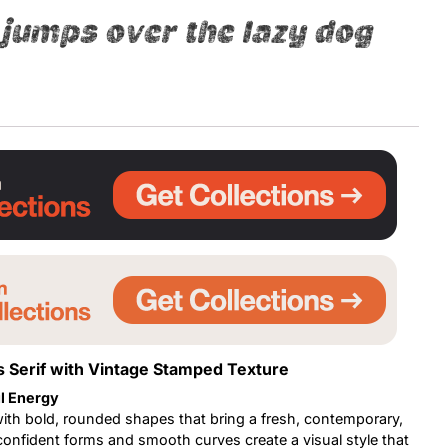
jumps over the lazy dog
Uncategorized
Updates
 Serif with Vintage Stamped Texture
l Energy
with bold, rounded shapes that bring a fresh, contemporary,
 confident forms and smooth curves create a visual style that