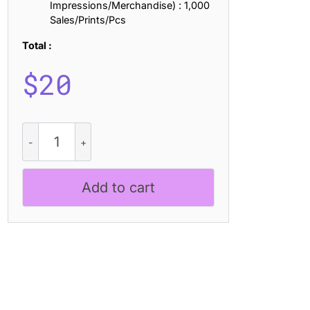
Impressions/Merchandise) : 1,000
Sales/Prints/Pcs
Total :
$
20
Glazio
Rounded
Stamp
quantity
Add to cart