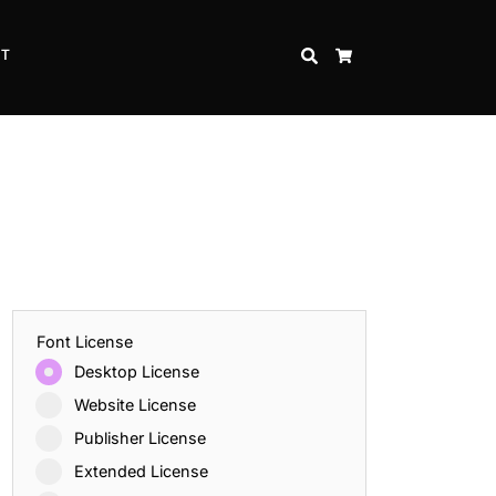
CT
SEARCH
CART
Font License
Desktop License
Website License
Publisher License
Extended License
Inspire Strength and Perseverance