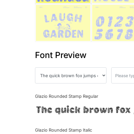
Font Preview
Glazio Rounded Stamp Regular
The quick brown fox 
Glazio Rounded Stamp Italic