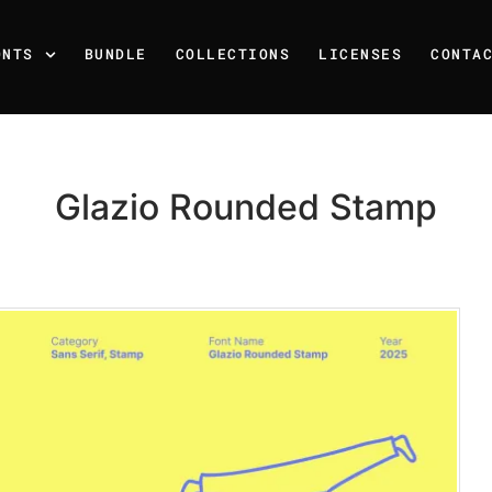
ONTS
BUNDLE
COLLECTIONS
LICENSES
CONTA
Glazio Rounded Stamp
Recent Posts
25 Resilience Quotes That 