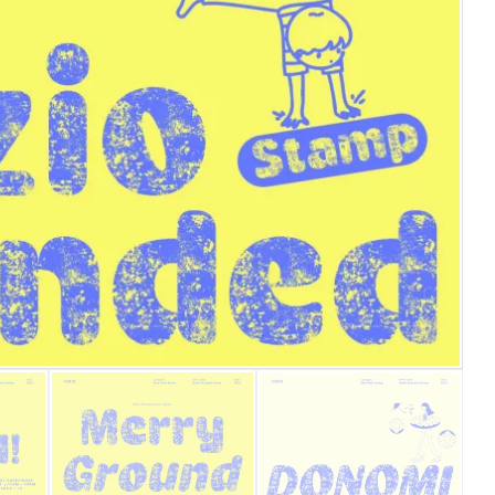
25 Islamic Quotes About Fa
25 Trust Quotes About Hone
25 Quotes About Reading Th
25 Princess Bride Quotes 
25 Loyalty Quotes About T
25 Forrest Gump Quotes Ab
25 Anime Quotes That Inspi
25 Robin Williams Quotes T
25 David Goggins Quotes Th