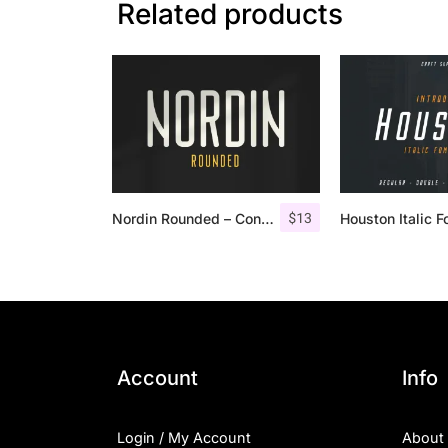
Related products
$
13
Nordin Rounded – Condensed Sans
Account
Info
Login / My Account
About