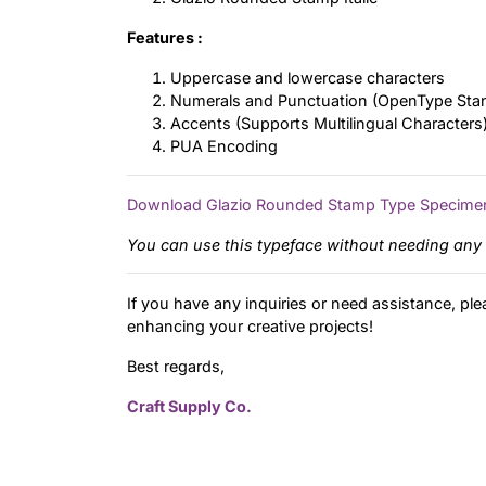
Features :
Uppercase and lowercase characters
Numerals and Punctuation (OpenType Sta
Accents (Supports Multilingual Characters
PUA Encoding
Download Glazio Rounded Stamp Type Specime
You can use this typeface without needing any 
If you have any inquiries or need assistance, ple
enhancing your creative projects!
Best regards,
Craft Supply Co.