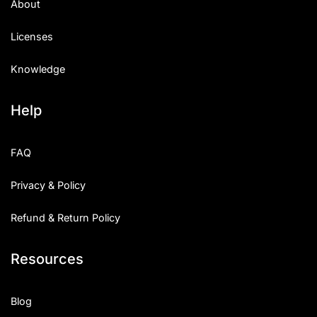
About
Licenses
Knowledge
Help
FAQ
Privacy & Policy
Refund & Return Policy
Resources
Blog