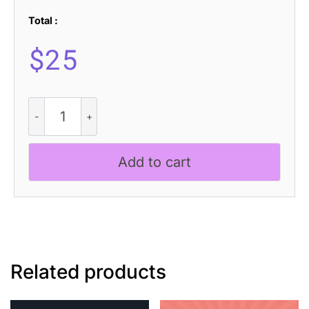
Total :
$
25
Gerline
3D
quantity
Add to cart
Related products