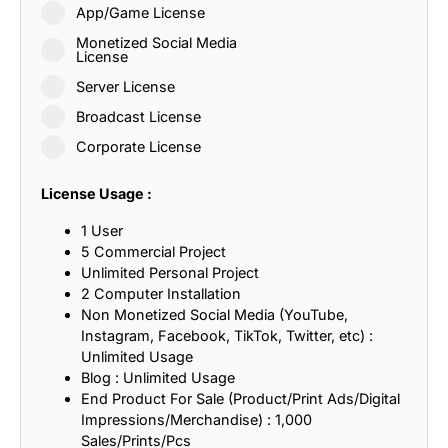
App/Game License
Monetized Social Media
License
Server License
Broadcast License
Corporate License
License Usage :
1 User
5 Commercial Project
Unlimited Personal Project
2 Computer Installation
Non Monetized Social Media (YouTube,
Instagram, Facebook, TikTok, Twitter, etc) :
Unlimited Usage
Blog : Unlimited Usage
End Product For Sale (Product/Print Ads/Digital
Impressions/Merchandise) : 1,000
Sales/Prints/Pcs