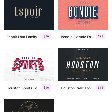
$
16
$
21
Espoir Font Family
Bondie Extrude Font Family
$
16
$
16
Houston Sports Font Family
Houston Italic Font Family