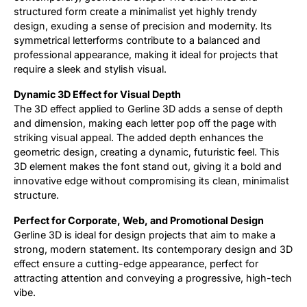
structured form create a minimalist yet highly trendy
design, exuding a sense of precision and modernity. Its
symmetrical letterforms contribute to a balanced and
professional appearance, making it ideal for projects that
require a sleek and stylish visual.
Dynamic 3D Effect for Visual Depth
The 3D effect applied to Gerline 3D adds a sense of depth
and dimension, making each letter pop off the page with
striking visual appeal. The added depth enhances the
geometric design, creating a dynamic, futuristic feel. This
3D element makes the font stand out, giving it a bold and
innovative edge without compromising its clean, minimalist
structure.
Perfect for Corporate, Web, and Promotional Design
Gerline 3D is ideal for design projects that aim to make a
strong, modern statement. Its contemporary design and 3D
effect ensure a cutting-edge appearance, perfect for
attracting attention and conveying a progressive, high-tech
vibe.