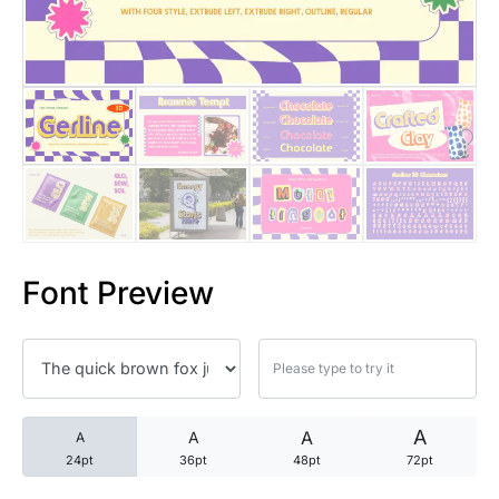
25 Trust Quotes About Honest
25 Quotes About Reading That
25 Princess Bride Quotes Ab
25 Loyalty Quotes About Tru
25 Forrest Gump Quotes Abou
Font Preview
25 Anime Quotes That Inspire
25 Robin Williams Quotes That
25 David Goggins Quotes That
A
A
A
A
24pt
36pt
48pt
72pt