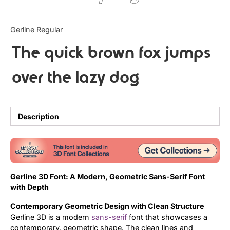
Updates
Gerline Regular
The quick brown fox jumps
over the lazy dog
Description
Gerline 3D Font: A Modern, Geometric Sans-Serif Font
with Depth
Contemporary Geometric Design with Clean Structure
Gerline 3D is a modern
sans-serif
font that showcases a
contemporary, geometric shape. The clean lines and