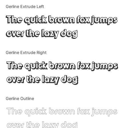
Categories
Gerline Extrude Left
The quick brown fox jumps
Articles
over the lazy dog
Bundle
Case Study
Gerline Extrude Right
Font In Use
The quick brown fox jumps
Knowledge
over the lazy dog
Name Ideas
Gerline Outline
Quotes
The quick brown fox jumps
Tutorial
over the lazy dog
Uncategorized