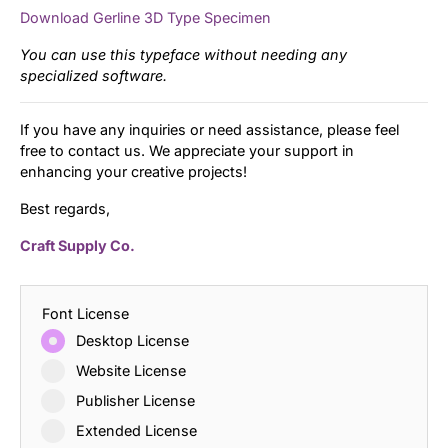
Download Gerline 3D Type Specimen
You can use this typeface without needing any
specialized software.
If you have any inquiries or need assistance, please feel
free to contact us. We appreciate your support in
enhancing your creative projects!
Best regards,
Craft Supply Co.
Font License
Desktop License
Website License
Publisher License
Extended License