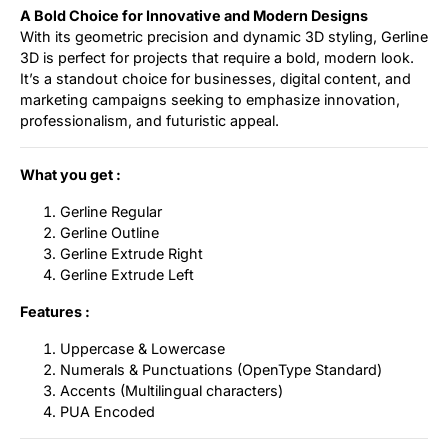
A Bold Choice for Innovative and Modern Designs
With its geometric precision and dynamic 3D styling, Gerline
3D is perfect for projects that require a bold, modern look.
It’s a standout choice for businesses, digital content, and
marketing campaigns seeking to emphasize innovation,
professionalism, and futuristic appeal.
What you get :
Gerline Regular
Gerline Outline
Gerline Extrude Right
Gerline Extrude Left
Features :
Uppercase & Lowercase
Numerals & Punctuations (OpenType Standard)
Accents (Multilingual characters)
PUA Encoded