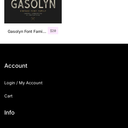
$
20
Gasolyn Font Family + Extras
Account
Login / My Account
Cart
Info