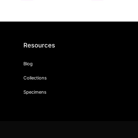
Resources
Blog
Collections
Specimens