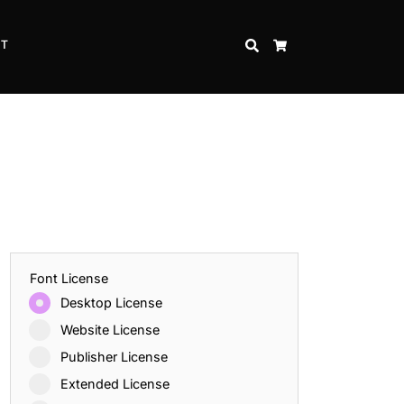
CT
SEARCH
CART
Font License
Desktop License
Website License
Publisher License
Extended License
Inspire Strength and Perseverance