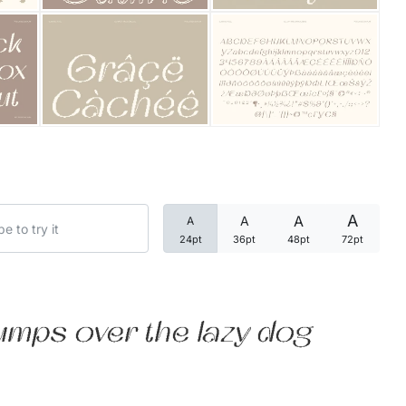
Categories
Articles
Bundle
Case Study
A
A
A
A
Font In Use
24pt
36pt
48pt
72pt
Knowledge
Name Ideas
umps over the lazy dog
Quotes
Tutorial