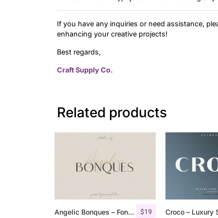
If you have any inquiries or need assistance, ple
enhancing your creative projects!
Best regards,
Craft Supply Co.
Related products
$
19
Angelic Bonques – Font Duo