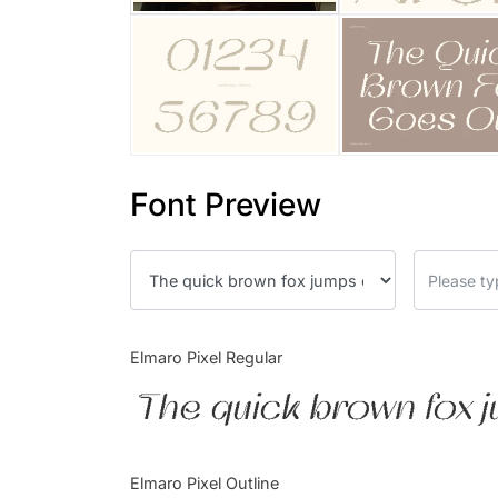
Font Preview
Elmaro Pixel Regular
The quick brown fox j
Elmaro Pixel Outline