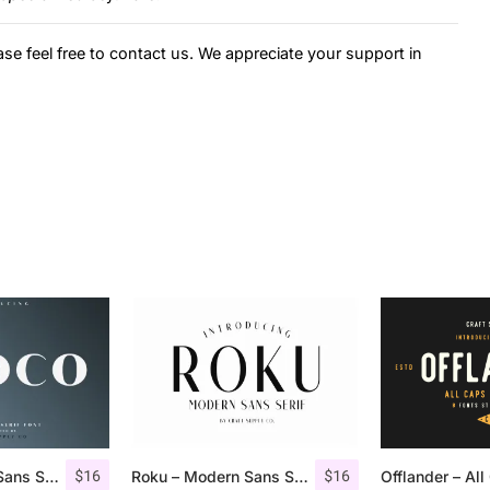
ase feel free to contact us. We appreciate your support in
$
16
$
16
Croco – Luxury Sans Serif Font
Roku – Modern Sans Serif