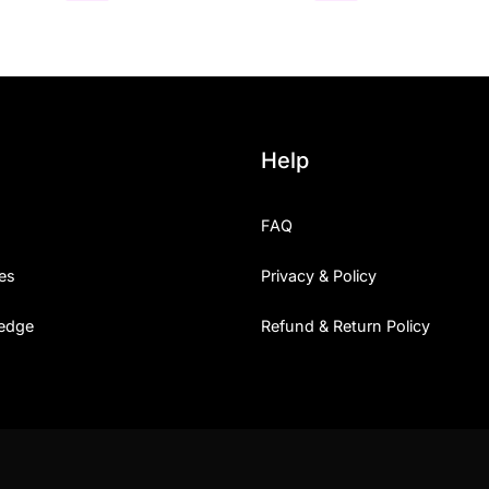
Help
FAQ
es
Privacy & Policy
edge
Refund & Return Policy