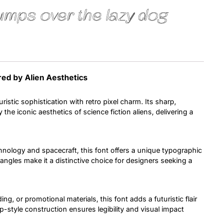
umps over the lazy dog
Uncategorized
Updates
red by Alien Aesthetics
ristic sophistication with retro pixel charm. Its sharp,
 the iconic aesthetics of science fiction aliens, delivering a
hnology and spacecraft, this font offers a unique typographic
ngles make it a distinctive choice for designers seeking a
ng, or promotional materials, this font adds a futuristic flair
map-style construction ensures legibility and visual impact