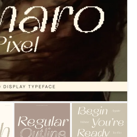
25 Islamic Quotes About Fa
25 Trust Quotes About Hone
25 Quotes About Reading Th
25 Princess Bride Quotes 
25 Loyalty Quotes About T
25 Forrest Gump Quotes Ab
25 Anime Quotes That Inspi
25 Robin Williams Quotes T
25 David Goggins Quotes Th