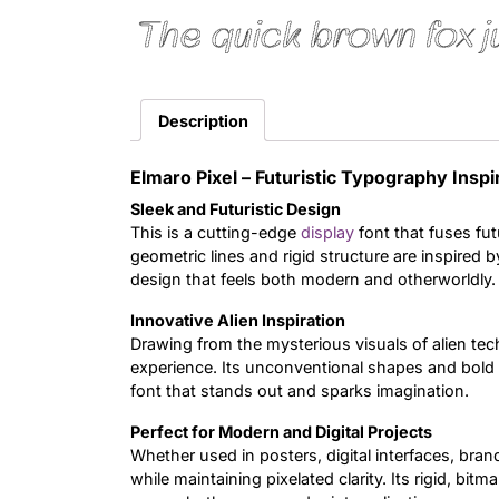
The quick brown fox j
Description
Elmaro Pixel – Futuristic Typography Inspi
Sleek and Futuristic Design
This is a cutting-edge
display
font that fuses futu
geometric lines and rigid structure are inspired by
design that feels both modern and otherworldly.
Innovative Alien Inspiration
Drawing from the mysterious visuals of alien tec
experience. Its unconventional shapes and bold a
font that stands out and sparks imagination.
Perfect for Modern and Digital Projects
Whether used in posters, digital interfaces, brandi
while maintaining pixelated clarity. Its rigid, bit