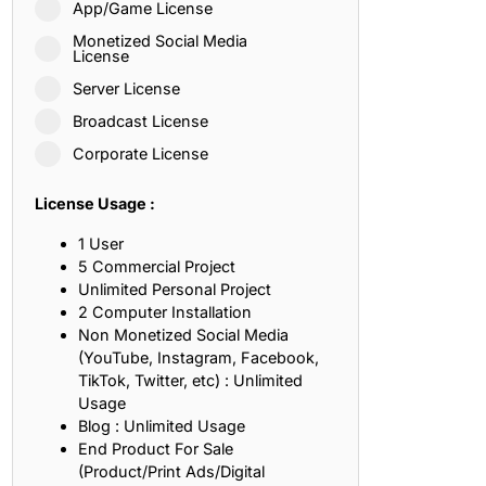
App/Game License
ith, Patience, and Inner Peace
Monetized Social Media
License
Server License
sty, Loyalty, and Meaningful Relationships
Broadcast License
at Inspire Imagination and Learning
Corporate License
About Love, Adventure, and Timeless Romance
License Usage :
rust, Friendship, and True Commitment
1 User
5 Commercial Project
Unlimited Personal Project
out Life, Love, and Simple Wisdom
2 Computer Installation
Non Monetized Social Media
re Strength, Friendship, and Dreams
(YouTube, Instagram, Facebook,
TikTok, Twitter, etc) : Unlimited
hat Inspire Laughter, Kindness, and Life Lessons
Usage
Blog : Unlimited Usage
at Build Mental Toughness and Discipline
End Product For Sale
(Product/Print Ads/Digital