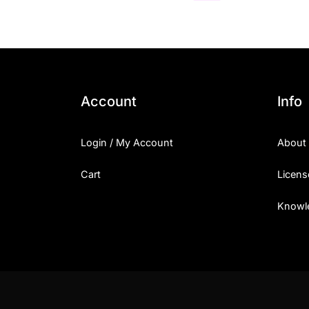
Account
Info
Login / My Account
About
Cart
Licens
Knowl