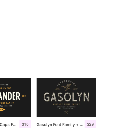
$
16
$
20
Offlander – All Caps Font Family
Gasolyn Font Family + Extras