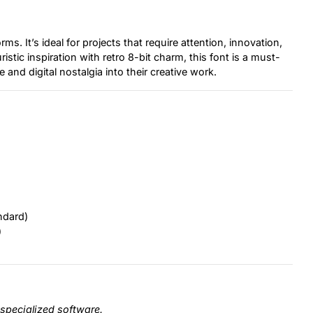
rms. It’s ideal for projects that require attention, innovation,
stic inspiration with retro 8-bit charm, this font is a must-
 and digital nostalgia into their creative work.
ndard)
)
specialized software.