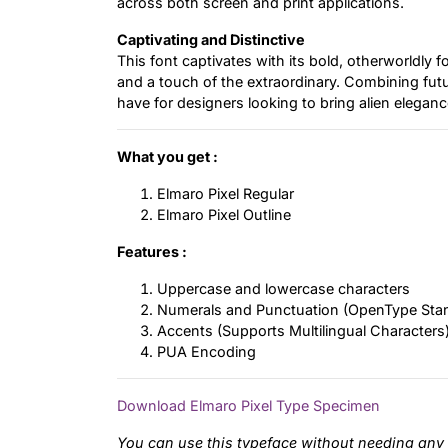
across both screen and print applications.
Captivating and Distinctive
This font captivates with its bold, otherworldly fo
and a touch of the extraordinary. Combining futuri
have for designers looking to bring alien elegance
What you get :
Elmaro Pixel Regular
Elmaro Pixel Outline
Features :
Uppercase and lowercase characters
Numerals and Punctuation (OpenType Sta
Accents (Supports Multilingual Characters
PUA Encoding
Download Elmaro Pixel Type Specimen
You can use this typeface without needing any 