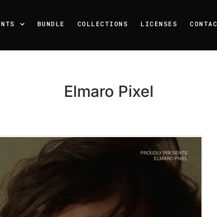
ONTS
BUNDLE
COLLECTIONS
LICENSES
CONTA
Elmaro Pixel
Recent Posts
25 Resilience Quotes That 