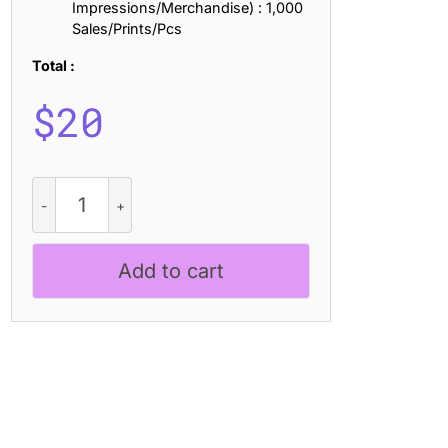
Impressions/Merchandise) : 1,000
Sales/Prints/Pcs
Total :
$
20
Elmaro
Pixel
quantity
Add to cart