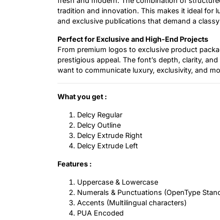
fresh and modern. The combination of structure
tradition and innovation. This makes it ideal for 
and exclusive publications that demand a classy
Perfect for Exclusive and High-End Projects
From premium logos to exclusive product packagi
prestigious appeal. The font’s depth, clarity, an
want to communicate luxury, exclusivity, and mod
What you get :
Delcy Regular
Delcy Outline
Delcy Extrude Right
Delcy Extrude Left
Features :
Uppercase & Lowercase
Numerals & Punctuations (OpenType Stan
Accents (Multilingual characters)
PUA Encoded