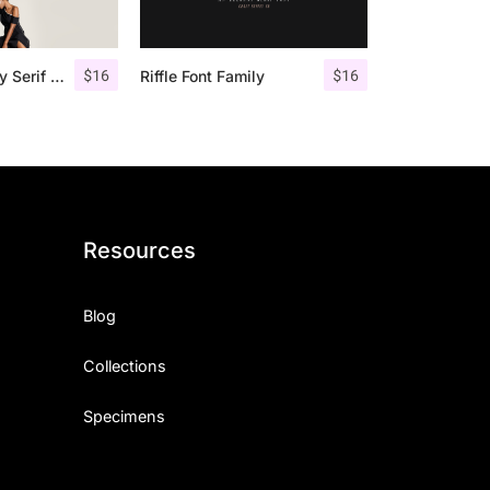
$
16
$
16
Giveny – Classy Serif Font
Riffle Font Family
Resources
Blog
Collections
Specimens