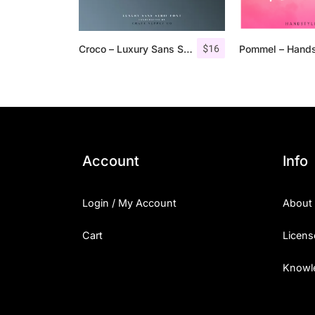
$
16
Croco – Luxury Sans Serif Font
Account
Info
Login / My Account
About
Cart
Licens
Knowl