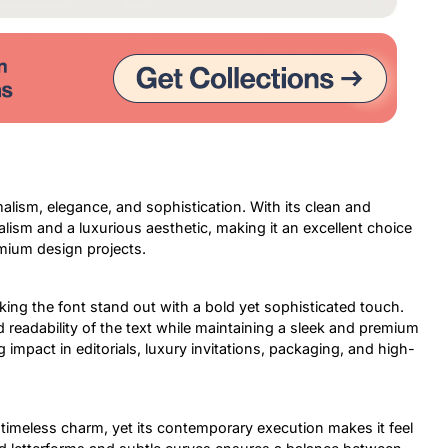
alism, elegance, and sophistication. With its clean and
alism and a luxurious aesthetic, making it an excellent choice
emium design projects.
king the font stand out with a bold yet sophisticated touch.
 readability of the text while maintaining a sleek and premium
 impact in editorials, luxury invitations, packaging, and high-
 a timeless charm, yet its contemporary execution makes it feel