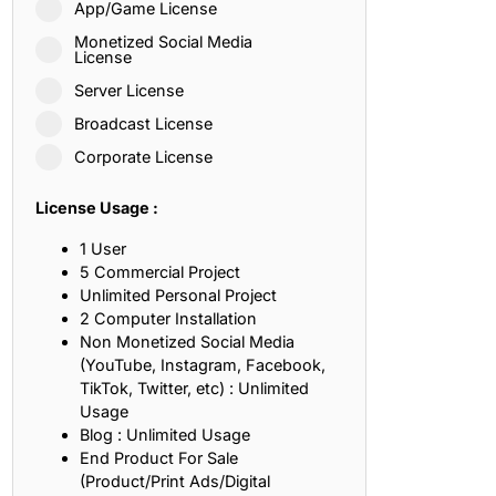
App/Game License
ith, Patience, and Inner Peace
Monetized Social Media
License
Server License
sty, Loyalty, and Meaningful Relationships
Broadcast License
at Inspire Imagination and Learning
Corporate License
About Love, Adventure, and Timeless Romance
License Usage :
rust, Friendship, and True Commitment
1 User
5 Commercial Project
Unlimited Personal Project
out Life, Love, and Simple Wisdom
2 Computer Installation
Non Monetized Social Media
re Strength, Friendship, and Dreams
(YouTube, Instagram, Facebook,
TikTok, Twitter, etc) : Unlimited
hat Inspire Laughter, Kindness, and Life Lessons
Usage
Blog : Unlimited Usage
at Build Mental Toughness and Discipline
End Product For Sale
(Product/Print Ads/Digital