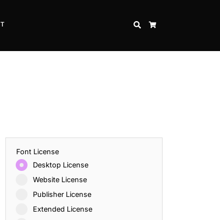
CT
SEARCH
CART
Font License
Desktop License
Website License
Publisher License
Extended License
Inspire Strength and Perseverance