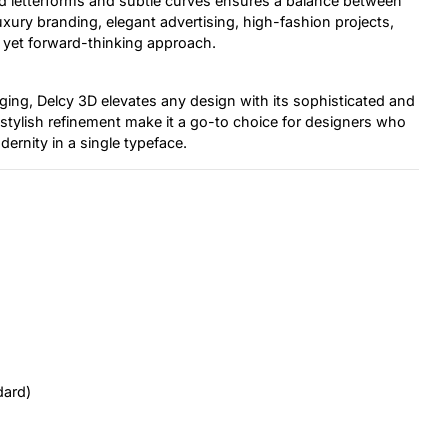
d letterforms and subtle curves ensures a balance between
luxury branding, elegant advertising, high-fashion projects,
 yet forward-thinking approach.
ng, Delcy 3D elevates any design with its sophisticated and
d stylish refinement make it a go-to choice for designers who
ernity in a single typeface.
dard)