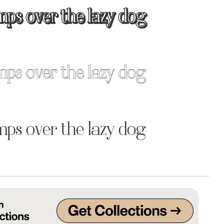
mps over the lazy dog
Uncategorized
Updates
mps over the lazy dog
mps over the lazy dog