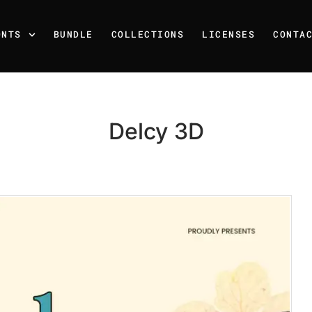
ONTS
BUNDLE
COLLECTIONS
LICENSES
CONTA
Delcy 3D
Recent Posts
25 Resilience Quotes That 