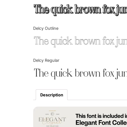
The quick brown fox ju
Delcy Outline
The quick brown fox ju
Delcy Regular
The quick brown fox ju
Description