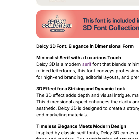
Delcy 3D Font: Elegance in Dimensional Form
Minimalist Serif with a Luxurious Touch
Delcy 3D is a modern
serif
font that blends minim
refined letterforms, this font conveys profession
for high-end branding, editorial layouts, and pr
3D Effect for a Striking and Dynamic Look
The 3D effect adds depth and visual intrigue, ma
This dimensional aspect enhances the clarity and
aesthetic. Delcy 3D is designed to create a strong
end marketing materials.
Timeless Elegance Meets Modern Design
Inspired by classic serif fonts, Delcy 3D carries