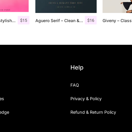
$
15
$
16
Pommel – Handstylish Font
Aguero Serif – Clean & Elegant Font
Help
FAQ
es
Privacy & Policy
edge
Refund & Return Policy