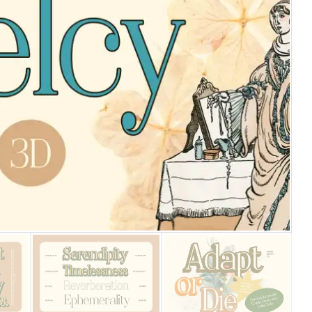
25 Islamic Quotes About Fa
25 Trust Quotes About Hone
25 Quotes About Reading Th
25 Princess Bride Quotes 
25 Loyalty Quotes About T
25 Forrest Gump Quotes Ab
25 Anime Quotes That Inspi
25 Robin Williams Quotes T
25 David Goggins Quotes Th