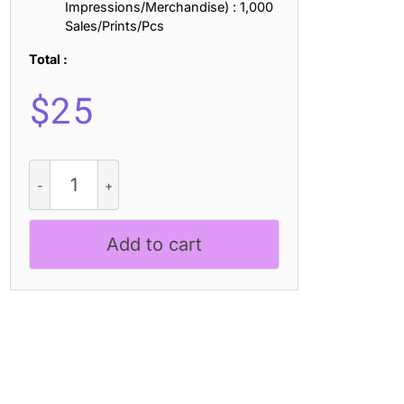
Impressions/Merchandise) : 1,000
Sales/Prints/Pcs
Total :
$
25
Delcy
3D
quantity
Add to cart