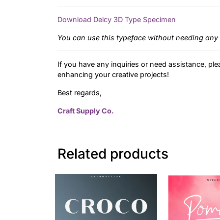
Download Delcy 3D Type Specimen
You can use this typeface without needing any 
If you have any inquiries or need assistance, ple
enhancing your creative projects!
Best regards,
Craft Supply Co.
Related products