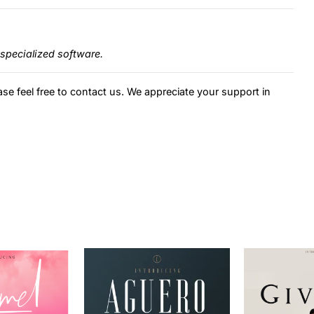
specialized software.
ase feel free to contact us. We appreciate your support in