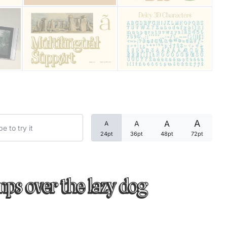
Categories
Articles
Bundle
Case Study
A
A
A
A
Font In Use
24pt
36pt
48pt
72pt
Knowledge
Name Ideas
mps over the lazy dog
Quotes
Tutorial