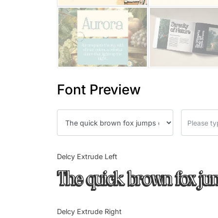
Font Preview
Delcy Extrude Left
The quick brown fox ju
Delcy Extrude Right