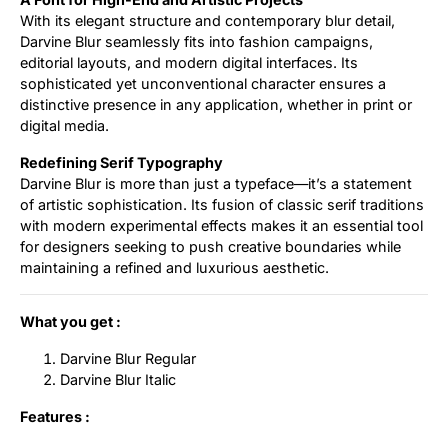
With its elegant structure and contemporary blur detail,
Darvine Blur seamlessly fits into fashion campaigns,
editorial layouts, and modern digital interfaces. Its
sophisticated yet unconventional character ensures a
distinctive presence in any application, whether in print or
digital media.
Redefining Serif Typography
Darvine Blur is more than just a typeface—it’s a statement
of artistic sophistication. Its fusion of classic serif traditions
with modern experimental effects makes it an essential tool
for designers seeking to push creative boundaries while
maintaining a refined and luxurious aesthetic.
What you get :
Darvine Blur Regular
Darvine Blur Italic
Features :