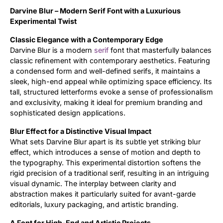
Darvine Blur – Modern Serif Font with a Luxurious
Updates
Experimental Twist
Classic Elegance with a Contemporary Edge
Darvine Blur is a modern
serif
font that masterfully balances
classic refinement with contemporary aesthetics. Featuring
a condensed form and well-defined serifs, it maintains a
sleek, high-end appeal while optimizing space efficiency. Its
tall, structured letterforms evoke a sense of professionalism
and exclusivity, making it ideal for premium branding and
sophisticated design applications.
Blur Effect for a Distinctive Visual Impact
What sets Darvine Blur apart is its subtle yet striking blur
effect, which introduces a sense of motion and depth to
the typography. This experimental distortion softens the
rigid precision of a traditional serif, resulting in an intriguing
visual dynamic. The interplay between clarity and
abstraction makes it particularly suited for avant-garde
editorials, luxury packaging, and artistic branding.
A Font for High-End and Artistic Projects