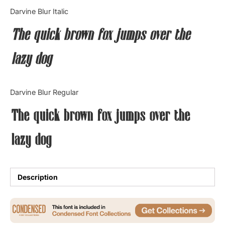
Categories
Darvine Blur Italic
The quick brown fox jumps over the
Articles
lazy dog
Bundle
Case Study
Darvine Blur Regular
Font In Use
The quick brown fox jumps over the
Knowledge
lazy dog
Name Ideas
Quotes
Description
Tutorial
Uncategorized