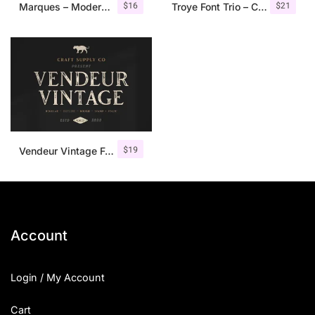
$
16
$
21
Marques – Modern Serif Font Family
Troye Font Trio – Clean & Luxury
$
19
Vendeur Vintage Font Family + Extras
Account
Login / My Account
Cart