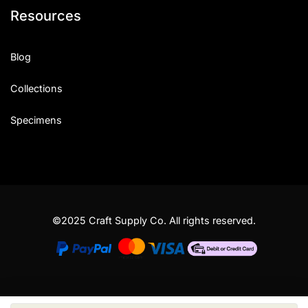
Resources
Blog
Collections
Specimens
©2025 Craft Supply Co. All rights reserved.