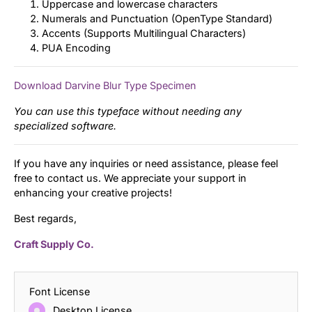
Uppercase and lowercase characters
Numerals and Punctuation (OpenType Standard)
Accents (Supports Multilingual Characters)
PUA Encoding
Download Darvine Blur Type Specimen
You can use this typeface without needing any
specialized software.
If you have any inquiries or need assistance, please feel
free to contact us. We appreciate your support in
enhancing your creative projects!
Best regards,
Craft Supply Co.
Font License
Desktop License