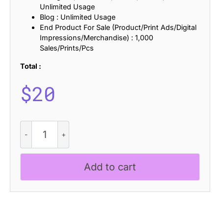
Unlimited Usage
Blog : Unlimited Usage
End Product For Sale (Product/Print Ads/Digital
Impressions/Merchandise) : 1,000
Sales/Prints/Pcs
Total :
$
20
Darvine
Blur
quantity
Add to cart