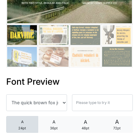
25 Trust Quotes About Honest
25 Quotes About Reading That
25 Princess Bride Quotes Ab
25 Loyalty Quotes About Tru
25 Forrest Gump Quotes Abou
Font Preview
25 Anime Quotes That Inspire
25 Robin Williams Quotes That
25 David Goggins Quotes That
A
A
A
A
24pt
36pt
48pt
72pt