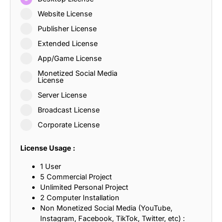
Website License
Publisher License
Extended License
App/Game License
Monetized Social Media
License
Server License
Broadcast License
Corporate License
License Usage :
1 User
5 Commercial Project
Unlimited Personal Project
2 Computer Installation
Non Monetized Social Media (YouTube,
Instagram, Facebook, TikTok, Twitter, etc) :