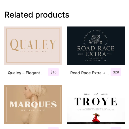
Related products
$
16
$
20
Qualey – Elegant Serif Font
Road Race Extra + Illustrations