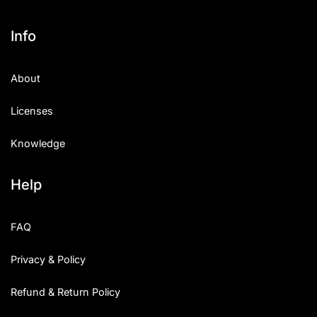
Info
About
Licenses
Knowledge
Help
FAQ
Privacy & Policy
Refund & Return Policy