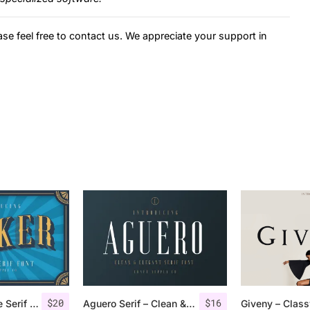
ase feel free to contact us. We appreciate your support in
$
20
$
16
Jocker – Vintage Serif Font Family
Aguero Serif – Clean & Elegant Font