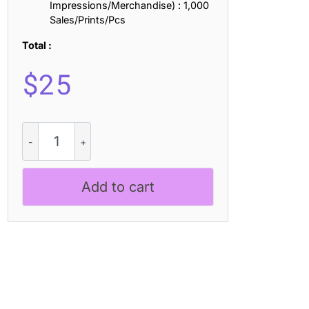
Impressions/Merchandise) : 1,000
Sales/Prints/Pcs
Total :
$
25
Cynode
3D
quantity
Add to cart