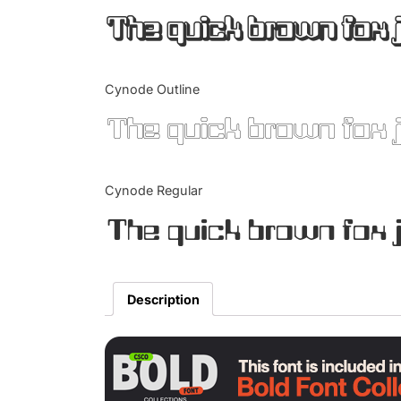
The quick brown fox 
Cynode Outline
The quick brown fox 
Cynode Regular
The quick brown fox 
Description