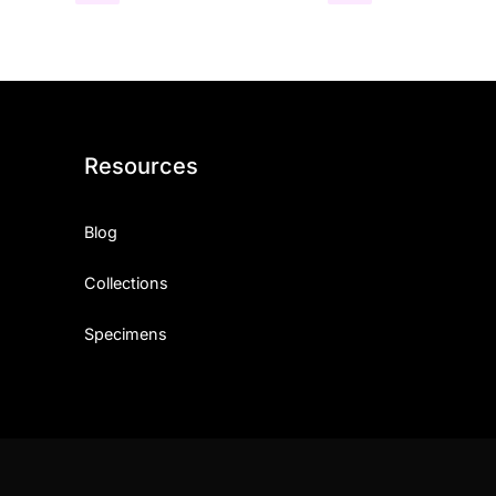
Resources
Blog
Collections
Specimens