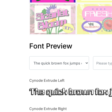
Font Preview
Cynode Extrude Left
The quick brown fox 
Cynode Extrude Right