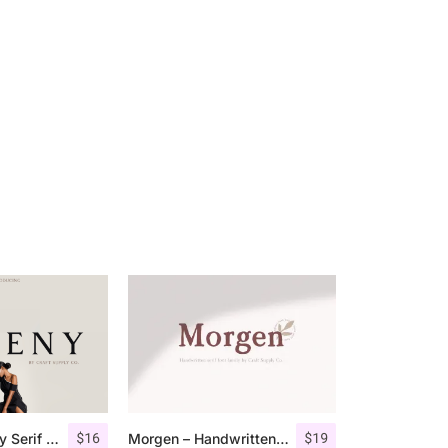
$
16
$
19
Giveny – Classy Serif Font
Morgen – Handwritten Serif Font