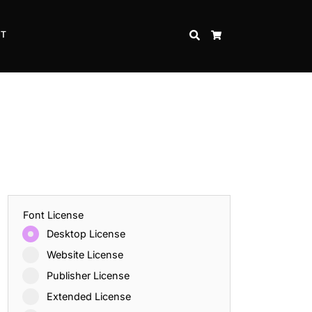
CT
SEARCH
CART
Font License
Desktop License
Website License
Publisher License
Extended License
Inspire Strength and Perseverance