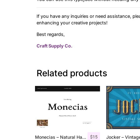
If you have any inquiries or need assistance, ple
enhancing your creative projects!
Best regards,
Craft Supply Co.
Related products
$
15
Monecias – Natural Hand Drawn Serif