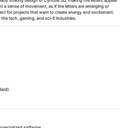
ready striking design of Cynode 3D, making the letters appear
nt a sense of movement, as if the letters are emerging or
fect for projects that want to create energy and excitement.
 the tech, gaming, and sci-fi industries.
dard)
specialized software.