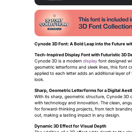
Cynode 3D Font: A Bold Leap into the Future wi
Tech-Inspired Display Font with Futuristic 3D D
Cynode 3D is a modern
display
font designed wit
geometric letterforms and sleek lines, this font c
applied to each letter adds an additional layer o
look.
Sharp, Geometric Letterforms for a Digital Aest
With its sharp, geometric structure, Cynode 3D o
with technology and innovation. The clean, angular
for forward-thinking projects, from tech brandin
out, making a lasting impact in any design.
Dynamic 3D Effect for Visual Depth