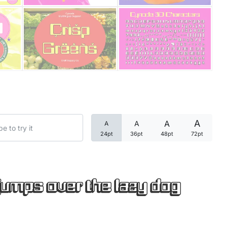
Categories
Articles
Bundle
Case Study
A
A
A
A
Font In Use
24pt
36pt
48pt
72pt
Knowledge
Name Ideas
jumps over the lazy dog
Quotes
Tutorial