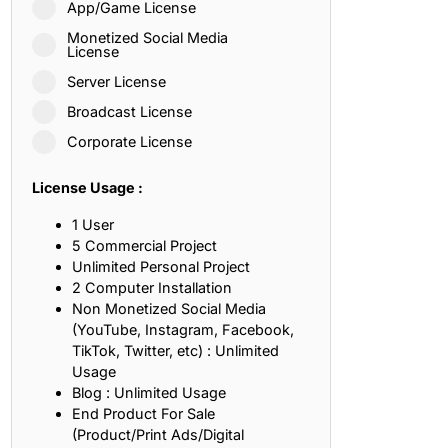
App/Game License
ith, Patience, and Inner Peace
Monetized Social Media
License
Server License
sty, Loyalty, and Meaningful Relationships
Broadcast License
at Inspire Imagination and Learning
Corporate License
About Love, Adventure, and Timeless Romance
License Usage :
rust, Friendship, and True Commitment
1 User
5 Commercial Project
Unlimited Personal Project
out Life, Love, and Simple Wisdom
2 Computer Installation
Non Monetized Social Media
re Strength, Friendship, and Dreams
(YouTube, Instagram, Facebook,
TikTok, Twitter, etc) : Unlimited
hat Inspire Laughter, Kindness, and Life Lessons
Usage
Blog : Unlimited Usage
at Build Mental Toughness and Discipline
End Product For Sale
(Product/Print Ads/Digital