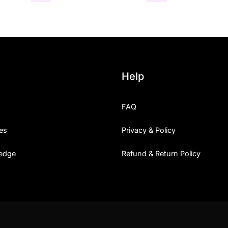
Help
FAQ
es
Privacy & Policy
edge
Refund & Return Policy