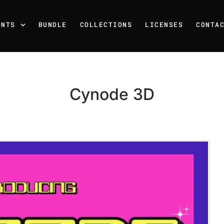
ONTS
BUNDLE
COLLECTIONS
LICENSES
CONTA
Cynode 3D
Recent Posts
25 Resilience Quotes That 