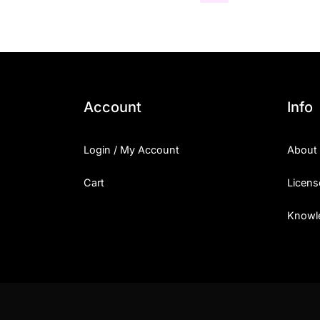
Account
Info
Login / My Account
About
Cart
Licens
Knowl