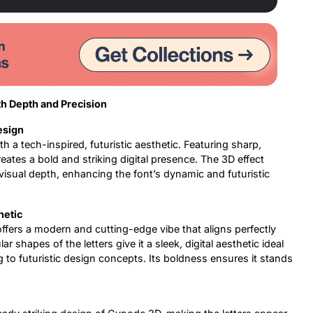
th Depth and Precision
esign
h a tech-inspired, futuristic aesthetic. Featuring sharp,
reates a bold and striking digital presence. The 3D effect
f visual depth, enhancing the font’s dynamic and futuristic
hetic
ffers a modern and cutting-edge vibe that aligns perfectly
 shapes of the letters give it a sleek, digital aesthetic ideal
g to futuristic design concepts. Its boldness ensures it stands