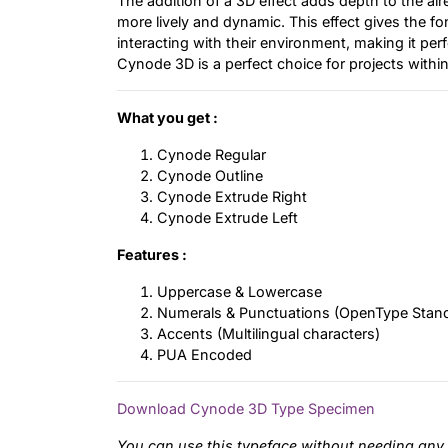
The addition of a 3D effect adds depth to the al
more lively and dynamic. This effect gives the fo
interacting with their environment, making it per
Cynode 3D is a perfect choice for projects within
What you get :
Cynode Regular
Cynode Outline
Cynode Extrude Right
Cynode Extrude Left
Features :
Uppercase & Lowercase
Numerals & Punctuations (OpenType Stan
Accents (Multilingual characters)
PUA Encoded
Download Cynode 3D Type Specimen
You can use this typeface without needing any 