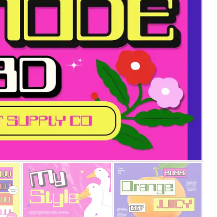
25 Islamic Quotes About Fa
25 Trust Quotes About Hone
25 Quotes About Reading Th
25 Princess Bride Quotes 
25 Loyalty Quotes About T
25 Forrest Gump Quotes Ab
25 Anime Quotes That Inspi
25 Robin Williams Quotes T
25 David Goggins Quotes Th