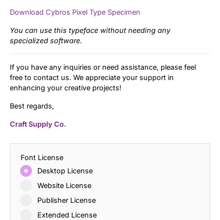
Download Cybros Pixel Type Specimen
You can use this typeface without needing any
specialized software.
If you have any inquiries or need assistance, please feel
free to contact us. We appreciate your support in
enhancing your creative projects!
Best regards,
Craft Supply Co.
Font License
Desktop License
Website License
Publisher License
Extended License