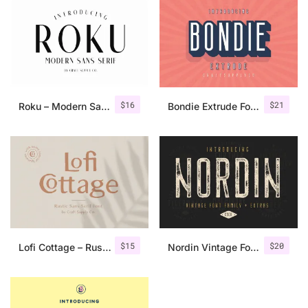
$
16
$
21
Roku – Modern Sans Serif
Bondie Extrude Font Family
$
15
$
20
Lofi Cottage – Rustic Sans Serif
Nordin Vintage Font Family + Extra Badges