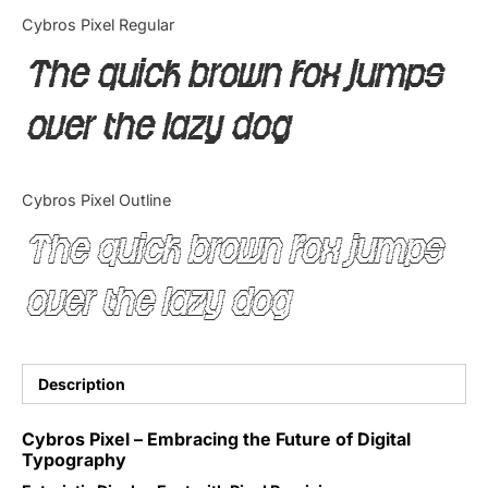
Categories
Cybros Pixel Regular
The quick brown fox jumps
Articles
over the lazy dog
Bundle
Case Study
Cybros Pixel Outline
Font In Use
The quick brown fox jumps
Knowledge
over the lazy dog
Name Ideas
Quotes
Description
Tutorial
Cybros Pixel – Embracing the Future of Digital
Typography
Uncategorized