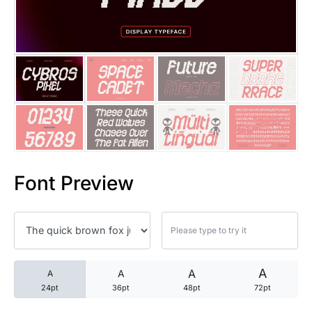
25 Trust Quotes About Honest
25 Quotes About Reading That
25 Princess Bride Quotes Ab
25 Loyalty Quotes About Tru
25 Forrest Gump Quotes Abou
Font Preview
25 Anime Quotes That Inspire
25 Robin Williams Quotes That
25 David Goggins Quotes That
A
A
A
A
24pt
36pt
48pt
72pt