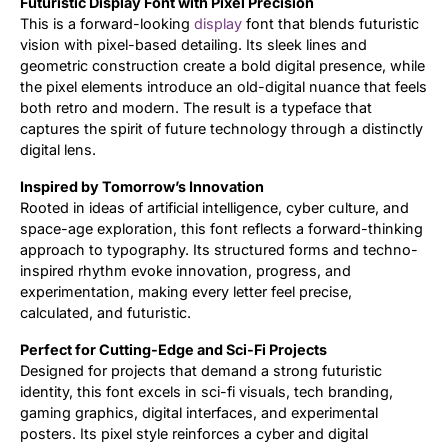
Futuristic Display Font with Pixel Precision
This is a forward-looking
display
font that blends futuristic
Updates
vision with pixel-based detailing. Its sleek lines and
geometric construction create a bold digital presence, while
the pixel elements introduce an old-digital nuance that feels
both retro and modern. The result is a typeface that
captures the spirit of future technology through a distinctly
digital lens.
Inspired by Tomorrow’s Innovation
Rooted in ideas of artificial intelligence, cyber culture, and
space-age exploration, this font reflects a forward-thinking
approach to typography. Its structured forms and techno-
inspired rhythm evoke innovation, progress, and
experimentation, making every letter feel precise,
calculated, and futuristic.
Perfect for Cutting-Edge and Sci-Fi Projects
Designed for projects that demand a strong futuristic
identity, this font excels in sci-fi visuals, tech branding,
gaming graphics, digital interfaces, and experimental
posters. Its pixel style reinforces a cyber and digital