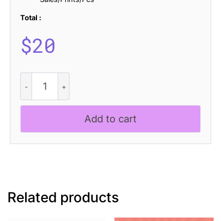
Total :
$
20
Cybros
Pixel
quantity
Add to cart
Related products