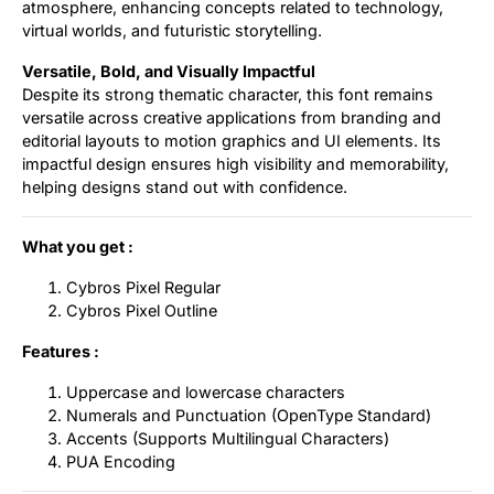
atmosphere, enhancing concepts related to technology,
virtual worlds, and futuristic storytelling.
Versatile, Bold, and Visually Impactful
Despite its strong thematic character, this font remains
versatile across creative applications from branding and
editorial layouts to motion graphics and UI elements. Its
impactful design ensures high visibility and memorability,
helping designs stand out with confidence.
What you get :
Cybros Pixel Regular
Cybros Pixel Outline
Features :
Uppercase and lowercase characters
Numerals and Punctuation (OpenType Standard)
Accents (Supports Multilingual Characters)
PUA Encoding