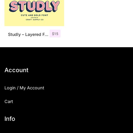
$
15
Studly – Layered Font Family
Account
Login / My Account
Cart
Info