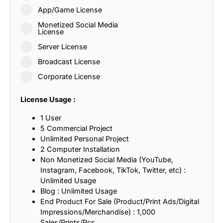
App/Game License
Monetized Social Media
License
Server License
Broadcast License
Corporate License
License Usage :
1 User
5 Commercial Project
Unlimited Personal Project
2 Computer Installation
Non Monetized Social Media (YouTube,
Instagram, Facebook, TikTok, Twitter, etc) :
Unlimited Usage
Blog : Unlimited Usage
End Product For Sale (Product/Print Ads/Digital
Impressions/Merchandise) : 1,000
Sales/Prints/Pcs