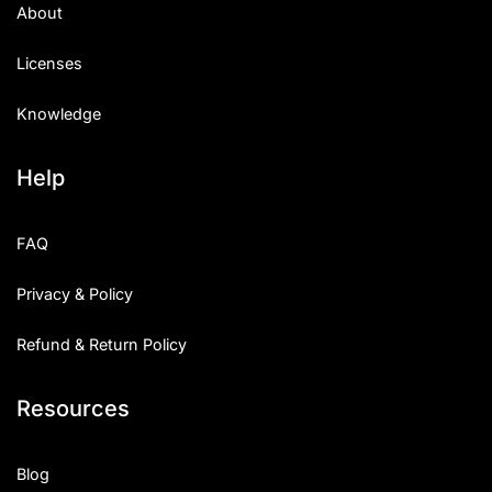
About
Licenses
Knowledge
Help
FAQ
Privacy & Policy
Refund & Return Policy
Resources
Blog