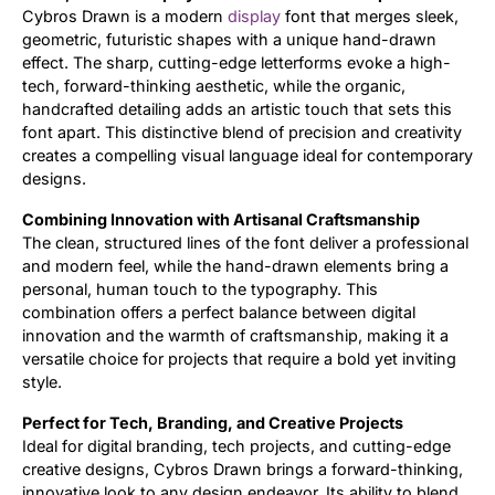
Cybros Drawn is a modern
display
font that merges sleek,
geometric, futuristic shapes with a unique hand-drawn
Updates
effect. The sharp, cutting-edge letterforms evoke a high-
tech, forward-thinking aesthetic, while the organic,
handcrafted detailing adds an artistic touch that sets this
font apart. This distinctive blend of precision and creativity
creates a compelling visual language ideal for contemporary
designs.
Combining Innovation with Artisanal Craftsmanship
The clean, structured lines of the font deliver a professional
and modern feel, while the hand-drawn elements bring a
personal, human touch to the typography. This
combination offers a perfect balance between digital
innovation and the warmth of craftsmanship, making it a
versatile choice for projects that require a bold yet inviting
style.
Perfect for Tech, Branding, and Creative Projects
Ideal for digital branding, tech projects, and cutting-edge
creative designs, Cybros Drawn brings a forward-thinking,
innovative look to any design endeavor. Its ability to blend