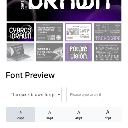
25 Trust Quotes About Honest
25 Quotes About Reading That
25 Princess Bride Quotes Ab
25 Loyalty Quotes About Tru
25 Forrest Gump Quotes Abou
Font Preview
25 Anime Quotes That Inspire
25 Robin Williams Quotes That
25 David Goggins Quotes That
A
A
A
A
24pt
36pt
48pt
72pt