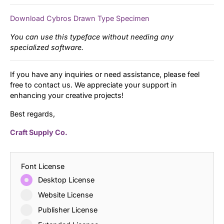
Download Cybros Drawn Type Specimen
You can use this typeface without needing any
specialized software.
If you have any inquiries or need assistance, please feel
free to contact us. We appreciate your support in
enhancing your creative projects!
Best regards,
Craft Supply Co.
Font License
Desktop License
Website License
Publisher License