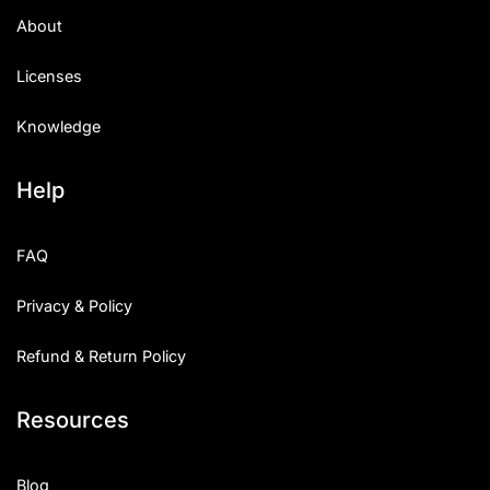
About
Licenses
Knowledge
Help
FAQ
Privacy & Policy
Refund & Return Policy
Resources
Blog