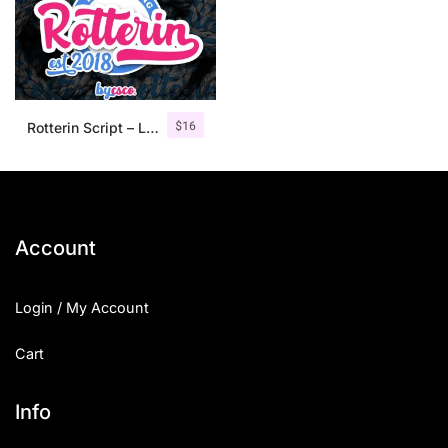
$
16
Rotterin Script – Layered Font
Account
Login / My Account
Cart
Info