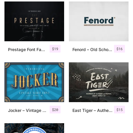
$
19
$
16
Prestage Font Family
Fenord – Old School Sans Serif
$
20
$
15
Jocker – Vintage Serif Font Family
East Tiger – Authentic Brush Font