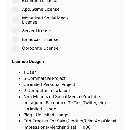
Extended License
App/Game License
Monetized Social Media
License
Server License
Broadcast License
Corporate License
License Usage :
1 User
5 Commercial Project
Unlimited Personal Project
2 Computer Installation
Non Monetized Social Media (YouTube,
Instagram, Facebook, TikTok, Twitter, etc) :
Unlimited Usage
Blog : Unlimited Usage
End Product For Sale (Product/Print Ads/Digital
Impressions/Merchandise) : 1,000