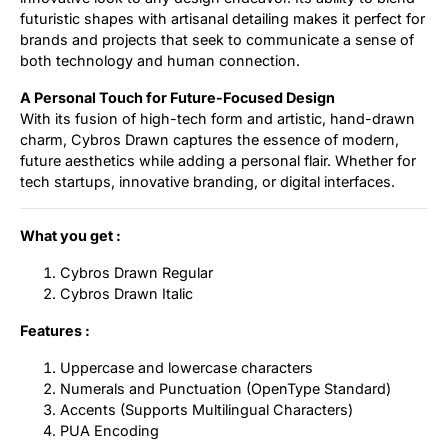
futuristic shapes with artisanal detailing makes it perfect for
brands and projects that seek to communicate a sense of
both technology and human connection.
A Personal Touch for Future-Focused Design
With its fusion of high-tech form and artistic, hand-drawn
charm, Cybros Drawn captures the essence of modern,
future aesthetics while adding a personal flair. Whether for
tech startups, innovative branding, or digital interfaces.
What you get :
Cybros Drawn Regular
Cybros Drawn Italic
Features :
Uppercase and lowercase characters
Numerals and Punctuation (OpenType Standard)
Accents (Supports Multilingual Characters)
PUA Encoding