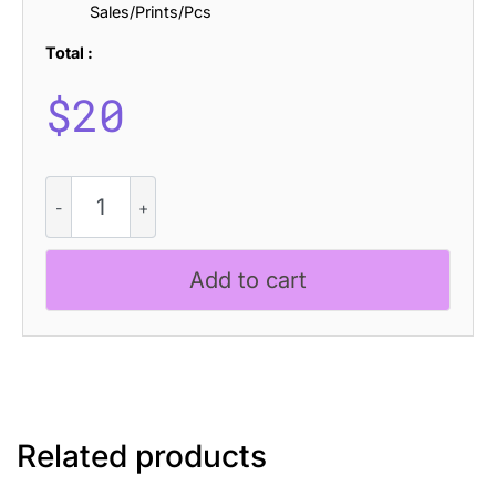
Sales/Prints/Pcs
Total :
$
20
Cybros
Drawn
quantity
Add to cart
Related products