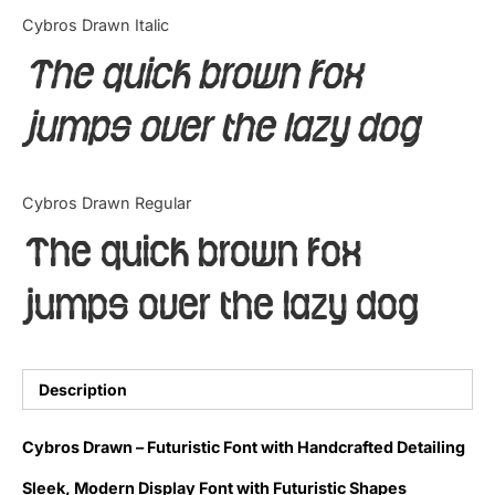
Categories
Cybros Drawn Italic
The quick brown fox
Articles
jumps over the lazy dog
Bundle
Case Study
Cybros Drawn Regular
Font In Use
The quick brown fox
Knowledge
jumps over the lazy dog
Name Ideas
Quotes
Description
Tutorial
Cybros Drawn – Futuristic Font with Handcrafted Detailing
Uncategorized
Sleek, Modern Display Font with Futuristic Shapes