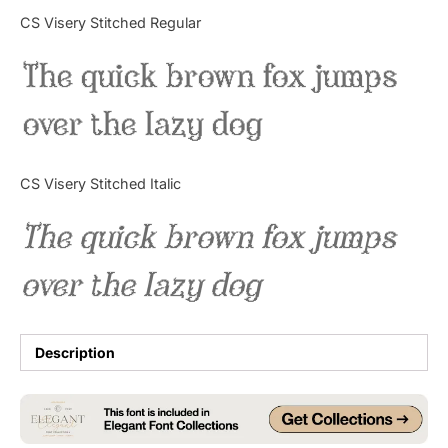
Categories
CS Visery Stitched Regular
The quick brown fox jumps
Articles
over the lazy dog
Bundle
Case Study
CS Visery Stitched Italic
Font In Use
The quick brown fox jumps
Knowledge
over the lazy dog
Name Ideas
Quotes
Description
Tutorial
Uncategorized