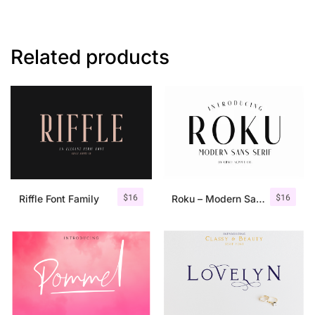
Related products
$
16
$
16
Riffle Font Family
Roku – Modern Sans Serif