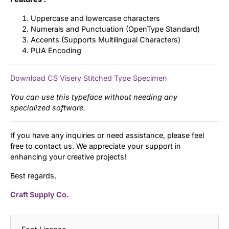
Uppercase and lowercase characters
Numerals and Punctuation (OpenType Standard)
Accents (Supports Multilingual Characters)
PUA Encoding
Download CS Visery Stitched Type Specimen
You can use this typeface without needing any
specialized software.
If you have any inquiries or need assistance, please feel
free to contact us. We appreciate your support in
enhancing your creative projects!
Best regards,
Craft Supply Co.