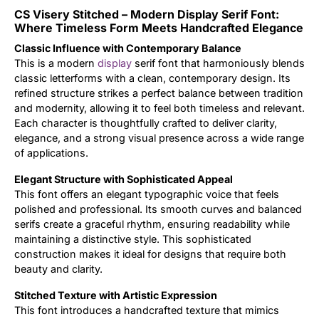
CS Visery Stitched – Modern Display Serif Font:
Updates
Where Timeless Form Meets Handcrafted Elegance
Classic Influence with Contemporary Balance
This is a modern
display
serif font that harmoniously blends
classic letterforms with a clean, contemporary design. Its
refined structure strikes a perfect balance between tradition
and modernity, allowing it to feel both timeless and relevant.
Each character is thoughtfully crafted to deliver clarity,
elegance, and a strong visual presence across a wide range
of applications.
Elegant Structure with Sophisticated Appeal
This font offers an elegant typographic voice that feels
polished and professional. Its smooth curves and balanced
serifs create a graceful rhythm, ensuring readability while
maintaining a distinctive style. This sophisticated
construction makes it ideal for designs that require both
beauty and clarity.
Stitched Texture with Artistic Expression
This font introduces a handcrafted texture that mimics