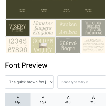
25 Trust Quotes About Honest
25 Quotes About Reading That
25 Princess Bride Quotes Ab
25 Loyalty Quotes About Tru
25 Forrest Gump Quotes Abou
Font Preview
25 Anime Quotes That Inspire
25 Robin Williams Quotes That
25 David Goggins Quotes That
A
A
A
A
24pt
36pt
48pt
72pt