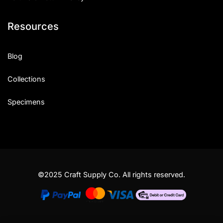
Resources
Blog
Collections
Specimens
©2025 Craft Supply Co. All rights reserved.