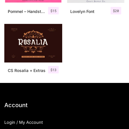
$
15
$
20
Pommel – Handstylish Font
Lovelyn Font
$
13
CS Rosalia + Extras
Account
Login / My Account