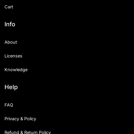
Cart
Info
About
Licenses
Knowledge
Help
FAQ
Privacy & Policy
Refund & Return Policy