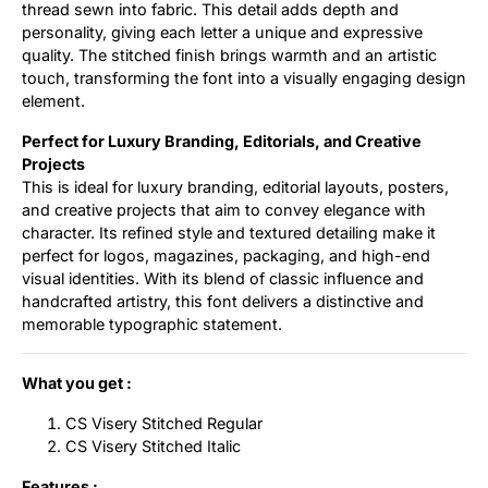
thread sewn into fabric. This detail adds depth and
personality, giving each letter a unique and expressive
quality. The stitched finish brings warmth and an artistic
touch, transforming the font into a visually engaging design
element.
Perfect for Luxury Branding, Editorials, and Creative
Projects
This is ideal for luxury branding, editorial layouts, posters,
and creative projects that aim to convey elegance with
character. Its refined style and textured detailing make it
perfect for logos, magazines, packaging, and high-end
visual identities. With its blend of classic influence and
handcrafted artistry, this font delivers a distinctive and
memorable typographic statement.
What you get :
CS Visery Stitched Regular
CS Visery Stitched Italic
Features :