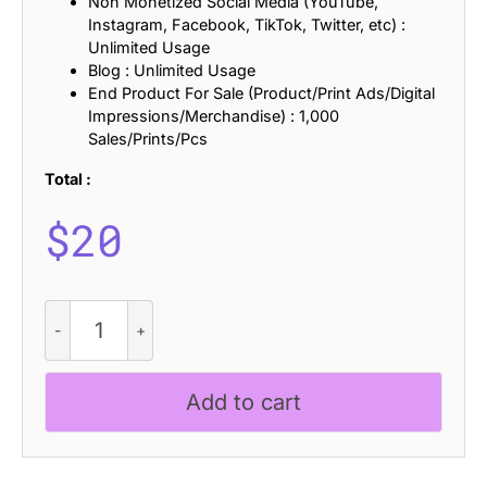
Non Monetized Social Media (YouTube,
Instagram, Facebook, TikTok, Twitter, etc) :
Unlimited Usage
Blog : Unlimited Usage
End Product For Sale (Product/Print Ads/Digital
Impressions/Merchandise) : 1,000
Sales/Prints/Pcs
Total :
$
20
CS
Visery
Stitched
quantity
Add to cart