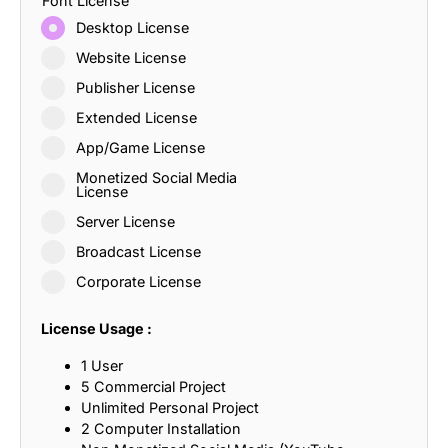
Font License
Desktop License
Website License
Publisher License
Extended License
App/Game License
Monetized Social Media
License
Server License
Broadcast License
Corporate License
License Usage :
1 User
5 Commercial Project
Unlimited Personal Project
2 Computer Installation