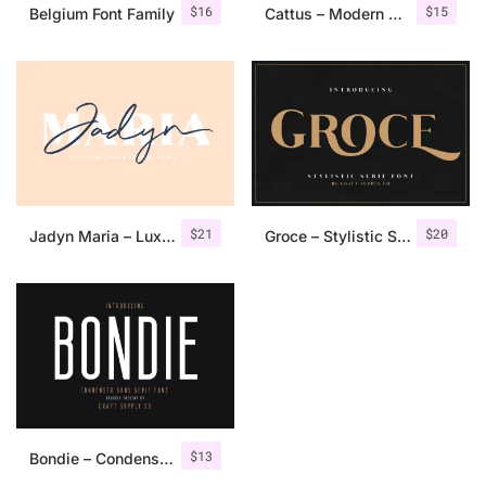
$
16
$
15
Belgium Font Family
Cattus – Modern Casual Script Font
$
21
$
20
Jadyn Maria – Luxury Signature Font + Extra
Groce – Stylistic Serif Font
$
13
Bondie – Condensed Sans Serif