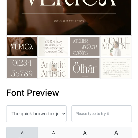
25 Islamic Quotes About Faith
25 Trust Quotes About Honest
25 Quotes About Reading That
25 Princess Bride Quotes Ab
25 Loyalty Quotes About Tru
25 Forrest Gump Quotes Abou
Font Preview
25 Anime Quotes That Inspire
25 Robin Williams Quotes That
25 David Goggins Quotes That
A
A
A
A