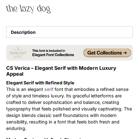
the lazy dog
Uncategorized
Updates
Description
CS Verica – Elegant Serif with Modern Luxury
Appeal
Elegant Serif with Refined Style
This is an elegant
serif
font that embodies a refined sense
of style and timeless luxury. Its graceful letterforms are
crafted to deliver sophistication and balance, creating
typography that feels polished and visually captivating. The
design blends classic serif foundations with modern
sensibility, resulting in a font that feels both fresh and
enduring.