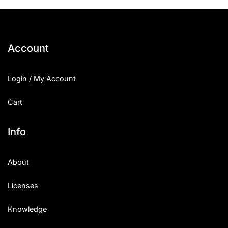
Account
Login / My Account
Cart
Info
About
Licenses
Knowledge