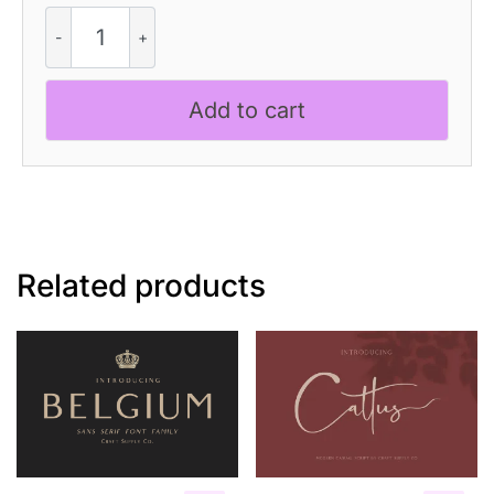
CS
Verica
–
Elegant
Add to cart
Serif
Font
quantity
Related products