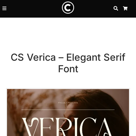
SEARCH
CA
CS Verica – Elegant Serif
Font
Recent Posts
25 Resilience Quotes That In