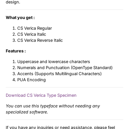
design.
What you get :
CS Verica Regular
CS Verica Italic
CS Verica Reverse Italic
Features :
Uppercase and lowercase characters
Numerals and Punctuation (OpenType Standard)
Accents (Supports Multilingual Characters)
PUA Encoding
Download CS Verica Type Specimen
You can use this typeface without needing any
specialized software.
If you have any inquiries or need assistance, please feel