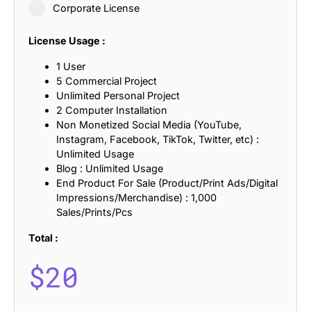
Corporate License
License Usage :
1 User
5 Commercial Project
Unlimited Personal Project
2 Computer Installation
Non Monetized Social Media (YouTube,
Instagram, Facebook, TikTok, Twitter, etc) :
Unlimited Usage
Blog : Unlimited Usage
End Product For Sale (Product/Print Ads/Digital
Impressions/Merchandise) : 1,000
Sales/Prints/Pcs
Total :
$
20