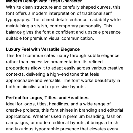
Modern Design with Fresh Character
With its clean structure and carefully shaped curves, this
font offers a modern interpretation of traditional serif
typography. The refined details enhance readability while
maintaining a stylish, contemporary personality. This
balance gives the font a confident and upscale presence
suitable for premium visual communication.
Luxury Feel with Versatile Elegance
This font communicates luxury through subtle elegance
rather than excessive ornamentation. Its refined
proportions allow it to adapt easily across various creative
contexts, delivering a high-end tone that feels
approachable and versatile. The font works beautifully in
both minimalist and expressive layouts.
Perfect for Logos, Titles, and Headlines
Ideal for logos, titles, headlines, and a wide range of
creative projects, this font shines in branding and editorial
applications. Whether used in premium branding, fashion
campaigns, or modern editorial layouts, it brings a fresh
and luxurious typographic presence that elevates every