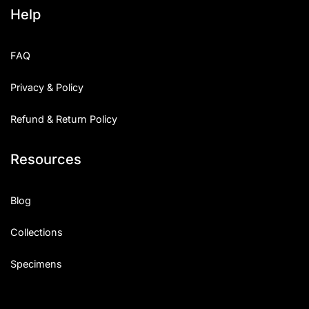
Help
FAQ
Privacy & Policy
Refund & Return Policy
Resources
Blog
Collections
Specimens