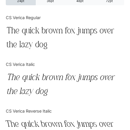
24pt
36pt
48pt
72pt
Categories
CS Verica Regular
The quick brown fox jumps over
Articles
the lazy dog
Bundle
Case Study
CS Verica Italic
Font In Use
The quick brown fox jumps over
Knowledge
the lazy dog
Name Ideas
CS Verica Reverse Italic
Quotes
The quick brown fox jumps over
Tutorial