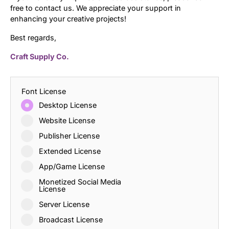
free to contact us. We appreciate your support in
enhancing your creative projects!
Best regards,
Craft Supply Co.
Font License
Desktop License
Website License
Publisher License
Extended License
App/Game License
Monetized Social Media
License
Server License
Broadcast License