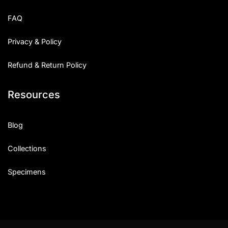
FAQ
Privacy & Policy
Refund & Return Policy
Resources
Blog
Collections
Specimens