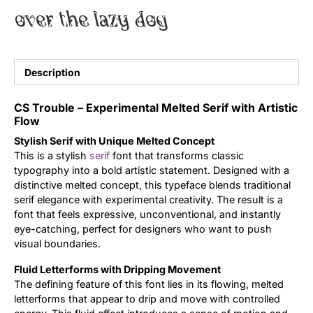
over the lazy dog
Uncategorized
Updates
Description
CS Trouble – Experimental Melted Serif with Artistic
Flow
Stylish Serif with Unique Melted Concept
This is a stylish
serif
font that transforms classic
typography into a bold artistic statement. Designed with a
distinctive melted concept, this typeface blends traditional
serif elegance with experimental creativity. The result is a
font that feels expressive, unconventional, and instantly
eye-catching, perfect for designers who want to push
visual boundaries.
Fluid Letterforms with Dripping Movement
The defining feature of this font lies in its flowing, melted
letterforms that appear to drip and move with controlled