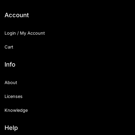
Account
Login / My Account
Cart
Info
About
Licenses
Knowledge
Help