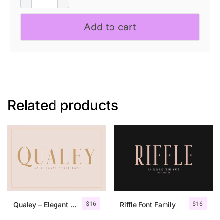
-
Melted
Add to cart
Serif
Font
quantity
Related products
$
16
$
16
Qualey – Elegant Serif Font
Riffle Font Family