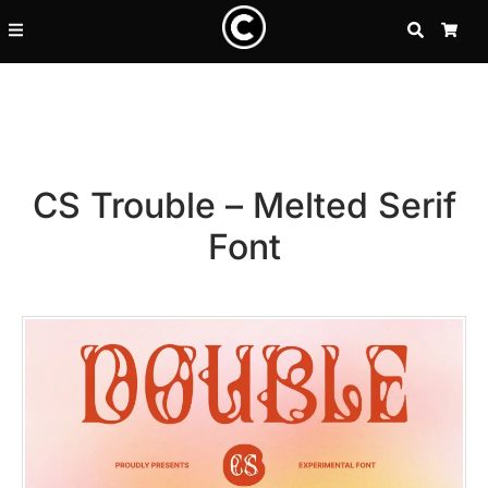
SEARCH
CA
CS Trouble – Melted Serif
Font
Recent Posts
25 Resilience Quotes That In