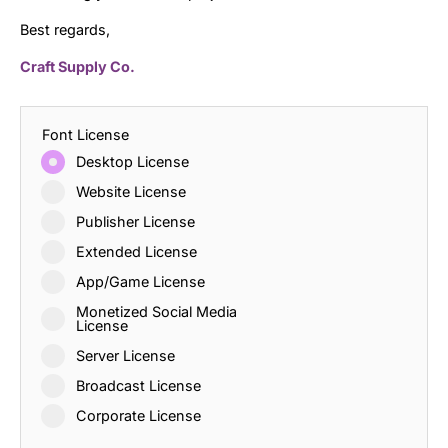
Best regards,
Craft Supply Co.
Font License
Desktop License
Website License
Publisher License
Extended License
App/Game License
Monetized Social Media
License
Server License
Broadcast License
Corporate License