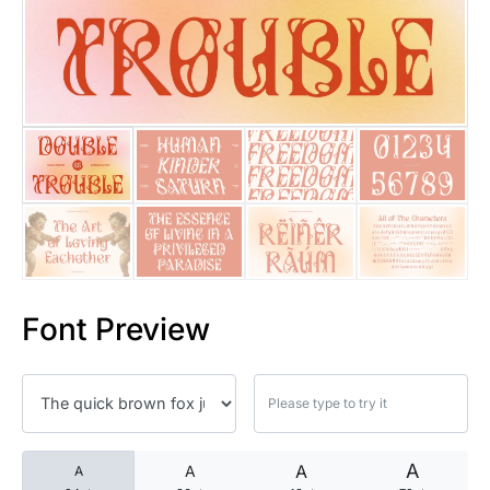
25 Islamic Quotes About Faith
25 Trust Quotes About Honest
25 Quotes About Reading That
25 Princess Bride Quotes Ab
25 Loyalty Quotes About Tru
25 Forrest Gump Quotes Abou
Font Preview
25 Anime Quotes That Inspire
25 Robin Williams Quotes That
25 David Goggins Quotes That
A
A
A
A