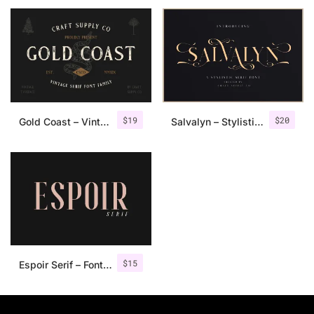
$
19
$
20
Gold Coast – Vintage Serif Font Family + Extras
Salvalyn – Stylistic Serif Font
$
15
Espoir Serif – Font Family