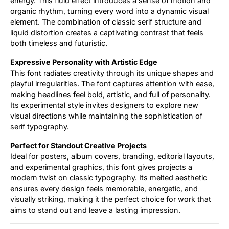
energy. This fluid effect introduces a sense of motion and
organic rhythm, turning every word into a dynamic visual
element. The combination of classic serif structure and
liquid distortion creates a captivating contrast that feels
both timeless and futuristic.
Expressive Personality with Artistic Edge
This font radiates creativity through its unique shapes and
playful irregularities. The font captures attention with ease,
making headlines feel bold, artistic, and full of personality.
Its experimental style invites designers to explore new
visual directions while maintaining the sophistication of
serif typography.
Perfect for Standout Creative Projects
Ideal for posters, album covers, branding, editorial layouts,
and experimental graphics, this font gives projects a
modern twist on classic typography. Its melted aesthetic
ensures every design feels memorable, energetic, and
visually striking, making it the perfect choice for work that
aims to stand out and leave a lasting impression.