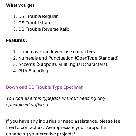
What you get :
CS Trouble Regular
CS Trouble Italic
CS Trouble Reverse Italic
Features :
Uppercase and lowercase characters
Numerals and Punctuation (OpenType Standard)
Accents (Supports Multilingual Characters)
PUA Encoding
Download CS Trouble Type Specimen
You can use this typeface without needing any
specialized software.
If you have any inquiries or need assistance, please feel
free to contact us. We appreciate your support in
enhancing your creative projects!