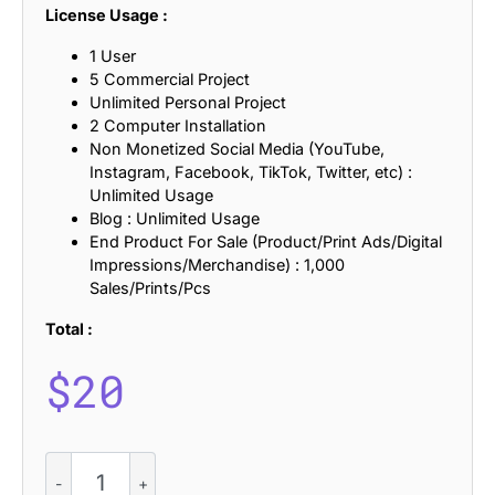
License Usage :
1 User
5 Commercial Project
Unlimited Personal Project
2 Computer Installation
Non Monetized Social Media (YouTube,
Instagram, Facebook, TikTok, Twitter, etc) :
Unlimited Usage
Blog : Unlimited Usage
End Product For Sale (Product/Print Ads/Digital
Impressions/Merchandise) : 1,000
Sales/Prints/Pcs
Total :
$
20
CS
Trouble