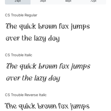
24pt
36pt
48pt
72pt
Categories
CS Trouble Regular
The quick brown fox jumps
Articles
over the lazy dog
Bundle
Case Study
CS Trouble Italic
Font In Use
The quick brown fox jumps
Knowledge
over the lazy dog
Name Ideas
CS Trouble Reverse Italic
Quotes
The quick brown fox jumps
Tutorial