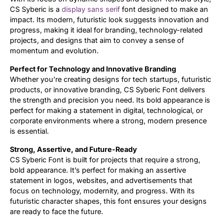
CS Syberic is a
display
sans serif
font designed to make an
impact. Its modern, futuristic look suggests innovation and
progress, making it ideal for branding, technology-related
projects, and designs that aim to convey a sense of
momentum and evolution.
Perfect for Technology and Innovative Branding
Whether you’re creating designs for tech startups, futuristic
products, or innovative branding, CS Syberic Font delivers
the strength and precision you need. Its bold appearance is
perfect for making a statement in digital, technological, or
corporate environments where a strong, modern presence
is essential.
Strong, Assertive, and Future-Ready
CS Syberic Font is built for projects that require a strong,
bold appearance. It’s perfect for making an assertive
statement in logos, websites, and advertisements that
focus on technology, modernity, and progress. With its
futuristic character shapes, this font ensures your designs
are ready to face the future.