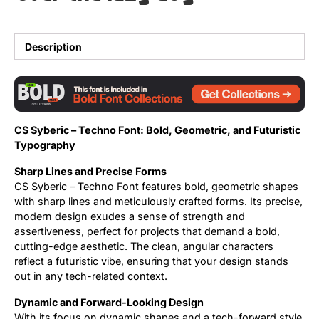
Updates
Description
CS Syberic – Techno Font: Bold, Geometric, and Futuristic
Typography
Sharp Lines and Precise Forms
CS Syberic – Techno Font features bold, geometric shapes
with sharp lines and meticulously crafted forms. Its precise,
modern design exudes a sense of strength and
assertiveness, perfect for projects that demand a bold,
cutting-edge aesthetic. The clean, angular characters
reflect a futuristic vibe, ensuring that your design stands
out in any tech-related context.
Dynamic and Forward-Looking Design
With its focus on dynamic shapes and a tech-forward style,