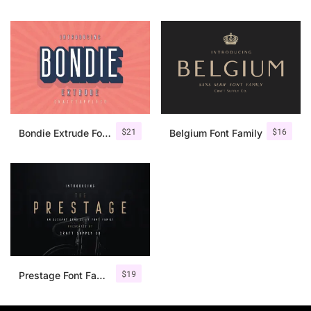
$
21
$
16
Bondie Extrude Font Family
Belgium Font Family
$
19
Prestage Font Family