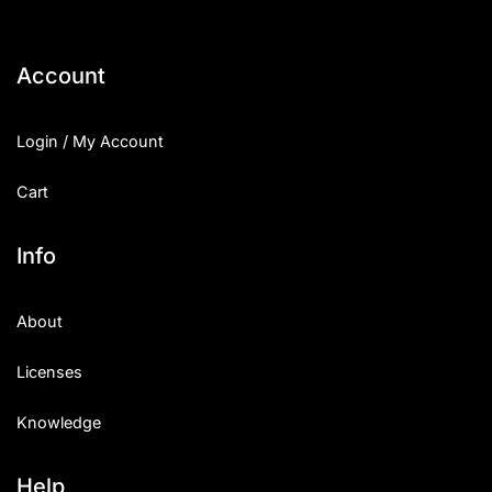
Account
Login / My Account
Cart
Info
About
Licenses
Knowledge
Help