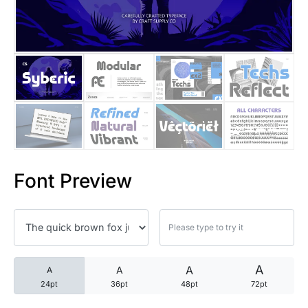
25 Trust Quotes About Honest
25 Quotes About Reading That
25 Princess Bride Quotes Ab
25 Loyalty Quotes About Tru
25 Forrest Gump Quotes Abou
Font Preview
25 Anime Quotes That Inspire
25 Robin Williams Quotes That
25 David Goggins Quotes That
A
A
A
A
24pt
36pt
48pt
72pt