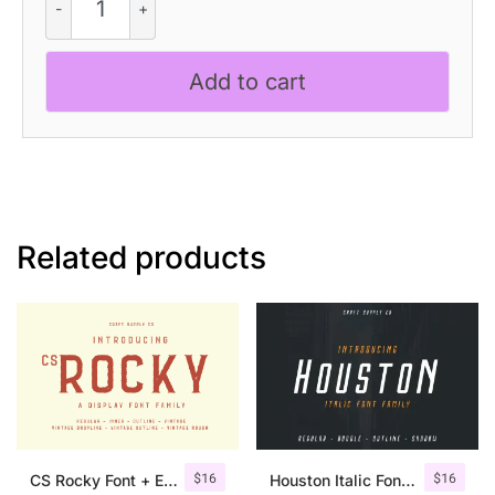
Syberic
-
Techno
Add to cart
Font
quantity
Related products
$
16
$
16
CS Rocky Font + Extras
Houston Italic Font Family