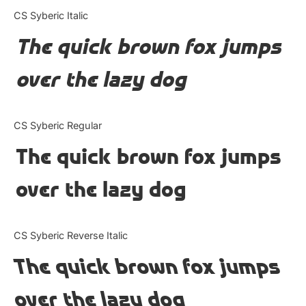
Categories
CS Syberic Italic
The quick brown fox jumps
Articles
over the lazy dog
Bundle
Case Study
CS Syberic Regular
Font In Use
The quick brown fox jumps
Knowledge
over the lazy dog
Name Ideas
CS Syberic Reverse Italic
Quotes
The quick brown fox jumps
Tutorial
over the lazy dog
Uncategorized