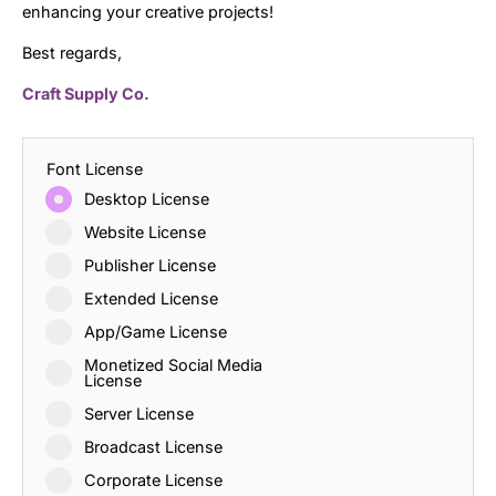
enhancing your creative projects!
Best regards,
Craft Supply Co.
Font License
Desktop License
Website License
Publisher License
Extended License
App/Game License
Monetized Social Media
License
Server License
Broadcast License
Corporate License