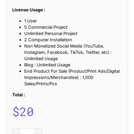
License Usage :
1 User
5 Commercial Project
Unlimited Personal Project
2 Computer Installation
Non Monetized Social Media (YouTube,
Instagram, Facebook, TikTok, Twitter, etc) :
Unlimited Usage
Blog : Unlimited Usage
End Product For Sale (Product/Print Ads/Digital
Impressions/Merchandise) : 1,000
Sales/Prints/Pcs
Total :
$
20
CS