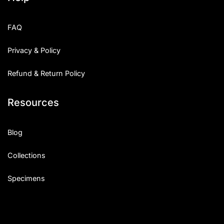
FAQ
Privacy & Policy
Refund & Return Policy
Resources
Blog
Collections
Specimens