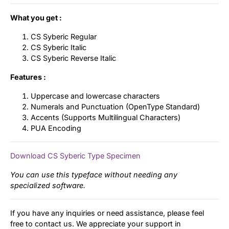
What you get :
CS Syberic Regular
CS Syberic Italic
CS Syberic Reverse Italic
Features :
Uppercase and lowercase characters
Numerals and Punctuation (OpenType Standard)
Accents (Supports Multilingual Characters)
PUA Encoding
Download CS Syberic Type Specimen
You can use this typeface without needing any
specialized software.
If you have any inquiries or need assistance, please feel
free to contact us. We appreciate your support in