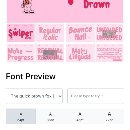
25 Trust Quotes About Honest
25 Quotes About Reading That
25 Princess Bride Quotes Ab
25 Loyalty Quotes About Tru
25 Forrest Gump Quotes Abou
Font Preview
25 Anime Quotes That Inspire
25 Robin Williams Quotes That
25 David Goggins Quotes That
A
A
A
A
24pt
36pt
48pt
72pt