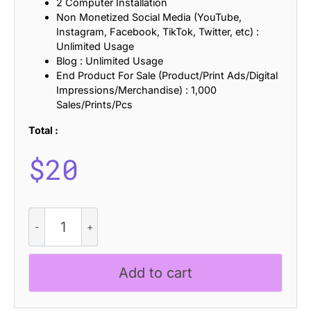
2 Computer Installation
Non Monetized Social Media (YouTube,
Instagram, Facebook, TikTok, Twitter, etc) :
Unlimited Usage
Blog : Unlimited Usage
End Product For Sale (Product/Print Ads/Digital
Impressions/Merchandise) : 1,000
Sales/Prints/Pcs
Total :
$
20
CS
Swiper
Drawn
quantity
Add to cart