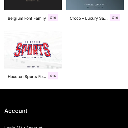
$
16
$
16
Belgium Font Family
Croco – Luxury Sans Serif Font
$
16
Houston Sports Font Family
Account
Login / My Account