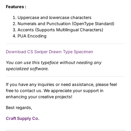
Features :
Uppercase and lowercase characters
Numerals and Punctuation (OpenType Standard)
Accents (Supports Multilingual Characters)
PUA Encoding
Download CS Swiper Drawn Type Specimen
You can use this typeface without needing any
specialized software.
If you have any inquiries or need assistance, please feel
free to contact us. We appreciate your support in
enhancing your creative projects!
Best regards,
Craft Supply Co.