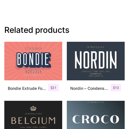
Related products
$
21
$
13
Bondie Extrude Font Family
Nordin – Condensed Sans Serif