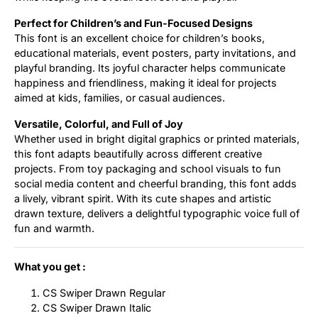
Perfect for Children’s and Fun-Focused Designs
This font is an excellent choice for children’s books,
educational materials, event posters, party invitations, and
playful branding. Its joyful character helps communicate
happiness and friendliness, making it ideal for projects
aimed at kids, families, or casual audiences.
Versatile, Colorful, and Full of Joy
Whether used in bright digital graphics or printed materials,
this font adapts beautifully across different creative
projects. From toy packaging and school visuals to fun
social media content and cheerful branding, this font adds
a lively, vibrant spirit. With its cute shapes and artistic
drawn texture, delivers a delightful typographic voice full of
fun and warmth.
What you get :
CS Swiper Drawn Regular
CS Swiper Drawn Italic