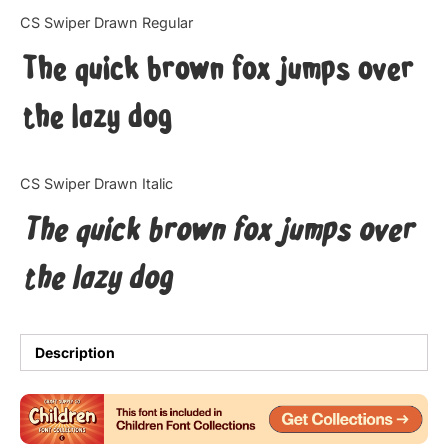
Categories
CS Swiper Drawn Regular
The quick brown fox jumps over
Articles
the lazy dog
Bundle
Case Study
CS Swiper Drawn Italic
Font In Use
The quick brown fox jumps over
Knowledge
the lazy dog
Name Ideas
Quotes
Description
Tutorial
Uncategorized