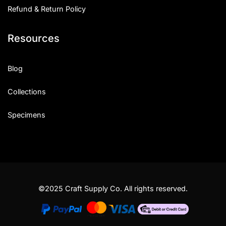
Refund & Return Policy
Resources
Blog
Collections
Specimens
©2025 Craft Supply Co. All rights reserved.