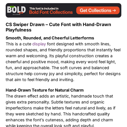
Updates
CS Swiper Drawn – Cute Font with Hand-Drawn
Playfulness
Smooth, Rounded, and Cheerful Letterforms
This is a cute
display
font designed with smooth lines,
rounded shapes, and friendly proportions that instantly feel
warm and welcoming. Its playful construction creates a
cheerful and positive mood, making every word feel light,
fun, and approachable. The soft curves and balanced
structure help convey joy and simplicity, perfect for designs
that aim to feel friendly and inviting.
Hand-Drawn Texture for Natural Charm
The drawn effect adds an artistic, handmade touch that
gives extra personality. Subtle textures and organic
imperfections make the letters feel natural and lively, as if
they were sketched by hand. This handcrafted quality
enhances the font’s cuteness, adding depth and charm
while keeping the overall look soft and playful.