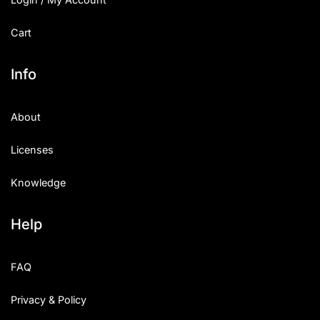
Cart
Info
About
Licenses
Knowledge
Help
FAQ
Privacy & Policy