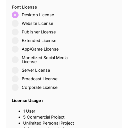
Font License
Desktop License
Website License
Publisher License
Extended License
App/Game License
Monetized Social Media
License
Server License
Broadcast License
Corporate License
License Usage :
1 User
5 Commercial Project
Unlimited Personal Project