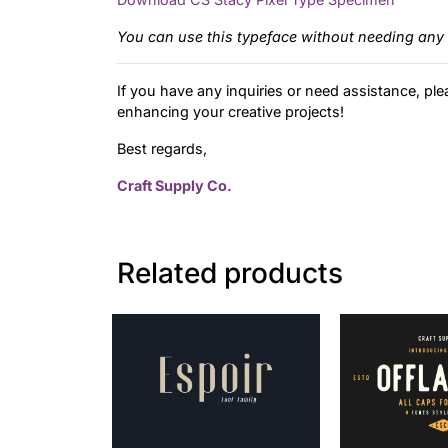
You can use this typeface without needing any 
If you have any inquiries or need assistance, ple
enhancing your creative projects!
Best regards,
Craft Supply Co.
Related products