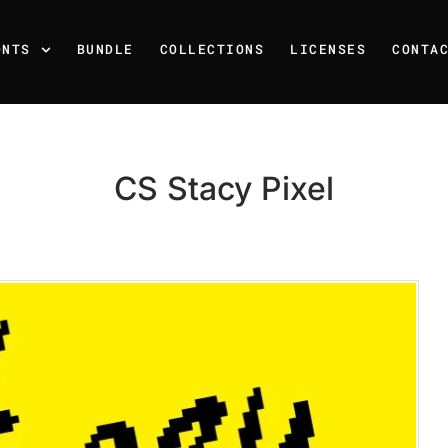
ONTS
BUNDLE
COLLECTIONS
LICENSES
CONTA
CS Stacy Pixel
Recent Posts
25 Resilience Quotes That 