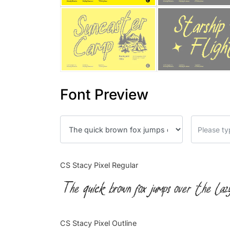
Font Preview
CS Stacy Pixel Regular
The quick brown fox jumps over the laz
CS Stacy Pixel Outline