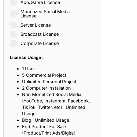
App/Game License
ith, Patience, and Inner Peace
Monetized Social Media
License
Server License
sty, Loyalty, and Meaningful Relationships
Broadcast License
at Inspire Imagination and Learning
Corporate License
About Love, Adventure, and Timeless Romance
License Usage :
rust, Friendship, and True Commitment
1 User
5 Commercial Project
Unlimited Personal Project
out Life, Love, and Simple Wisdom
2 Computer Installation
Non Monetized Social Media
re Strength, Friendship, and Dreams
(YouTube, Instagram, Facebook,
TikTok, Twitter, etc) : Unlimited
hat Inspire Laughter, Kindness, and Life Lessons
Usage
Blog : Unlimited Usage
at Build Mental Toughness and Discipline
End Product For Sale
(Product/Print Ads/Digital