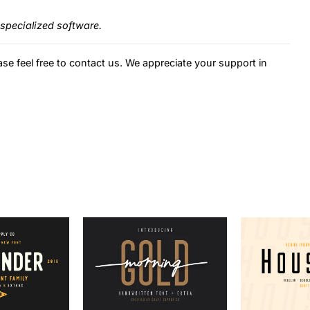
specialized software.
ase feel free to contact us. We appreciate your support in