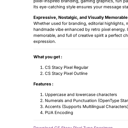
pixel-inspired branding, gaming graphics, fun pac
Its eye-catching style ensures your message sta
Expressive, Nostalgic, and Visually Memorable
Whether used for branding, editorial highlights, m
handmade vibe enhanced by retro pixel energy. It
memorable, and full of creative spirit a perfect
expression.
What you get :
CS Stacy Pixel Regular
CS Stacy Pixel Outline
Features :
Uppercase and lowercase characters
Numerals and Punctuation (OpenType Sta
Accents (Supports Multilingual Characters
PUA Encoding
Download CS Stacy Pixel Type Specimen