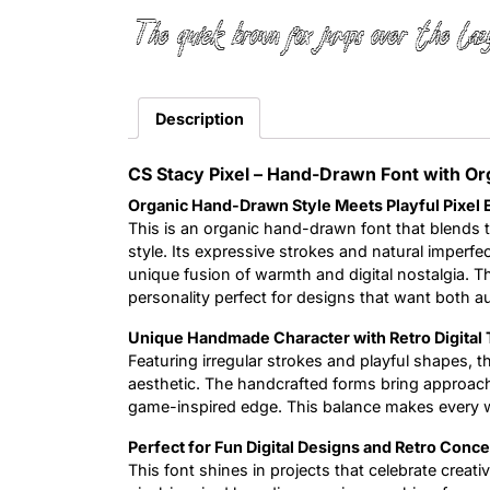
The quick brown fox jumps over the laz
Description
CS Stacy Pixel – Hand-Drawn Font with Or
Organic Hand-Drawn Style Meets Playful Pixel
This is an organic hand-drawn font that blends 
style. Its expressive strokes and natural imperfec
unique fusion of warmth and digital nostalgia. The r
personality perfect for designs that want both aut
Unique Handmade Character with Retro Digital 
Featuring irregular strokes and playful shapes, th
aesthetic. The handcrafted forms bring approachab
game-inspired edge. This balance makes every word
Perfect for Fun Digital Designs and Retro Conc
This font shines in projects that celebrate creati