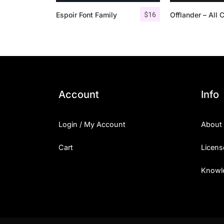
$
16
Espoir Font Family
Account
Info
Login / My Account
About
Cart
Licens
Knowl