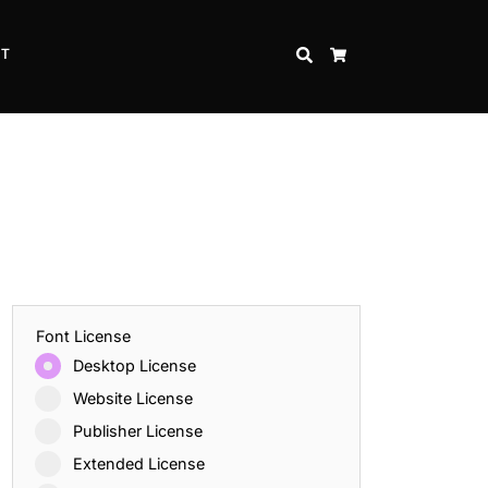
CT
SEARCH
CART
Font License
Desktop License
Website License
Publisher License
Extended License
Inspire Strength and Perseverance