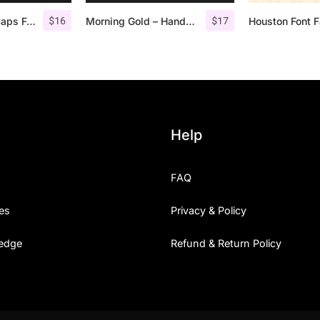
$
16
$
17
Offlander – All Caps Font Family
Morning Gold – Handwritten Font + Extra
Houston Font F
Help
FAQ
es
Privacy & Policy
edge
Refund & Return Policy