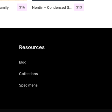
$
16
$
13
amily
Nordin – Condensed Sans Serif
Resources
Blog
Collections
Specimens