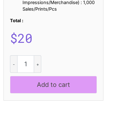
Impressions/Merchandise) : 1,000
Sales/Prints/Pcs
Total :
$
20
CS
Stacy
Pixel
quantity
Add to cart