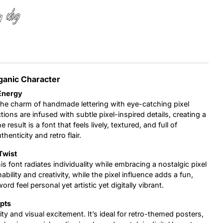
y dog
Uncategorized
Updates
ganic Character
 Energy
the charm of handmade lettering with eye-catching pixel
tions are infused with subtle pixel-inspired details, creating a
esult is a font that feels lively, textured, and full of
henticity and retro flair.
Twist
is font radiates individuality while embracing a nostalgic pixel
ility and creativity, while the pixel influence adds a fun,
 feel personal yet artistic yet digitally vibrant.
epts
vity and visual excitement. It’s ideal for retro-themed posters,