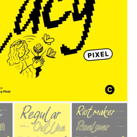
25 Islamic Quotes About Fa
25 Trust Quotes About Hone
25 Quotes About Reading Th
25 Princess Bride Quotes 
25 Loyalty Quotes About T
25 Forrest Gump Quotes Ab
25 Anime Quotes That Inspi
25 Robin Williams Quotes T
25 David Goggins Quotes Th