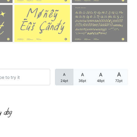
Categories
Articles
Bundle
Case Study
A
A
A
A
Font In Use
24pt
36pt
48pt
72pt
Knowledge
Name Ideas
y dog
Quotes
Tutorial