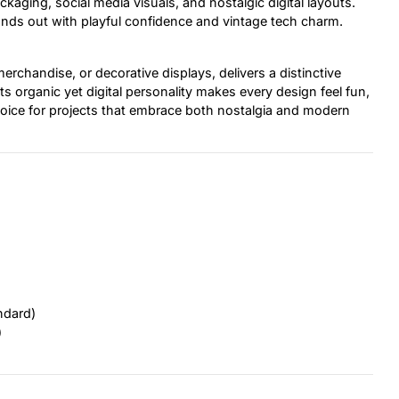
kaging, social media visuals, and nostalgic digital layouts.
nds out with playful confidence and vintage tech charm.
erchandise, or decorative displays, delivers a distinctive
s organic yet digital personality makes every design feel fun,
 choice for projects that embrace both nostalgia and modern
ndard)
)