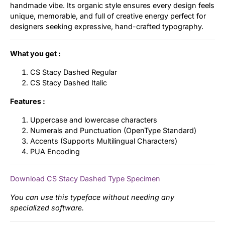
handmade vibe. Its organic style ensures every design feels
unique, memorable, and full of creative energy perfect for
designers seeking expressive, hand-crafted typography.
What you get :
CS Stacy Dashed Regular
CS Stacy Dashed Italic
Features :
Uppercase and lowercase characters
Numerals and Punctuation (OpenType Standard)
Accents (Supports Multilingual Characters)
PUA Encoding
Download CS Stacy Dashed Type Specimen
You can use this typeface without needing any
specialized software.