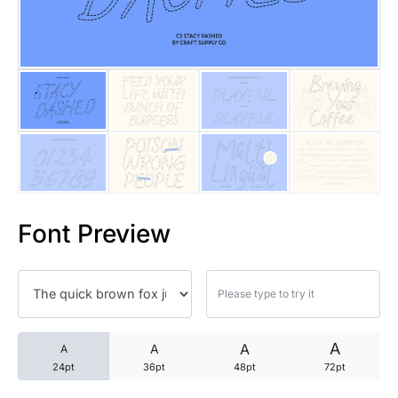
25 Trust Quotes About Honest
25 Quotes About Reading That
25 Princess Bride Quotes Ab
25 Loyalty Quotes About Tru
25 Forrest Gump Quotes Abou
Font Preview
25 Anime Quotes That Inspire
25 Robin Williams Quotes That
25 David Goggins Quotes That
A
A
A
A
24pt
36pt
48pt
72pt