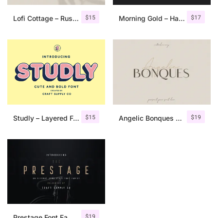
$
15
$
17
Lofi Cottage – Rustic Sans Serif
Morning Gold – Handwritten Font + Extra
$
15
$
19
Studly – Layered Font Family
Angelic Bonques – Font Duo
$
19
Prestage Font Family