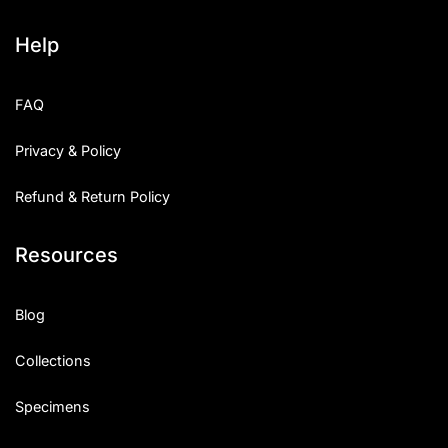
Help
FAQ
Privacy & Policy
Refund & Return Policy
Resources
Blog
Collections
Specimens