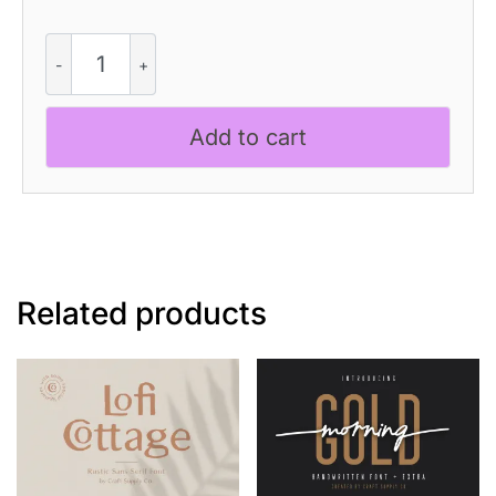
CS
Stacy
Dashed
quantity
Add to cart
Related products