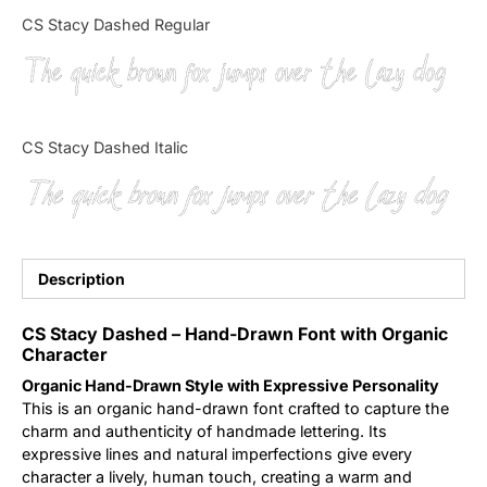
Categories
CS Stacy Dashed Regular
The quick brown fox jumps over the lazy dog
Articles
Bundle
CS Stacy Dashed Italic
Case Study
The quick brown fox jumps over the lazy dog
Font In Use
Knowledge
Description
Name Ideas
CS Stacy Dashed – Hand-Drawn Font with Organic
Character
Quotes
Organic Hand-Drawn Style with Expressive Personality
This is an organic hand-drawn font crafted to capture the
Tutorial
charm and authenticity of handmade lettering. Its
expressive lines and natural imperfections give every
character a lively, human touch, creating a warm and
Uncategorized