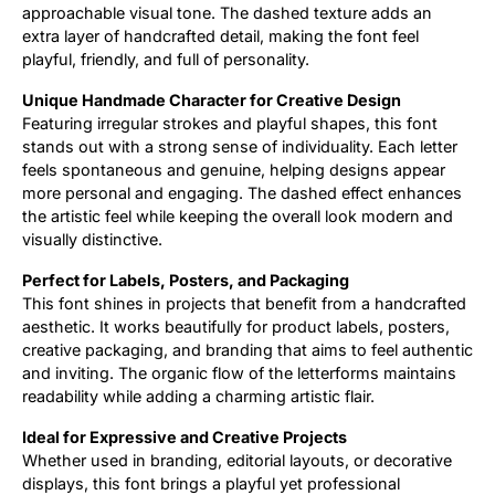
approachable visual tone. The dashed texture adds an
extra layer of handcrafted detail, making the font feel
Updates
playful, friendly, and full of personality.
Unique Handmade Character for Creative Design
Featuring irregular strokes and playful shapes, this font
stands out with a strong sense of individuality. Each letter
feels spontaneous and genuine, helping designs appear
more personal and engaging. The dashed effect enhances
the artistic feel while keeping the overall look modern and
visually distinctive.
Perfect for Labels, Posters, and Packaging
This font shines in projects that benefit from a handcrafted
aesthetic. It works beautifully for product labels, posters,
creative packaging, and branding that aims to feel authentic
and inviting. The organic flow of the letterforms maintains
readability while adding a charming artistic flair.
Ideal for Expressive and Creative Projects
Whether used in branding, editorial layouts, or decorative
displays, this font brings a playful yet professional