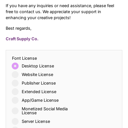
If you have any inquiries or need assistance, please feel
free to contact us. We appreciate your support in
enhancing your creative projects!
Best regards,
Craft Supply Co.
Font License
Desktop License
Website License
Publisher License
Extended License
App/Game License
Monetized Social Media
License
Server License