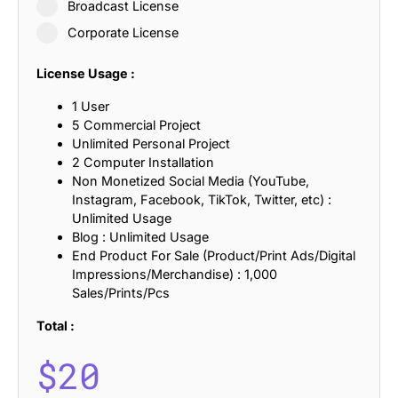
Broadcast License
Corporate License
License Usage :
1 User
5 Commercial Project
Unlimited Personal Project
2 Computer Installation
Non Monetized Social Media (YouTube,
Instagram, Facebook, TikTok, Twitter, etc) :
Unlimited Usage
Blog : Unlimited Usage
End Product For Sale (Product/Print Ads/Digital
Impressions/Merchandise) : 1,000
Sales/Prints/Pcs
Total :
$
20