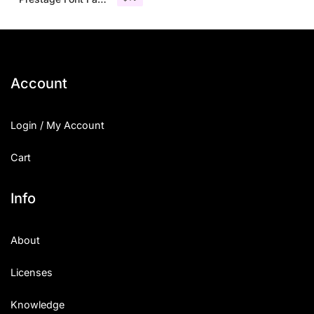
Account
Login / My Account
Cart
Info
About
Licenses
Knowledge