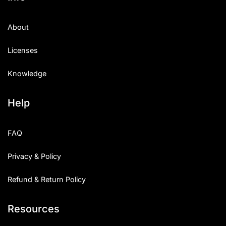
About
Licenses
Knowledge
Help
FAQ
Privacy & Policy
Refund & Return Policy
Resources