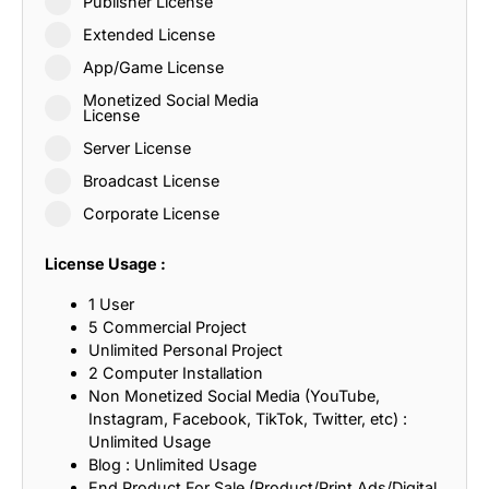
Publisher License
Extended License
App/Game License
Monetized Social Media
License
Server License
Broadcast License
Corporate License
License Usage :
1 User
5 Commercial Project
Unlimited Personal Project
2 Computer Installation
Non Monetized Social Media (YouTube,
Instagram, Facebook, TikTok, Twitter, etc) :
Unlimited Usage
Blog : Unlimited Usage
End Product For Sale (Product/Print Ads/Digital