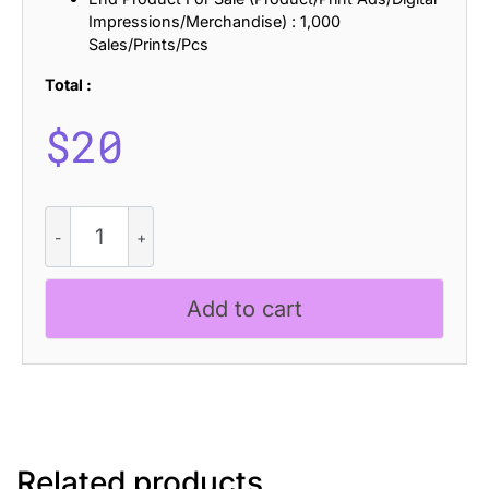
Impressions/Merchandise) : 1,000
Sales/Prints/Pcs
Total :
$
20
CS
Snapper
Halfpixel
quantity
Add to cart
Related products