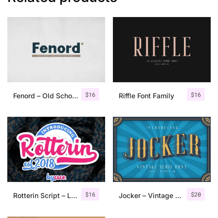
$
16
$
16
Fenord – Old School Sans Serif
Riffle Font Family
$
16
$
20
Rotterin Script – Layered Font
Jocker – Vintage Serif Font Family