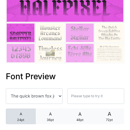
25 Trust Quotes About Honest
25 Quotes About Reading That
25 Princess Bride Quotes Ab
25 Loyalty Quotes About Tru
25 Forrest Gump Quotes Abou
Font Preview
25 Anime Quotes That Inspire
25 Robin Williams Quotes That
25 David Goggins Quotes That
A
A
A
A
24pt
36pt
48pt
72pt