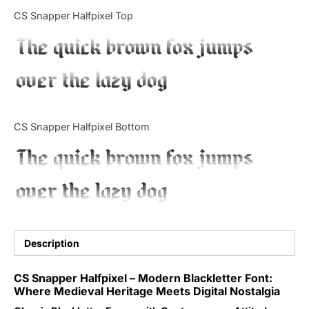
Categories
CS Snapper Halfpixel Top
The quick brown fox jumps
Articles
over the lazy dog
Bundle
Case Study
CS Snapper Halfpixel Bottom
Font In Use
The quick brown fox jumps
Knowledge
over the lazy dog
Name Ideas
Quotes
Description
Tutorial
CS Snapper Halfpixel – Modern Blackletter Font:
Where Medieval Heritage Meets Digital Nostalgia
Uncategorized