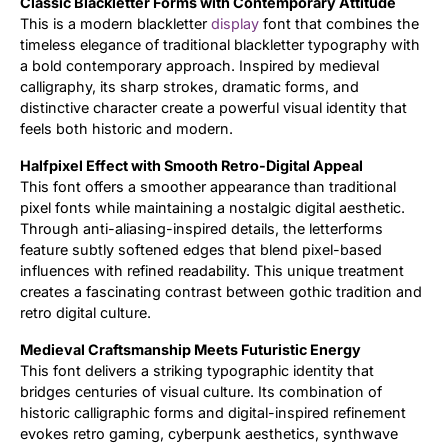
Classic Blackletter Forms with Contemporary Attitude
This is a modern blackletter
display
font that combines the
Updates
timeless elegance of traditional blackletter typography with
a bold contemporary approach. Inspired by medieval
calligraphy, its sharp strokes, dramatic forms, and
distinctive character create a powerful visual identity that
feels both historic and modern.
Halfpixel Effect with Smooth Retro-Digital Appeal
This font offers a smoother appearance than traditional
pixel fonts while maintaining a nostalgic digital aesthetic.
Through anti-aliasing-inspired details, the letterforms
feature subtly softened edges that blend pixel-based
influences with refined readability. This unique treatment
creates a fascinating contrast between gothic tradition and
retro digital culture.
Medieval Craftsmanship Meets Futuristic Energy
This font delivers a striking typographic identity that
bridges centuries of visual culture. Its combination of
historic calligraphic forms and digital-inspired refinement
evokes retro gaming, cyberpunk aesthetics, synthwave