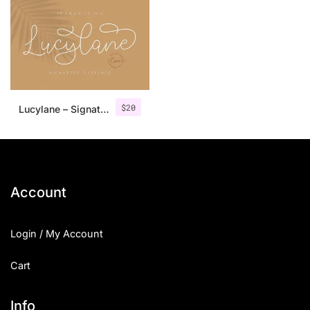
$
20
Lucylane – Signature Typeface
Account
Login / My Account
Cart
Info