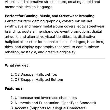
visuals, and alternative street culture, creating a bold and
memorable design language.
Perfect for Gaming, Music, and Streetwear Branding
Perfect for retro gaming graphics, cyberpunk visuals,
synthwave and heavy metal album covers, edgy streetwear
branding, posters, merchandise, event promotions, digital
artwork, and alternative visual identities. Its distinctive
halfpixel blackletter forms make it ideal for logos, headlines,
titles, and display typography that seek to communicate
rebellion, nostalgia, and creative originality.
What you get :
CS Snapper Halfpixel Top
CS Snapper Halfpixel Bottom
Features :
Uppercase and lowercase characters
Numerals and Punctuation (OpenType Standard)
Accents (Supports Multilingual Characters)