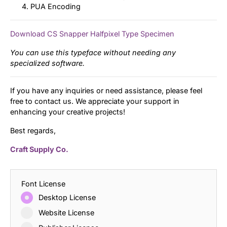
PUA Encoding
Download CS Snapper Halfpixel Type Specimen
You can use this typeface without needing any
specialized software.
If you have any inquiries or need assistance, please feel
free to contact us. We appreciate your support in
enhancing your creative projects!
Best regards,
Craft Supply Co.
Font License
Desktop License
Website License