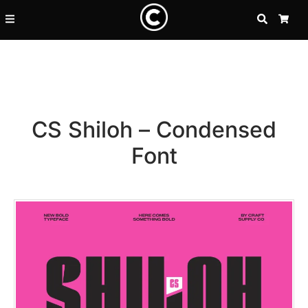
SEARCH
CA
CS Shiloh – Condensed
Font
Recent Posts
25 Resilience Quotes That In