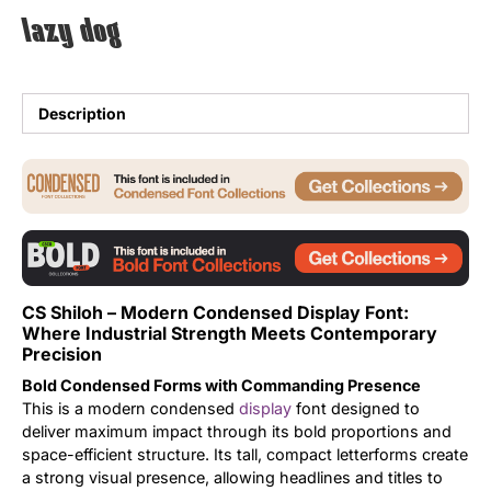
lazy dog
Uncategorized
Updates
Description
CS Shiloh – Modern Condensed Display Font:
Where Industrial Strength Meets Contemporary
Precision
Bold Condensed Forms with Commanding Presence
This is a modern condensed
display
font designed to
deliver maximum impact through its bold proportions and
space-efficient structure. Its tall, compact letterforms create
a strong visual presence, allowing headlines and titles to