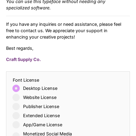
You can use this typeface without needing any
specialized software.
If you have any inquiries or need assistance, please feel
free to contact us. We appreciate your support in
enhancing your creative projects!
Best regards,
Craft Supply Co.
Font License
Desktop License
Website License
Publisher License
Extended License
App/Game License
Monetized Social Media