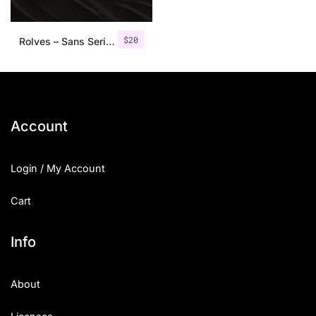
$
20
Rolves – Sans Serif Font Family | 8 Fonts
Account
Login / My Account
Cart
Info
About