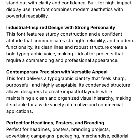
stand out with clarity and confidence. Built for high-impact
display use, the font combines modern aesthetics with
powerful readability.
Industrial-Inspired Design with Strong Personality
This font features sturdy construction and a confident
attitude that communicates strength, reliability, and modern
functionality. Its clean lines and robust structure create a
bold typographic voice, making it ideal for projects that
require a commanding and professional appearance.
Contemporary Precision with Versatile Appeal
This font delivers a typographic identity that feels sharp,
purposeful, and highly adaptable. Its condensed structure
allows designers to create impactful layouts while
maintaining a clean and organized visual hierarchy, making
it suitable for a wide variety of creative and commercial
applications.
Perfect for Headlines, Posters, and Branding
Perfect for headlines, posters, branding projects,
advertising campaigns, packaging, merchandise, editorial