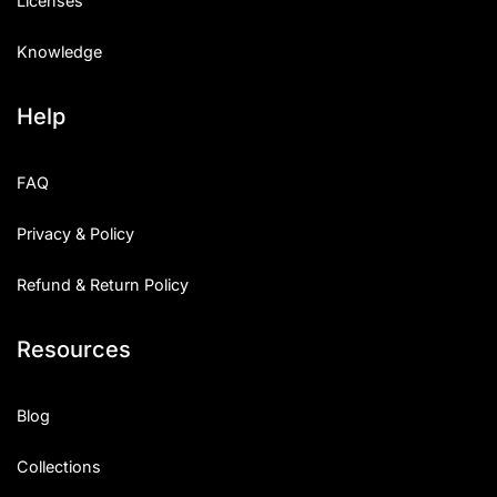
Licenses
Knowledge
Help
FAQ
Privacy & Policy
Refund & Return Policy
Resources
Blog
Collections