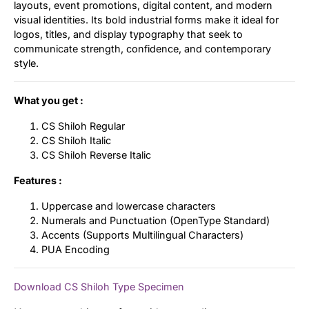
layouts, event promotions, digital content, and modern
visual identities. Its bold industrial forms make it ideal for
logos, titles, and display typography that seek to
communicate strength, confidence, and contemporary
style.
What you get :
CS Shiloh Regular
CS Shiloh Italic
CS Shiloh Reverse Italic
Features :
Uppercase and lowercase characters
Numerals and Punctuation (OpenType Standard)
Accents (Supports Multilingual Characters)
PUA Encoding
Download CS Shiloh Type Specimen