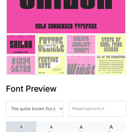
25 Islamic Quotes About Faith
25 Trust Quotes About Honest
25 Quotes About Reading That
25 Princess Bride Quotes Ab
25 Loyalty Quotes About Tru
25 Forrest Gump Quotes Abou
Font Preview
25 Anime Quotes That Inspire
25 Robin Williams Quotes That
25 David Goggins Quotes That
A
A
A
A