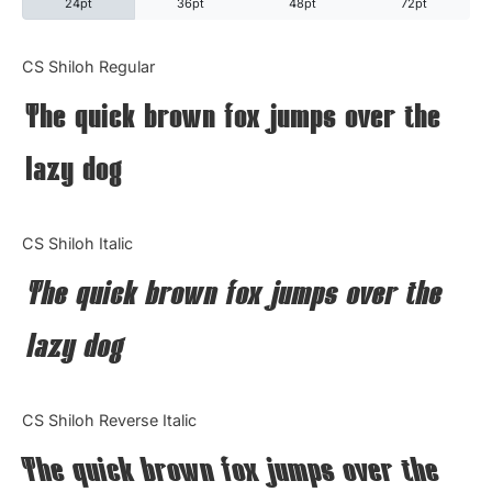
24pt
36pt
48pt
72pt
Categories
CS Shiloh Regular
The quick brown fox jumps over the
Articles
lazy dog
Bundle
Case Study
CS Shiloh Italic
Font In Use
The quick brown fox jumps over the
Knowledge
lazy dog
Name Ideas
CS Shiloh Reverse Italic
Quotes
The quick brown fox jumps over the
Tutorial