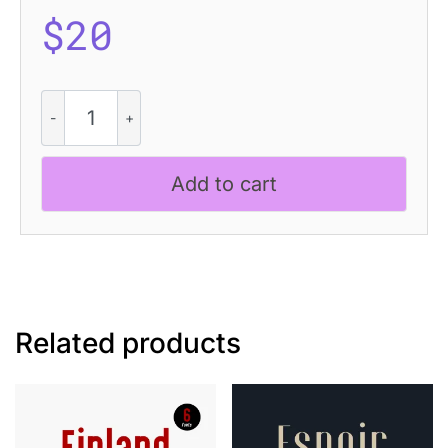
$
20
CS
Shiloh
–
Condensed
Add to cart
Font
quantity
Related products