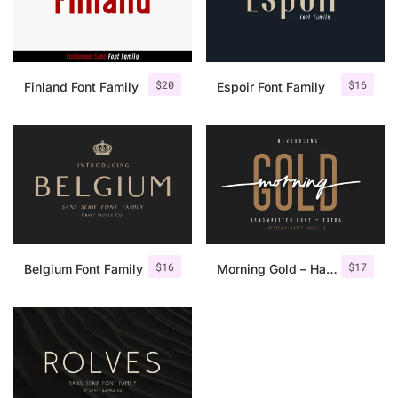
$
20
$
16
Finland Font Family
Espoir Font Family
$
16
$
17
Belgium Font Family
Morning Gold – Handwritten Font + Extra