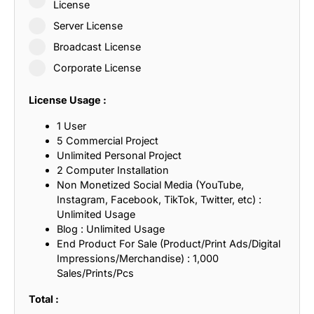
License
Server License
Broadcast License
Corporate License
License Usage :
1 User
5 Commercial Project
Unlimited Personal Project
2 Computer Installation
Non Monetized Social Media (YouTube,
Instagram, Facebook, TikTok, Twitter, etc) :
Unlimited Usage
Blog : Unlimited Usage
End Product For Sale (Product/Print Ads/Digital
Impressions/Merchandise) : 1,000
Sales/Prints/Pcs
Total :