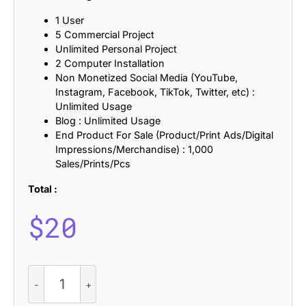
1 User
5 Commercial Project
Unlimited Personal Project
2 Computer Installation
Non Monetized Social Media (YouTube,
Instagram, Facebook, TikTok, Twitter, etc) :
Unlimited Usage
Blog : Unlimited Usage
End Product For Sale (Product/Print Ads/Digital
Impressions/Merchandise) : 1,000
Sales/Prints/Pcs
Total :
$
20
CS
Sandra
–