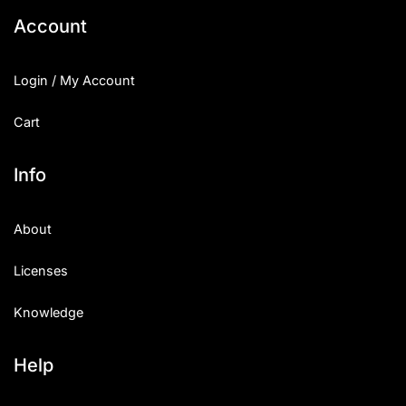
Account
Login / My Account
Cart
Info
About
Licenses
Knowledge
Help