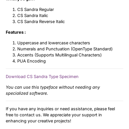
CS Sandra Regular
CS Sandra Italic
CS Sandra Reverse Italic
Features :
Uppercase and lowercase characters
Numerals and Punctuation (OpenType Standard)
Accents (Supports Multilingual Characters)
PUA Encoding
Download CS Sandra Type Specimen
You can use this typeface without needing any
specialized software.
If you have any inquiries or need assistance, please feel
free to contact us. We appreciate your support in
enhancing your creative projects!