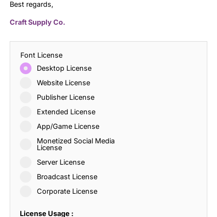
Best regards,
Craft Supply Co.
Font License
Desktop License
Website License
Publisher License
Extended License
App/Game License
Monetized Social Media
License
Server License
Broadcast License
Corporate License
License Usage :