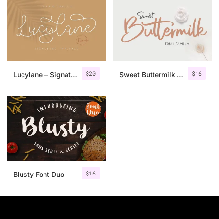
$
20
$
16
Lucylane – Signature Typeface
Sweet Buttermilk – Font Duo + Bonus
$
16
Blusty Font Duo