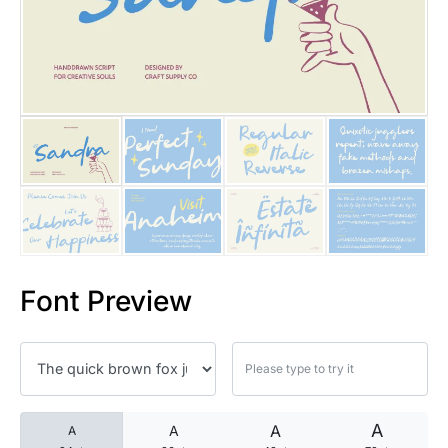
25 Islamic Quotes About Faith
25 Trust Quotes About Honest
25 Quotes About Reading That
25 Princess Bride Quotes Ab
25 Loyalty Quotes About Tru
25 Forrest Gump Quotes Abou
Font Preview
25 Anime Quotes That Inspire
25 Robin Williams Quotes That
25 David Goggins Quotes That
A
A
A
A