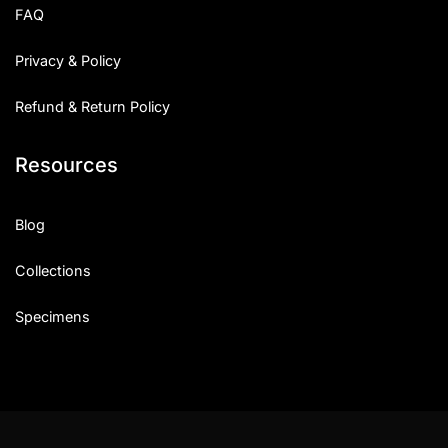
FAQ
Privacy & Policy
Refund & Return Policy
Resources
Blog
Collections
Specimens