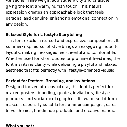
variations in line weight add authenticity and character,
giving the font a warm, human touch. This natural
expression creates an approachable look that feels
personal and genuine, enhancing emotional connection in
any design.
Relaxed Style for Lifestyle Storytelling
This font excels in relaxed and expressive compositions. Its
summer-inspired script style brings an easygoing mood to
layouts, making messages feel cheerful and comfortable.
Whether used for short quotes or prominent headlines, the
font maintains clarity while delivering a playful and relaxed
aesthetic that fits perfectly with lifestyle-oriented visuals.
Perfect for Posters, Branding, and Invitations
Designed for versatile casual use, this font is perfect for
relaxed posters, branding, quotes, invitations, lifestyle
products, and social media graphics. Its warm script form
makes it especially suitable for summer campaigns, cafés,
travel themes, handmade products, and creative brands.
What you get :