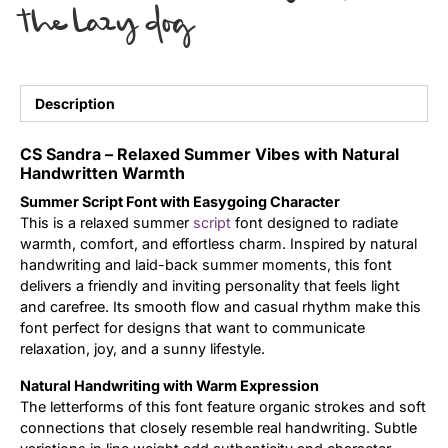
the lazy dog
Uncategorized
Updates
Description
CS Sandra – Relaxed Summer Vibes with Natural
Handwritten Warmth
Summer Script Font with Easygoing Character
This is a relaxed summer
script
font designed to radiate
warmth, comfort, and effortless charm. Inspired by natural
handwriting and laid-back summer moments, this font
delivers a friendly and inviting personality that feels light
and carefree. Its smooth flow and casual rhythm make this
font perfect for designs that want to communicate
relaxation, joy, and a sunny lifestyle.
Natural Handwriting with Warm Expression
The letterforms of this font feature organic strokes and soft
connections that closely resemble real handwriting. Subtle