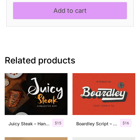
Handwritten
Add to cart
Script
Font
quantity
Related products
$
15
$
16
Juicy Steak – Handwritten Font
Boardley Script – Layered Font