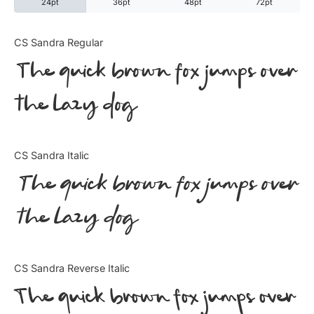
24pt
36pt
48pt
72pt
Categories
CS Sandra Regular
The quick brown fox jumps over
Articles
the lazy dog
Bundle
Case Study
CS Sandra Italic
Font In Use
The quick brown fox jumps over
Knowledge
the lazy dog
Name Ideas
CS Sandra Reverse Italic
Quotes
The quick brown fox jumps over
Tutorial