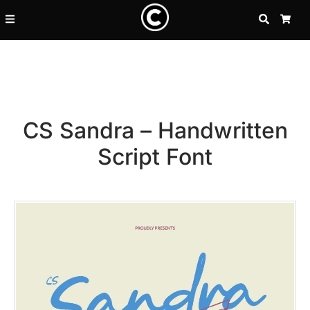
SEARCH
CA
CS Sandra – Handwritten
Script Font
Recent Posts
25 Resilience Quotes That In