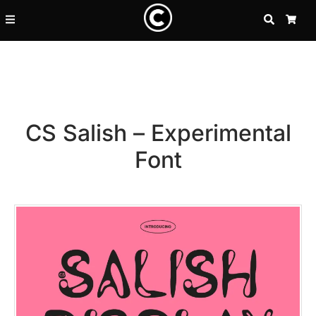
SEARCH
CA
CS Salish – Experimental
Font
Recent Posts
25 Resilience Quotes That In