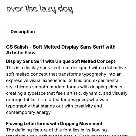
over the lazy dog
Uncategorized
Updates
Description
CS Salish – Soft Melted Display Sans Serif with
Artistic Flow
Display Sans Serif with Unique Soft Melted Concept
This is a
display
sans serif font designed with a distinctive
soft melted concept that transforms typography into an
expressive visual experience. Its fluid and experimental
style blends smooth modern forms with dripping effects,
creating a typeface that feels artistic, dynamic, and visually
unforgettable. It is crafted for designers who want
typography that stands out with creativity and
contemporary energy.
Flowing Letterforms with Dripping Movement
The defining feature of this font lies in its flowing