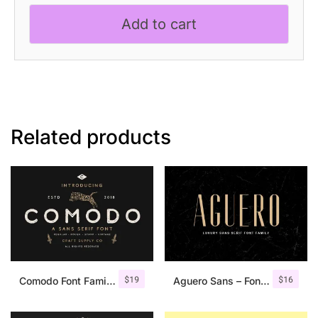
Experimental
Add to cart
Font
quantity
Related products
$
19
$
16
Comodo Font Family + Illustrations
Aguero Sans – Font Family