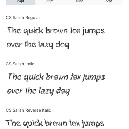
24pt
36pt
48pt
72pt
Categories
CS Salish Regular
The quick brown fox jumps
Articles
over the lazy dog
Bundle
Case Study
CS Salish Italic
Font In Use
The quick brown fox jumps
Knowledge
over the lazy dog
Name Ideas
CS Salish Reverse Italic
Quotes
The quick brown fox jumps
Tutorial