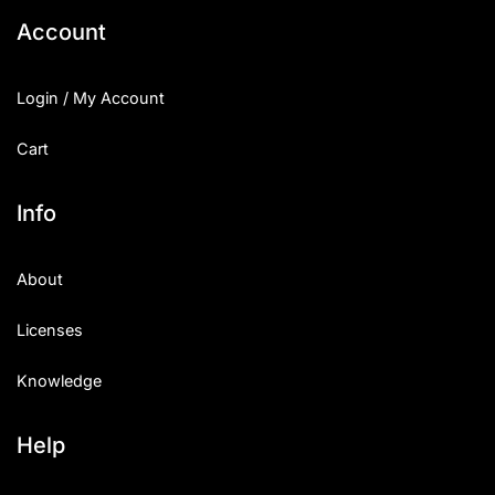
Account
Login / My Account
Cart
Info
About
Licenses
Knowledge
Help