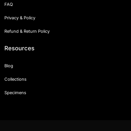
FAQ
Privacy & Policy
Refund & Return Policy
Resources
Blog
Collections
Specimens