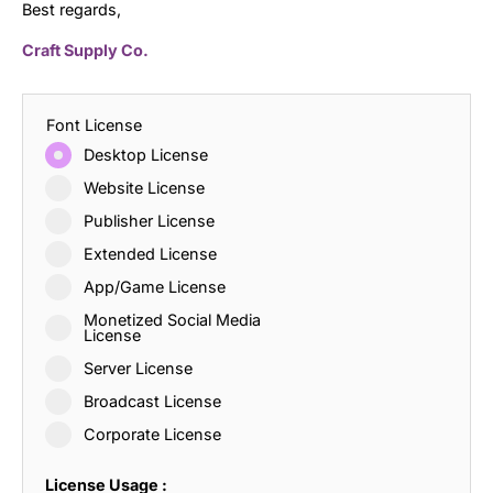
Best regards,
Craft Supply Co.
Font License
Desktop License
Website License
Publisher License
Extended License
App/Game License
Monetized Social Media
License
Server License
Broadcast License
Corporate License
License Usage :