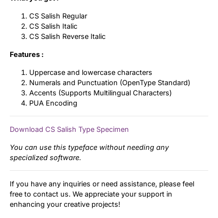
CS Salish Regular
CS Salish Italic
CS Salish Reverse Italic
Features :
Uppercase and lowercase characters
Numerals and Punctuation (OpenType Standard)
Accents (Supports Multilingual Characters)
PUA Encoding
Download CS Salish Type Specimen
You can use this typeface without needing any
specialized software.
If you have any inquiries or need assistance, please feel
free to contact us. We appreciate your support in
enhancing your creative projects!