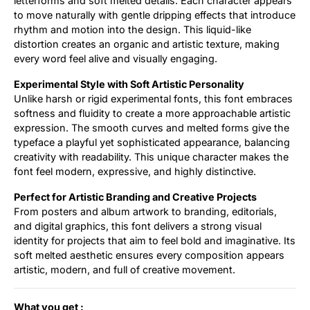
letterforms and soft melted details. Each character appears
to move naturally with gentle dripping effects that introduce
rhythm and motion into the design. This liquid-like
distortion creates an organic and artistic texture, making
every word feel alive and visually engaging.
Experimental Style with Soft Artistic Personality
Unlike harsh or rigid experimental fonts, this font embraces
softness and fluidity to create a more approachable artistic
expression. The smooth curves and melted forms give the
typeface a playful yet sophisticated appearance, balancing
creativity with readability. This unique character makes the
font feel modern, expressive, and highly distinctive.
Perfect for Artistic Branding and Creative Projects
From posters and album artwork to branding, editorials,
and digital graphics, this font delivers a strong visual
identity for projects that aim to feel bold and imaginative. Its
soft melted aesthetic ensures every composition appears
artistic, modern, and full of creative movement.
What you get :