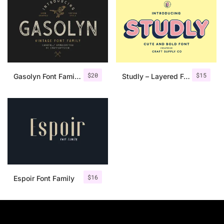
$
20
$
15
Gasolyn Font Family + Extras
Studly – Layered Font Family
$
16
Espoir Font Family