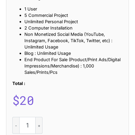
1 User
5 Commercial Project
Unlimited Personal Project
2 Computer Installation
Non Monetized Social Media (YouTube,
Instagram, Facebook, TikTok, Twitter, etc) :
Unlimited Usage
Blog : Unlimited Usage
End Product For Sale (Product/Print Ads/Digital
Impressions/Merchandise) : 1,000
Sales/Prints/Pcs
Total :
$
20
CS
Salish
–