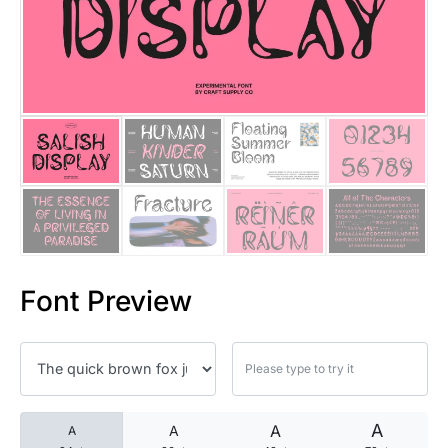
25 Islamic Quotes About Faith
25 Trust Quotes About Honest
25 Quotes About Reading That
25 Princess Bride Quotes Ab
25 Loyalty Quotes About Tru
25 Forrest Gump Quotes Abou
Font Preview
25 Anime Quotes That Inspire
25 Robin Williams Quotes That
25 David Goggins Quotes That
A
A
A
A