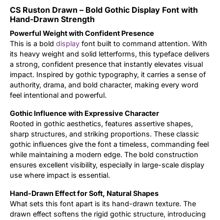
CS Ruston Drawn – Bold Gothic Display Font with
Updates
Hand-Drawn Strength
Powerful Weight with Confident Presence
This is a bold
display
font built to command attention. With
its heavy weight and solid letterforms, this typeface delivers
a strong, confident presence that instantly elevates visual
impact. Inspired by gothic typography, it carries a sense of
authority, drama, and bold character, making every word
feel intentional and powerful.
Gothic Influence with Expressive Character
Rooted in gothic aesthetics, features assertive shapes,
sharp structures, and striking proportions. These classic
gothic influences give the font a timeless, commanding feel
while maintaining a modern edge. The bold construction
ensures excellent visibility, especially in large-scale display
use where impact is essential.
Hand-Drawn Effect for Soft, Natural Shapes
What sets this font apart is its hand-drawn texture. The
drawn effect softens the rigid gothic structure, introducing