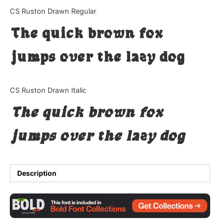
Categories
CS Ruston Drawn Regular
The quick brown fox
Articles
jumps over the lazy dog
Bundle
Case Study
CS Ruston Drawn Italic
Font In Use
The quick brown fox
Knowledge
jumps over the lazy dog
Name Ideas
Quotes
Description
Tutorial
Uncategorized