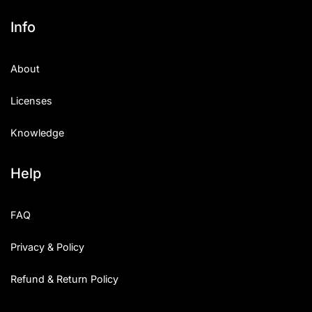
Info
About
Licenses
Knowledge
Help
FAQ
Privacy & Policy
Refund & Return Policy