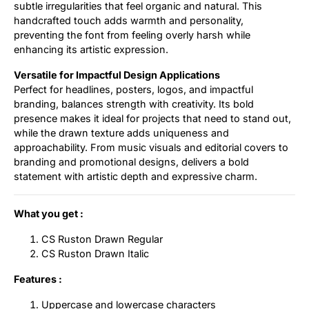
subtle irregularities that feel organic and natural. This
handcrafted touch adds warmth and personality,
preventing the font from feeling overly harsh while
enhancing its artistic expression.
Versatile for Impactful Design Applications
Perfect for headlines, posters, logos, and impactful
branding, balances strength with creativity. Its bold
presence makes it ideal for projects that need to stand out,
while the drawn texture adds uniqueness and
approachability. From music visuals and editorial covers to
branding and promotional designs, delivers a bold
statement with artistic depth and expressive charm.
What you get :
CS Ruston Drawn Regular
CS Ruston Drawn Italic
Features :
Uppercase and lowercase characters