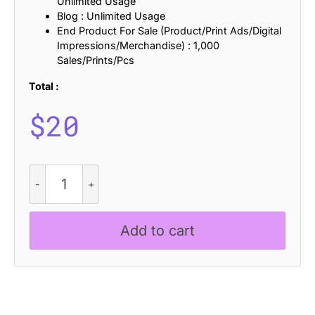
Unlimited Usage
Blog : Unlimited Usage
End Product For Sale (Product/Print Ads/Digital
Impressions/Merchandise) : 1,000
Sales/Prints/Pcs
Total :
$
20
CS
Ruston
Drawn
quantity
Add to cart