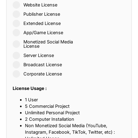
Website License
Publisher License
Extended License
App/Game License
Monetized Social Media
License
Server License
Broadcast License
Corporate License
License Usage :
1 User
5 Commercial Project
Unlimited Personal Project
2 Computer Installation
Non Monetized Social Media (YouTube,
Instagram, Facebook, TikTok, Twitter, etc) :