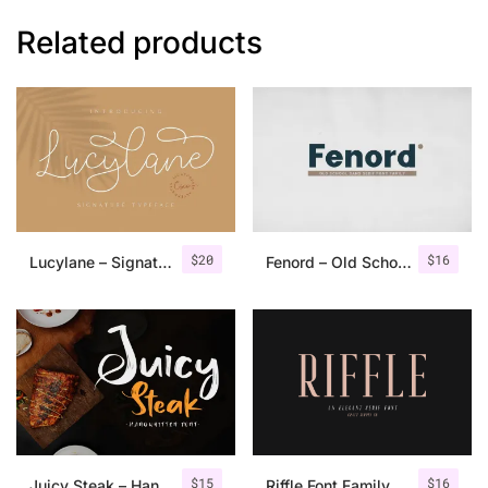
Related products
$
20
$
16
Lucylane – Signature Typeface
Fenord – Old School Sans Serif
$
15
$
16
Juicy Steak – Handwritten Font
Riffle Font Family