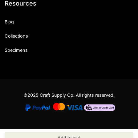
Resources
Blog
Collections
Specimens
©2025 Craft Supply Co. All rights reserved.
Add to cart