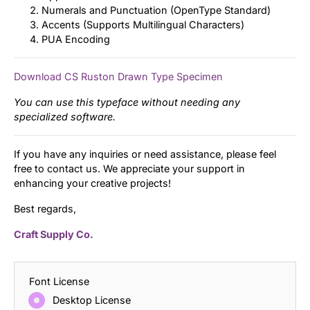
Numerals and Punctuation (OpenType Standard)
Accents (Supports Multilingual Characters)
PUA Encoding
Download CS Ruston Drawn Type Specimen
You can use this typeface without needing any
specialized software.
If you have any inquiries or need assistance, please feel
free to contact us. We appreciate your support in
enhancing your creative projects!
Best regards,
Craft Supply Co.
Font License
Desktop License