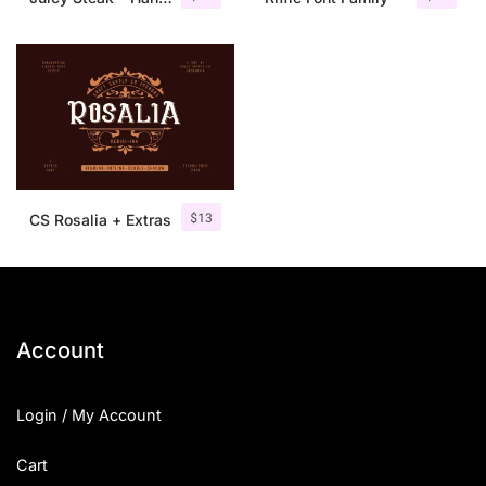
$
13
CS Rosalia + Extras
Account
Login / My Account
Cart