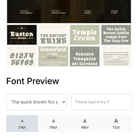
25 Trust Quotes About Honest
25 Quotes About Reading That
25 Princess Bride Quotes Ab
25 Loyalty Quotes About Tru
25 Forrest Gump Quotes Abou
Font Preview
25 Anime Quotes That Inspire
25 Robin Williams Quotes That
25 David Goggins Quotes That
A
A
A
A
24pt
36pt
48pt
72pt