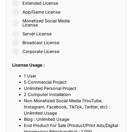
Extended License
App/Game License
Monetized Social Media
License
Server License
Broadcast License
Corporate License
License Usage :
1 User
5 Commercial Project
Unlimited Personal Project
2 Computer Installation
Non Monetized Social Media (YouTube,
Instagram, Facebook, TikTok, Twitter, etc) :
Unlimited Usage
Blog : Unlimited Usage
End Product For Sale (Product/Print Ads/Digital
Impressions/Merchandise) : 1,000