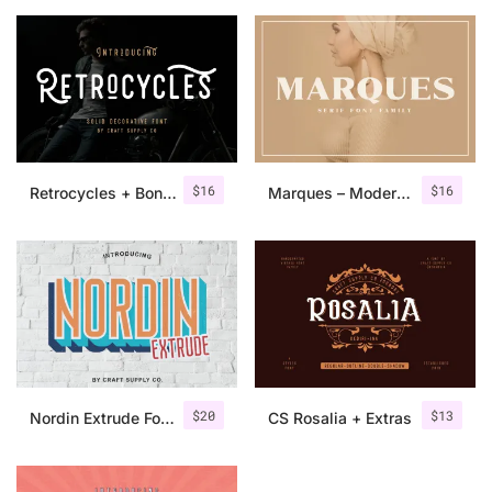
$
16
$
16
Retrocycles + Bonus Illustrations
Marques – Modern Serif Font Family
$
20
$
13
Nordin Extrude Font Family
CS Rosalia + Extras