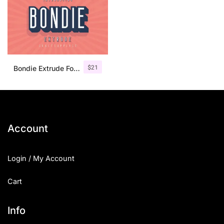
$
21
Bondie Extrude Font Family
Account
Login / My Account
Cart
Info