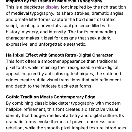
Inspired by the Drama of Medieval Typography
This is a blackletter
display
font inspired by the rich tradition
Updates
of medieval typography. Its sharp strokes, dramatic angles,
and ornate letterforms capture the bold spirit of Gothic
script, creating a powerful visual presence filled with
history, mystery, and intensity. The font’s commanding
character makes it ideal for designs that seek a dark,
expressive, and unforgettable aesthetic.
Halfpixel Effect with Smooth Retro-Digital Character
This font offers a smoother appearance than traditional
pixel fonts while retaining their recognizable retro-digital
appeal. Inspired by anti-aliasing techniques, the softened
edges create subtle visual transitions that add refinement
and depth to the intricate blackletter forms.
Gothic Tradition Meets Contemporary Edge
By combining classic blackletter typography with modern
halfpixel refinement, this font creates a distinctive visual
identity that bridges medieval artistry and digital culture. Its
dramatic forms evoke themes of power, darkness, and
rebellion, while the smooth pixel-inspired texture introduces