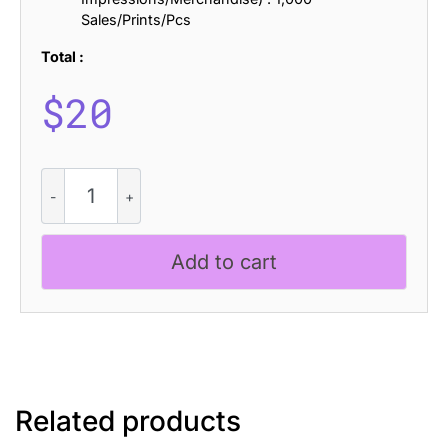
Sales/Prints/Pcs
Total :
$
20
CS
Ruslan
Halfpixel
quantity
Add to cart
Related products