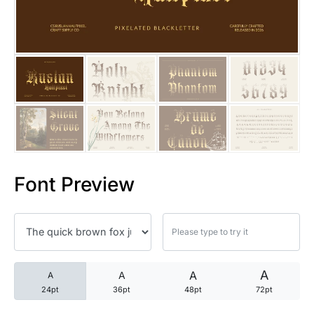
25 Trust Quotes About Honest
25 Quotes About Reading That
25 Princess Bride Quotes Ab
25 Loyalty Quotes About Tru
25 Forrest Gump Quotes Abou
Font Preview
25 Anime Quotes That Inspire
25 Robin Williams Quotes That
25 David Goggins Quotes That
A
A
A
A
24pt
36pt
48pt
72pt