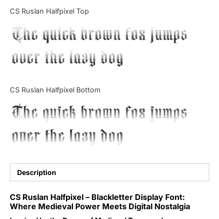
Categories
CS Ruslan Halfpixel Top
The quick brown fox jumps
Articles
over the lazy dog
Bundle
Case Study
CS Ruslan Halfpixel Bottom
Font In Use
The quick brown fox jumps
Knowledge
over the lazy dog
Name Ideas
Quotes
Description
Tutorial
CS Ruslan Halfpixel – Blackletter Display Font:
Where Medieval Power Meets Digital Nostalgia
Uncategorized