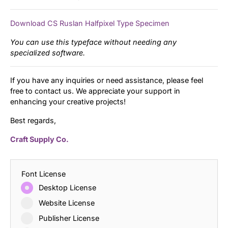
Download CS Ruslan Halfpixel Type Specimen
You can use this typeface without needing any
specialized software.
If you have any inquiries or need assistance, please feel
free to contact us. We appreciate your support in
enhancing your creative projects!
Best regards,
Craft Supply Co.
Font License
Desktop License
Website License
Publisher License