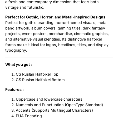
a fresh and contemporary dimension that feels both
vintage and futuristic.
Perfect for Gothic, Horror, and Metal-Inspired Designs
Perfect for gothic branding, horror-themed visuals, metal
band artwork, album covers, gaming titles, dark fantasy
projects, event posters, merchandise, cinematic graphics,
and alternative visual identities. Its distinctive halfpixel
forms make it ideal for logos, headlines, titles, and display
typography.
What you get :
CS Ruslan Halfpixel Top
CS Ruslan Halfpixel Bottom
Features :
Uppercase and lowercase characters
Numerals and Punctuation (OpenType Standard)
Accents (Supports Multilingual Characters)
PUA Encoding