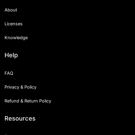
About
Licenses
Knowledge
Help
FAQ
Privacy & Policy
Refund & Return Policy
Resources