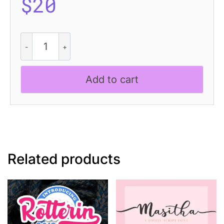
$
20
CS
Royce
Dashed
quantity
Add to cart
Related products