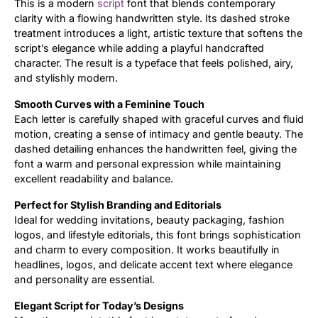
This is a modern
script
font that blends contemporary
clarity with a flowing handwritten style. Its dashed stroke
Updates
treatment introduces a light, artistic texture that softens the
script’s elegance while adding a playful handcrafted
character. The result is a typeface that feels polished, airy,
and stylishly modern.
Smooth Curves with a Feminine Touch
Each letter is carefully shaped with graceful curves and fluid
motion, creating a sense of intimacy and gentle beauty. The
dashed detailing enhances the handwritten feel, giving the
font a warm and personal expression while maintaining
excellent readability and balance.
Perfect for Stylish Branding and Editorials
Ideal for wedding invitations, beauty packaging, fashion
logos, and lifestyle editorials, this font brings sophistication
and charm to every composition. It works beautifully in
headlines, logos, and delicate accent text where elegance
and personality are essential.
Elegant Script for Today’s Designs