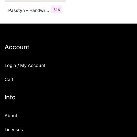
$
16
Passtyn – Handwritten Font Duo
Account
Login / My Account
Cart
Info
About
Licenses