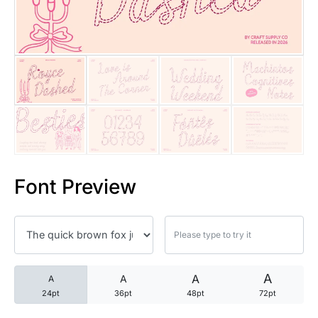
25 Trust Quotes About Honest
25 Quotes About Reading That
25 Princess Bride Quotes Ab
25 Loyalty Quotes About Tru
25 Forrest Gump Quotes Abou
Font Preview
25 Anime Quotes That Inspire
25 Robin Williams Quotes That
25 David Goggins Quotes That
A
A
A
A
24pt
36pt
48pt
72pt