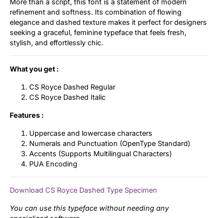
More than a script, this font is a statement of modern
refinement and softness. Its combination of flowing
elegance and dashed texture makes it perfect for designers
seeking a graceful, feminine typeface that feels fresh,
stylish, and effortlessly chic.
What you get :
CS Royce Dashed Regular
CS Royce Dashed Italic
Features :
Uppercase and lowercase characters
Numerals and Punctuation (OpenType Standard)
Accents (Supports Multilingual Characters)
PUA Encoding
Download CS Royce Dashed Type Specimen
You can use this typeface without needing any