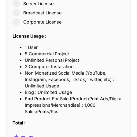
Server License
Broadcast License
Corporate License
License Usage :
1 User
5 Commercial Project
Unlimited Personal Project
2 Computer Installation
Non Monetized Social Media (YouTube,
Instagram, Facebook, TikTok, Twitter, etc) :
Unlimited Usage
Blog : Unlimited Usage
End Product For Sale (Product/Print Ads/Digital
Impressions/Merchandise) : 1,000
Sales/Prints/Pcs
Total :