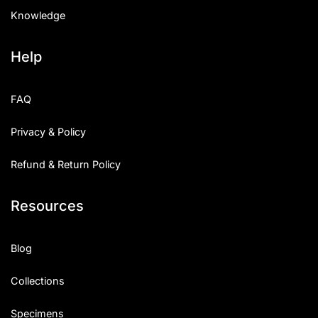
Knowledge
Help
FAQ
Privacy & Policy
Refund & Return Policy
Resources
Blog
Collections
Specimens