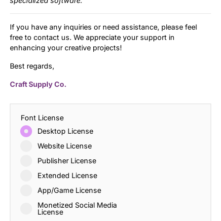
specialized software.
If you have any inquiries or need assistance, please feel
free to contact us. We appreciate your support in
enhancing your creative projects!
Best regards,
Craft Supply Co.
Font License
Desktop License
Website License
Publisher License
Extended License
App/Game License
Monetized Social Media
License