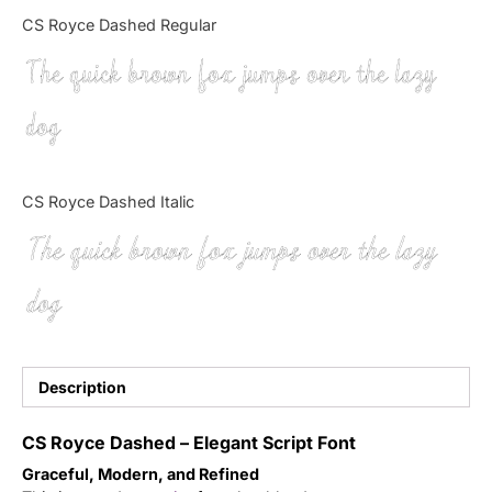
Categories
CS Royce Dashed Regular
The quick brown fox jumps over the lazy
Articles
dog
Bundle
Case Study
CS Royce Dashed Italic
Font In Use
The quick brown fox jumps over the lazy
Knowledge
dog
Name Ideas
Quotes
Description
Tutorial
CS Royce Dashed – Elegant Script Font
Graceful, Modern, and Refined
Uncategorized