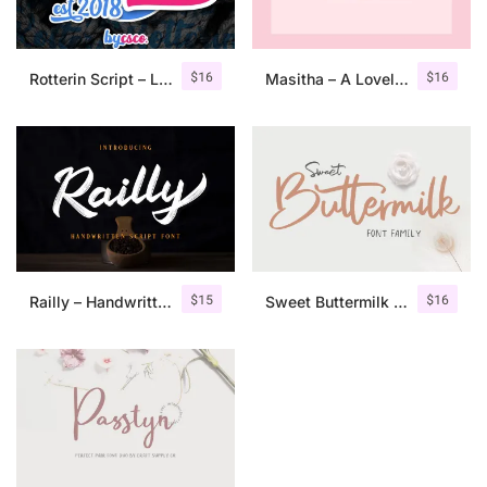
$
16
$
16
Rotterin Script – Layered Font
Masitha – A Lovely Script Font
$
15
$
16
Railly – Handwritten Script Font
Sweet Buttermilk – Font Duo + Bonus