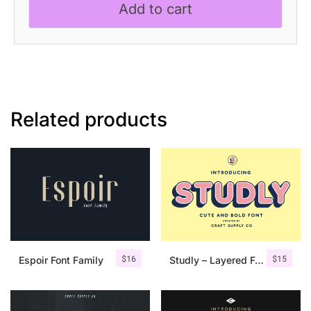
Add to cart
Sans
Serif
quantity
Related products
$
16
$
15
Espoir Font Family
Studly – Layered Font Family