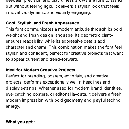
between precision and playfulness allows the font to stand
out without feeling rigid. It delivers a stylish look that feels
innovative, dynamic, and visually engaging.
Cool, Stylish, and Fresh Appearance
This font communicates a modern attitude through its bold
weight and fresh design language. Its geometric clarity
ensures readability, while its expressive details add
character and charm. This combination makes the font feel
stylish and confident, perfect for creative projects that want
to appear current and trend-forward.
Ideal for Modern Creative Projects
Perfect for branding, posters, editorials, and creative
projects, performs exceptionally well in headlines and
display settings. Whether used for modern brand identities,
eye-catching posters, or editorial layouts, it delivers a fresh,
modern impression with bold geometry and playful techno
energy.
What you get :