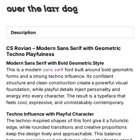
over the lazy dog
Uncategorized
Updates
Description
CS Rovian – Modern Sans Serif with Geometric
Techno Playfulness
Modern Sans Serif with Bold Geometric Style
This is a modern
sans serif
font built around bold geometric
forms and a strong techno influence. Its confident
structure and clean construction create a powerful visual
foundation, while playful details inject personality and
energy into every character. The result is a typeface that
feels cool, expressive, and unmistakably contemporary.
Techno Influence with Playful Character
The techno-inspired shapes of this font give it a futuristic
edge, while rounded transitions and creative proportions
keep the design lively and approachable. This balance