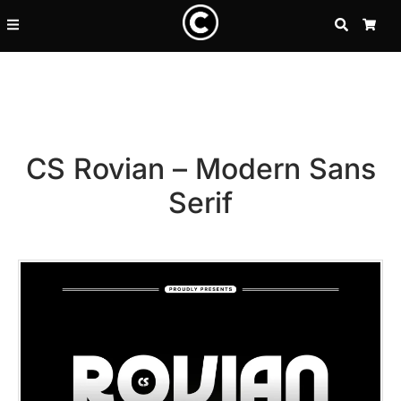
SEARCH
CA
CS Rovian – Modern Sans
Serif
Recent Posts
25 Resilience Quotes That In