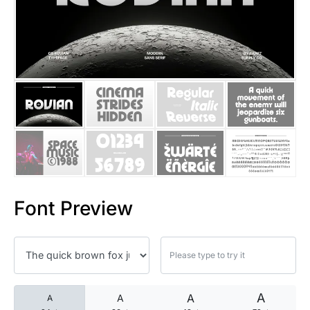
25 Islamic Quotes About Faith
25 Trust Quotes About Honest
25 Quotes About Reading That
25 Princess Bride Quotes Ab
25 Loyalty Quotes About Tru
25 Forrest Gump Quotes Abou
Font Preview
25 Anime Quotes That Inspire
25 Robin Williams Quotes That
25 David Goggins Quotes That
A
A
A
A