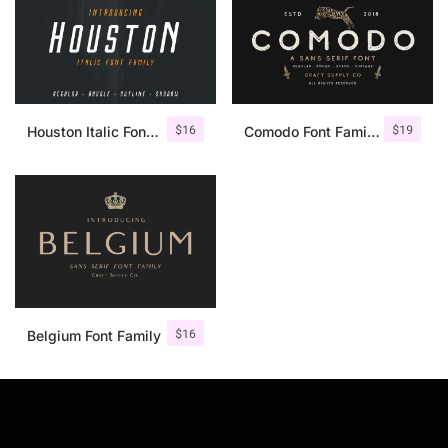
$
16
$
19
Houston Italic Font Family
Comodo Font Family + Illustrations
$
16
Belgium Font Family