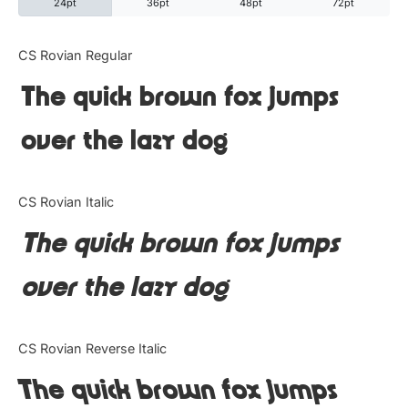
24pt
36pt
48pt
72pt
Categories
CS Rovian Regular
The quick brown fox jumps
Articles
over the lazy dog
Bundle
Case Study
CS Rovian Italic
Font In Use
The quick brown fox jumps
Knowledge
over the lazy dog
Name Ideas
CS Rovian Reverse Italic
Quotes
The quick brown fox jumps
Tutorial