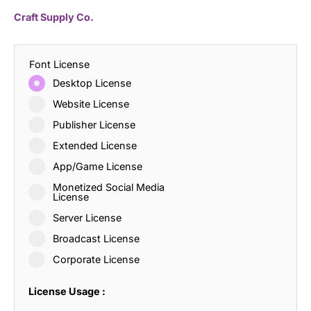
Craft Supply Co.
Font License
Desktop License
Website License
Publisher License
Extended License
App/Game License
Monetized Social Media
License
Server License
Broadcast License
Corporate License
License Usage :