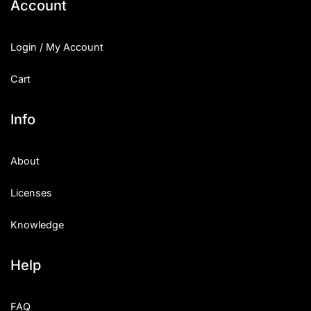
Account
Login / My Account
Cart
Info
About
Licenses
Knowledge
Help
FAQ