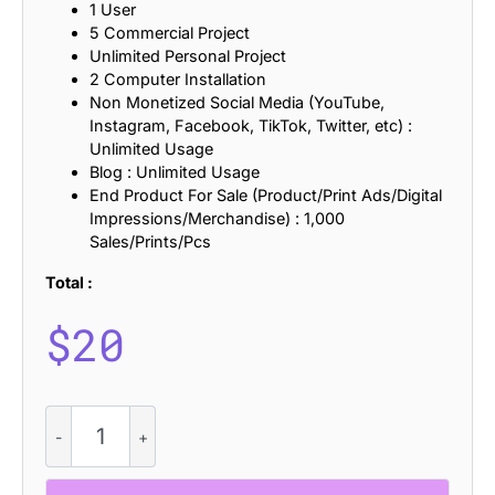
1 User
5 Commercial Project
Unlimited Personal Project
2 Computer Installation
Non Monetized Social Media (YouTube,
Instagram, Facebook, TikTok, Twitter, etc) :
Unlimited Usage
Blog : Unlimited Usage
End Product For Sale (Product/Print Ads/Digital
Impressions/Merchandise) : 1,000
Sales/Prints/Pcs
Total :
$
20
CS
Rovian
–
Modern