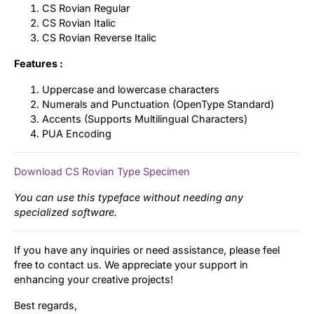
CS Rovian Regular
CS Rovian Italic
CS Rovian Reverse Italic
Features :
Uppercase and lowercase characters
Numerals and Punctuation (OpenType Standard)
Accents (Supports Multilingual Characters)
PUA Encoding
Download CS Rovian Type Specimen
You can use this typeface without needing any
specialized software.
If you have any inquiries or need assistance, please feel
free to contact us. We appreciate your support in
enhancing your creative projects!
Best regards,