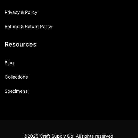
Privacy & Policy
Refund & Return Policy
Resources
Blog
Collections
Specimens
©2025 Craft Supply Co. All rights reserved.