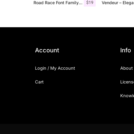
$
19
Road Race Font Family + Extras
Account
Info
Login / My Account
About
Cart
Licens
Knowl