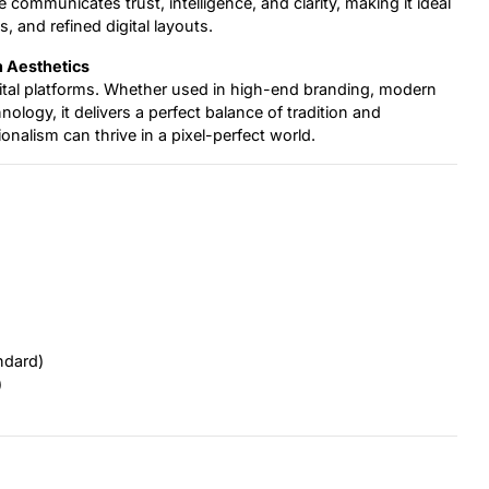
communicates trust, intelligence, and clarity, making it ideal
s, and refined digital layouts.
h Aesthetics
igital platforms. Whether used in high-end branding, modern
hnology, it delivers a perfect balance of tradition and
onalism can thrive in a pixel-perfect world.
ndard)
)