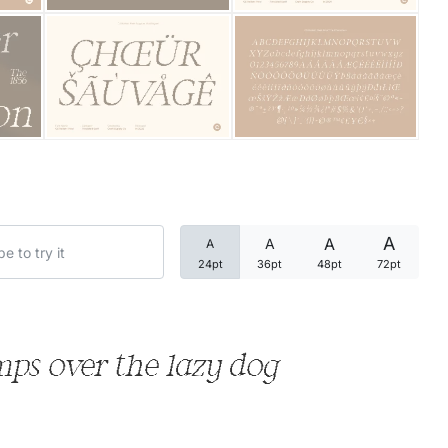
Categories
Articles
Bundle
Case Study
A
A
A
A
Font In Use
24pt
36pt
48pt
72pt
Knowledge
Name Ideas
ps over the lazy dog
Quotes
Tutorial