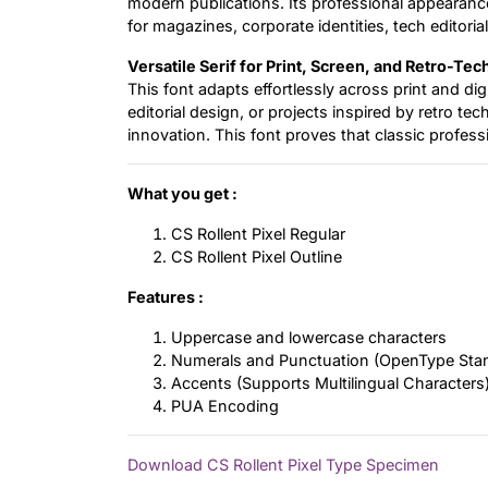
modern publications. Its professional appearance 
for magazines, corporate identities, tech editorial
Versatile Serif for Print, Screen, and Retro-Tec
This font adapts effortlessly across print and d
editorial design, or projects inspired by retro tec
innovation. This font proves that classic professi
What you get :
CS Rollent Pixel Regular
CS Rollent Pixel Outline
Features :
Uppercase and lowercase characters
Numerals and Punctuation (OpenType Sta
Accents (Supports Multilingual Characters
PUA Encoding
Download CS Rollent Pixel Type Specimen