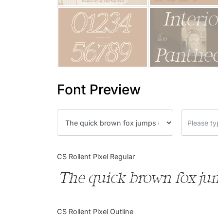
Font Preview
CS Rollent Pixel Regular
The quick brown fox jum
CS Rollent Pixel Outline