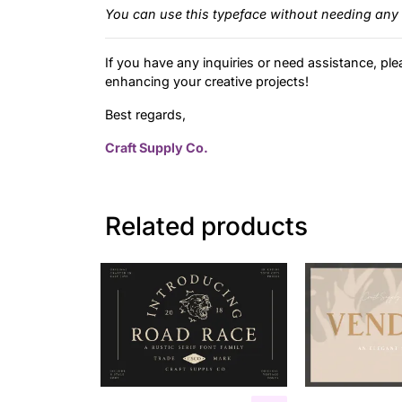
You can use this typeface without needing any 
If you have any inquiries or need assistance, ple
enhancing your creative projects!
Best regards,
Craft Supply Co.
Related products