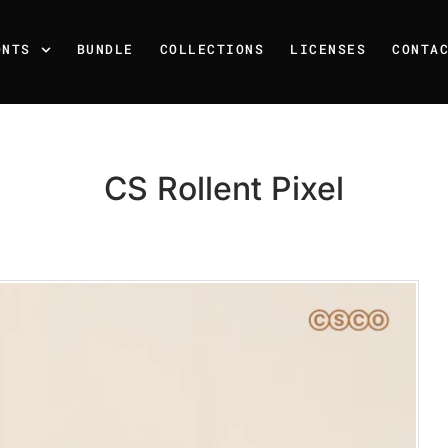
ONTS
BUNDLE
COLLECTIONS
LICENSES
CONTA
CS Rollent Pixel
Recent Posts
25 Resilience Quotes That 