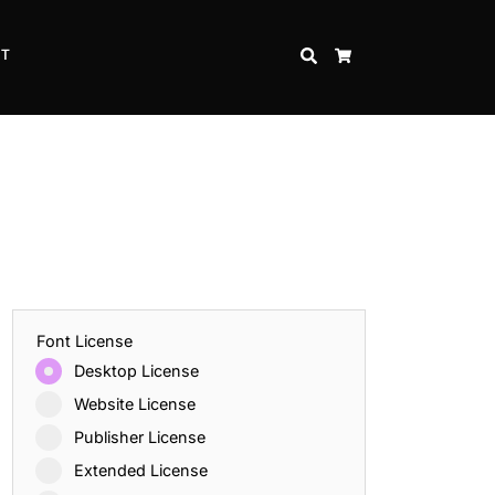
CT
SEARCH
CART
Font License
Desktop License
Website License
Publisher License
Extended License
Inspire Strength and Perseverance