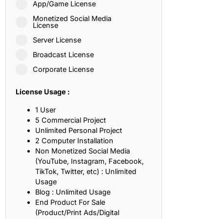
App/Game License
ith, Patience, and Inner Peace
Monetized Social Media
License
Server License
sty, Loyalty, and Meaningful Relationships
Broadcast License
at Inspire Imagination and Learning
Corporate License
About Love, Adventure, and Timeless Romance
License Usage :
rust, Friendship, and True Commitment
1 User
5 Commercial Project
Unlimited Personal Project
out Life, Love, and Simple Wisdom
2 Computer Installation
Non Monetized Social Media
re Strength, Friendship, and Dreams
(YouTube, Instagram, Facebook,
TikTok, Twitter, etc) : Unlimited
hat Inspire Laughter, Kindness, and Life Lessons
Usage
Blog : Unlimited Usage
at Build Mental Toughness and Discipline
End Product For Sale
(Product/Print Ads/Digital