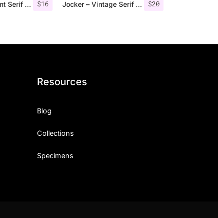
$
16
$
20
Qualey – Elegant Serif Font
Jocker – Vintage Serif Font Family
Resources
Blog
Collections
Specimens