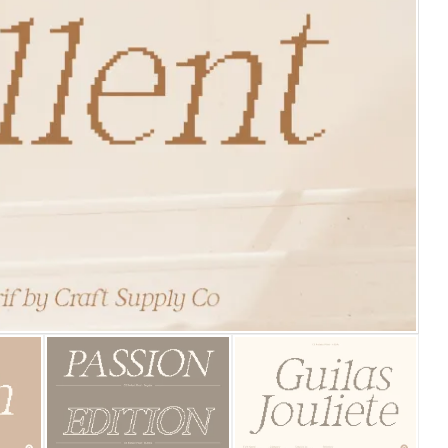
25 Islamic Quotes About Fa
25 Trust Quotes About Hone
25 Quotes About Reading Th
25 Princess Bride Quotes 
25 Loyalty Quotes About T
25 Forrest Gump Quotes Ab
25 Anime Quotes That Inspi
25 Robin Williams Quotes T
25 David Goggins Quotes Th