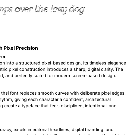
ps over the lazy dog
Uncategorized
Updates
h Pixel Precision
orm
on into a structured pixel-based design. Its timeless elegance
ic pixel construction introduces a sharp, digital clarity. The
efined, and perfectly suited for modern screen-based design.
 thsi font replaces smooth curves with deliberate pixel edges.
ythm, giving each character a confident, architectural
 create a typeface that feels disciplined, intentional, and
uracy, excels in editorial headlines, digital branding, and