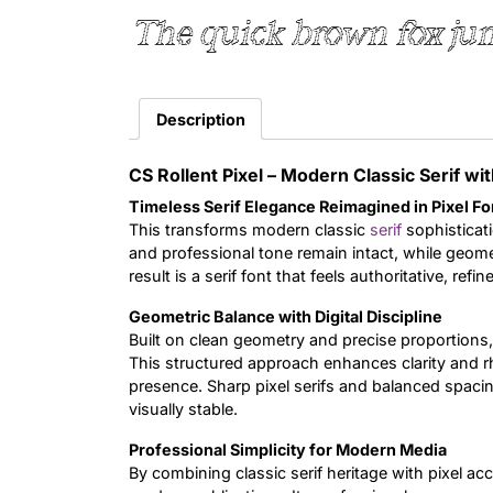
The quick brown fox jum
Description
CS Rollent Pixel – Modern Classic Serif wit
Timeless Serif Elegance Reimagined in Pixel F
This transforms modern classic
serif
sophisticati
and professional tone remain intact, while geometr
result is a serif font that feels authoritative, r
Geometric Balance with Digital Discipline
Built on clean geometry and precise proportions,
This structured approach enhances clarity and rh
presence. Sharp pixel serifs and balanced spacing
visually stable.
Professional Simplicity for Modern Media
By combining classic serif heritage with pixel acc