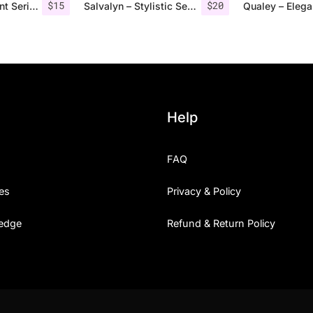
$
15
$
20
Vendeur – Elegant Serif Font
Salvalyn – Stylistic Serif Font
Help
FAQ
es
Privacy & Policy
edge
Refund & Return Policy