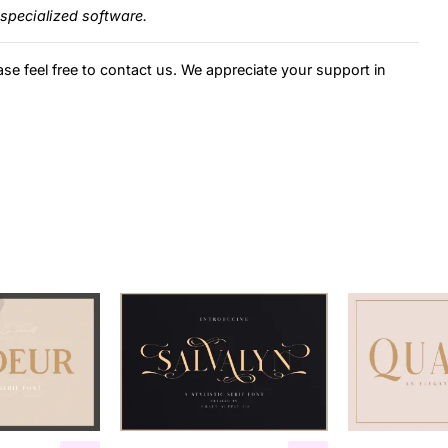
specialized software.
ase feel free to contact us. We appreciate your support in