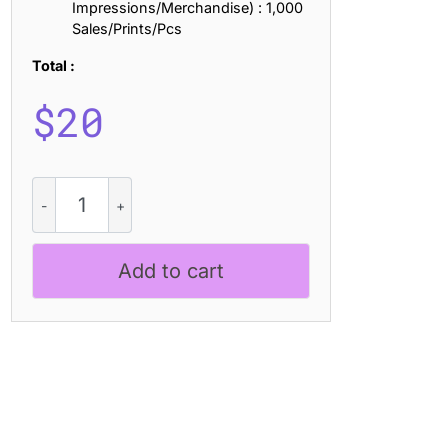
Impressions/Merchandise) : 1,000
Sales/Prints/Pcs
Total :
$
20
CS
Rollent
Pixel
quantity
Add to cart