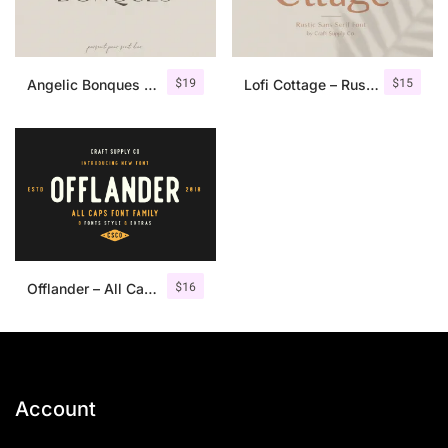
$
19
$
15
Angelic Bonques – Font Duo
Lofi Cottage – Rustic Sans Serif
$
16
Offlander – All Caps Font Family
Account