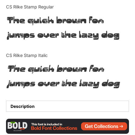
Categories
CS Rilke Stamp Regular
The quick brown fox
Articles
jumps over the lazy dog
Bundle
Case Study
CS Rilke Stamp Italic
Font In Use
The quick brown fox
Knowledge
jumps over the lazy dog
Name Ideas
Quotes
Description
Tutorial
Uncategorized