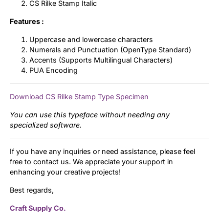
CS Rilke Stamp Italic
Features :
Uppercase and lowercase characters
Numerals and Punctuation (OpenType Standard)
Accents (Supports Multilingual Characters)
PUA Encoding
Download CS Rilke Stamp Type Specimen
You can use this typeface without needing any
specialized software.
If you have any inquiries or need assistance, please feel
free to contact us. We appreciate your support in
enhancing your creative projects!
Best regards,
Craft Supply Co.