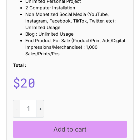
Unlimited Personal Project
2 Computer Installation
Non Monetized Social Media (YouTube,
Instagram, Facebook, TikTok, Twitter, etc) :
Unlimited Usage
Blog : Unlimited Usage
End Product For Sale (Product/Print Ads/Digital
Impressions/Merchandise) : 1,000
Sales/Prints/Pcs
Total :
$
20
CS
Rilke
Stamp
quantity
Add to cart