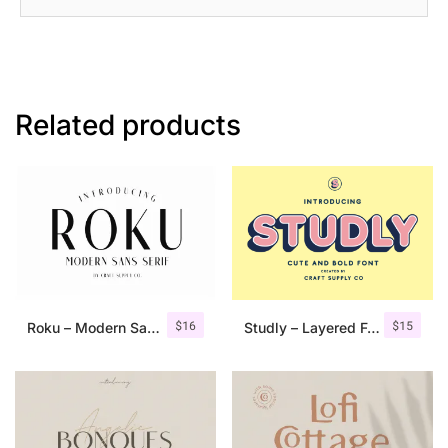
Related products
$
16
$
15
Roku – Modern Sans Serif
Studly – Layered Font Family