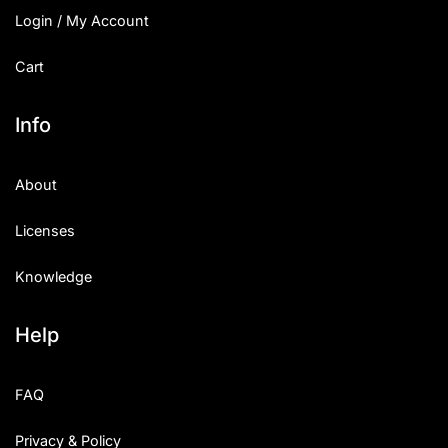
Login / My Account
Cart
Info
About
Licenses
Knowledge
Help
FAQ
Privacy & Policy