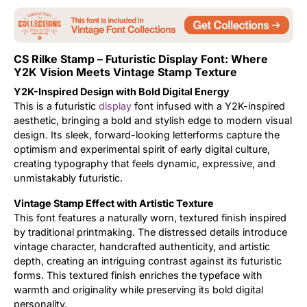
Updates
CS Rilke Stamp – Futuristic Display Font: Where
Y2K Vision Meets Vintage Stamp Texture
Y2K-Inspired Design with Bold Digital Energy
This is a futuristic
display
font infused with a Y2K-inspired
aesthetic, bringing a bold and stylish edge to modern visual
design. Its sleek, forward-looking letterforms capture the
optimism and experimental spirit of early digital culture,
creating typography that feels dynamic, expressive, and
unmistakably futuristic.
Vintage Stamp Effect with Artistic Texture
This font features a naturally worn, textured finish inspired
by traditional printmaking. The distressed details introduce
vintage character, handcrafted authenticity, and artistic
depth, creating an intriguing contrast against its futuristic
forms. This textured finish enriches the typeface with
warmth and originality while preserving its bold digital
personality.