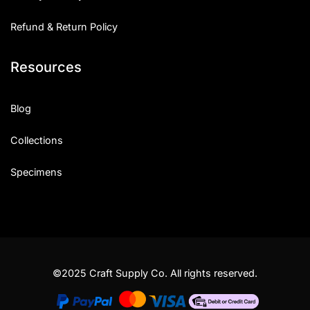
Refund & Return Policy
Resources
Blog
Collections
Specimens
©2025 Craft Supply Co. All rights reserved.