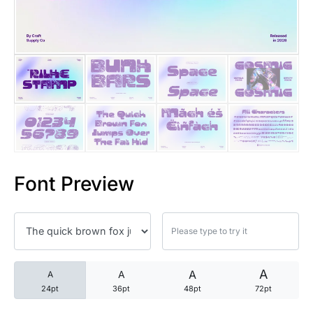
25 Trust Quotes About Honest
25 Quotes About Reading That
25 Princess Bride Quotes Ab
25 Loyalty Quotes About Tru
25 Forrest Gump Quotes Abou
Font Preview
25 Anime Quotes That Inspire
25 Robin Williams Quotes That
25 David Goggins Quotes That
A
A
A
A
24pt
36pt
48pt
72pt