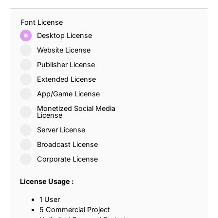
Font License
Desktop License
Website License
Publisher License
Extended License
App/Game License
Monetized Social Media
License
Server License
Broadcast License
Corporate License
License Usage :
1 User
5 Commercial Project