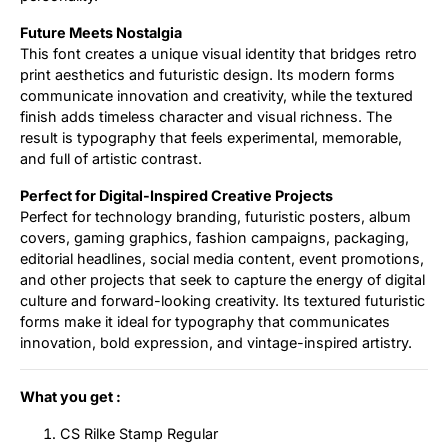
Future Meets Nostalgia
This font creates a unique visual identity that bridges retro
print aesthetics and futuristic design. Its modern forms
communicate innovation and creativity, while the textured
finish adds timeless character and visual richness. The
result is typography that feels experimental, memorable,
and full of artistic contrast.
Perfect for Digital-Inspired Creative Projects
Perfect for technology branding, futuristic posters, album
covers, gaming graphics, fashion campaigns, packaging,
editorial headlines, social media content, event promotions,
and other projects that seek to capture the energy of digital
culture and forward-looking creativity. Its textured futuristic
forms make it ideal for typography that communicates
innovation, bold expression, and vintage-inspired artistry.
What you get :
CS Rilke Stamp Regular