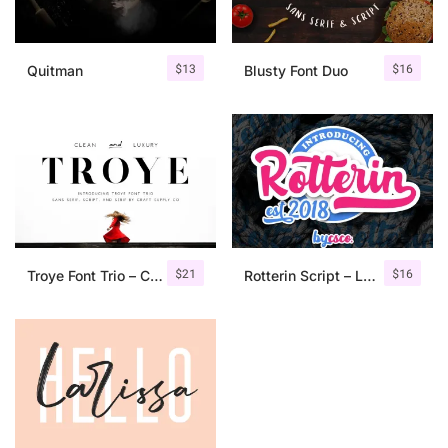
$
13
$
16
Quitman
Blusty Font Duo
$
21
$
16
Troye Font Trio – Clean & Luxury
Rotterin Script – Layered Font