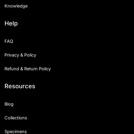
Knowledge
Help
FAQ
Privacy & Policy
Refund & Return Policy
Resources
Blog
Collections
Specimens