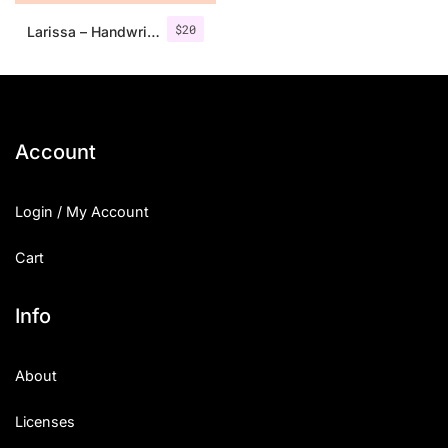
$
20
Larissa – Handwritten Font + Bonus
Account
Login / My Account
Cart
Info
About
Licenses