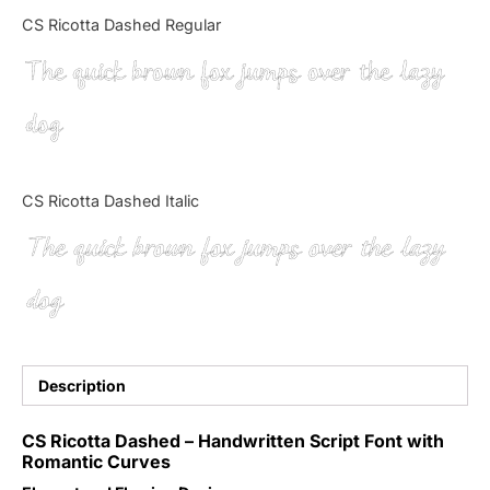
Categories
CS Ricotta Dashed Regular
The quick brown fox jumps over the lazy
Articles
dog
Bundle
Case Study
CS Ricotta Dashed Italic
Font In Use
The quick brown fox jumps over the lazy
Knowledge
dog
Name Ideas
Quotes
Description
Tutorial
CS Ricotta Dashed – Handwritten Script Font with
Romantic Curves
Uncategorized