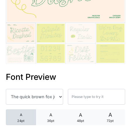
25 Trust Quotes About Honest
25 Quotes About Reading That
25 Princess Bride Quotes Ab
25 Loyalty Quotes About Tru
25 Forrest Gump Quotes Abou
Font Preview
25 Anime Quotes That Inspire
25 Robin Williams Quotes That
25 David Goggins Quotes That
A
A
A
A
24pt
36pt
48pt
72pt