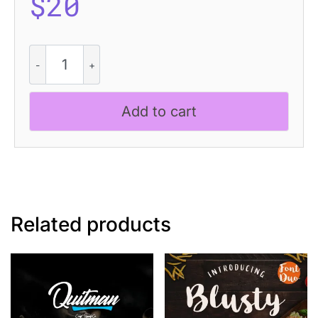
$
20
CS
Ricotta
Dashed
quantity
Add to cart
Related products