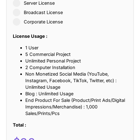
Server License
Broadcast License
Corporate License
License Usage :
1 User
5 Commercial Project
Unlimited Personal Project
2 Computer Installation
Non Monetized Social Media (YouTube,
Instagram, Facebook, TikTok, Twitter, etc) :
Unlimited Usage
Blog : Unlimited Usage
End Product For Sale (Product/Print Ads/Digital
Impressions/Merchandise) : 1,000
Sales/Prints/Pcs
Total :