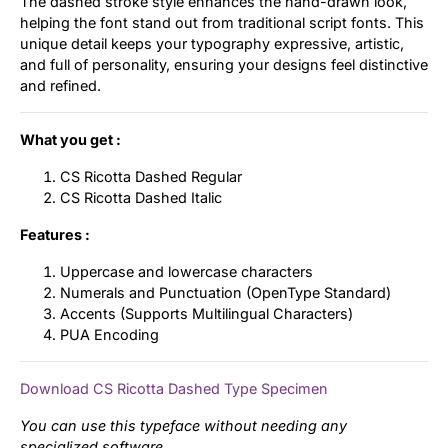
The dashed stroke style enhances the hand-drawn look,
helping the font stand out from traditional script fonts. This
unique detail keeps your typography expressive, artistic,
and full of personality, ensuring your designs feel distinctive
and refined.
What you get :
CS Ricotta Dashed Regular
CS Ricotta Dashed Italic
Features :
Uppercase and lowercase characters
Numerals and Punctuation (OpenType Standard)
Accents (Supports Multilingual Characters)
PUA Encoding
Download CS Ricotta Dashed Type Specimen
You can use this typeface without needing any
specialized software.