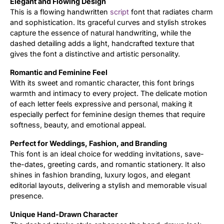
Elegant and Flowing Design
This is a flowing handwritten
script
font that radiates charm
Updates
and sophistication. Its graceful curves and stylish strokes
capture the essence of natural handwriting, while the
dashed detailing adds a light, handcrafted texture that
gives the font a distinctive and artistic personality.
Romantic and Feminine Feel
With its sweet and romantic character, this font brings
warmth and intimacy to every project. The delicate motion
of each letter feels expressive and personal, making it
especially perfect for feminine design themes that require
softness, beauty, and emotional appeal.
Perfect for Weddings, Fashion, and Branding
This font is an ideal choice for wedding invitations, save-
the-dates, greeting cards, and romantic stationery. It also
shines in fashion branding, luxury logos, and elegant
editorial layouts, delivering a stylish and memorable visual
presence.
Unique Hand-Drawn Character