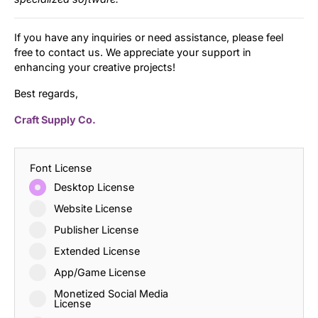
If you have any inquiries or need assistance, please feel
free to contact us. We appreciate your support in
enhancing your creative projects!
Best regards,
Craft Supply Co.
Font License
Desktop License
Website License
Publisher License
Extended License
App/Game License
Monetized Social Media
License