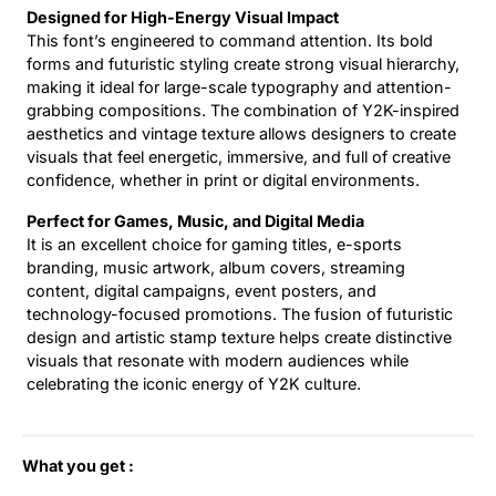
Designed for High-Energy Visual Impact
This font’s engineered to command attention. Its bold
forms and futuristic styling create strong visual hierarchy,
making it ideal for large-scale typography and attention-
grabbing compositions. The combination of Y2K-inspired
aesthetics and vintage texture allows designers to create
visuals that feel energetic, immersive, and full of creative
confidence, whether in print or digital environments.
Perfect for Games, Music, and Digital Media
It is an excellent choice for gaming titles, e-sports
branding, music artwork, album covers, streaming
content, digital campaigns, event posters, and
technology-focused promotions. The fusion of futuristic
design and artistic stamp texture helps create distinctive
visuals that resonate with modern audiences while
celebrating the iconic energy of Y2K culture.
What you get :