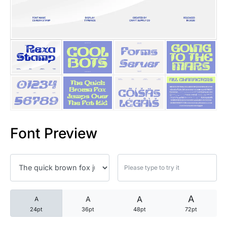
25 Trust Quotes About Honest
25 Quotes About Reading That
25 Princess Bride Quotes Ab
25 Loyalty Quotes About Tru
25 Forrest Gump Quotes Abou
Font Preview
25 Anime Quotes That Inspire
25 Robin Williams Quotes That
25 David Goggins Quotes That
A
A
A
A
24pt
36pt
48pt
72pt