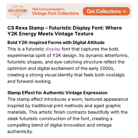
Updates
CS Rexa Stamp – Futuristic Display Font: Where
Y2K Energy Meets Vintage Texture
Bold Y2K-Inspired Forms with Digital Attitude
This is a futuristic
display
font that captures the bold,
experimental spirit of Y2K design. Its dynamic letterforms,
futuristic shapes, and eye-catching structure reflect the
optimism and digital excitement of the early 2000s,
creating a strong visual identity that feels both nostalgic
and forward-looking.
Stamp Effect for Authentic Vintage Expression
The stamp effect introduces a worn, textured appearance
inspired by traditional print methods and aged graphic
materials. This artistic finish contrasts beautifully with the
sleek futuristic construction of the font, creating a
compelling blend of digital innovation and vintage
authenticity.