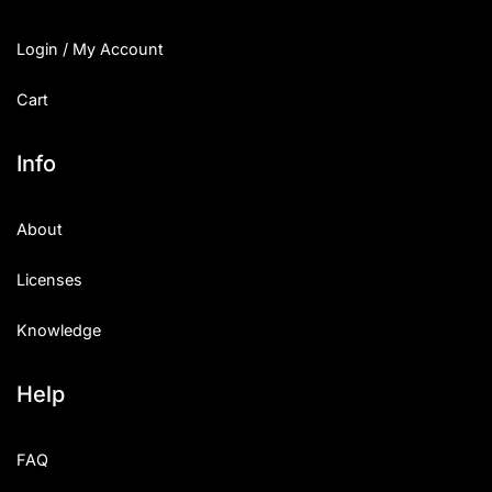
Login / My Account
Cart
Info
About
Licenses
Knowledge
Help
FAQ