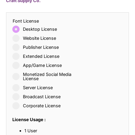
Craft Supply Co.
Font License
Desktop License
Website License
Publisher License
Extended License
App/Game License
Monetized Social Media
License
Server License
Broadcast License
Corporate License
License Usage :
1 User