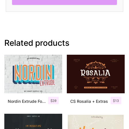
Related products
$
20
$
13
Nordin Extrude Font Family
CS Rosalia + Extras