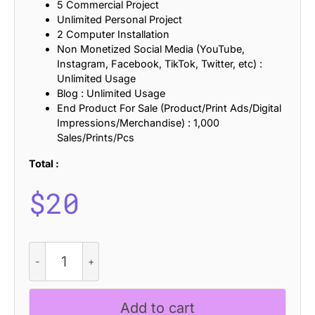
5 Commercial Project
Unlimited Personal Project
2 Computer Installation
Non Monetized Social Media (YouTube,
Instagram, Facebook, TikTok, Twitter, etc) :
Unlimited Usage
Blog : Unlimited Usage
End Product For Sale (Product/Print Ads/Digital
Impressions/Merchandise) : 1,000
Sales/Prints/Pcs
Total :
$
20
CS
Rexa
Stamp
quantity
Add to cart