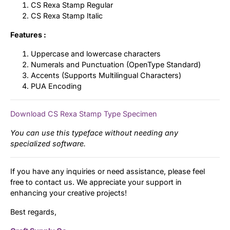
CS Rexa Stamp Regular
CS Rexa Stamp Italic
Features :
Uppercase and lowercase characters
Numerals and Punctuation (OpenType Standard)
Accents (Supports Multilingual Characters)
PUA Encoding
Download CS Rexa Stamp Type Specimen
You can use this typeface without needing any
specialized software.
If you have any inquiries or need assistance, please feel
free to contact us. We appreciate your support in
enhancing your creative projects!
Best regards,