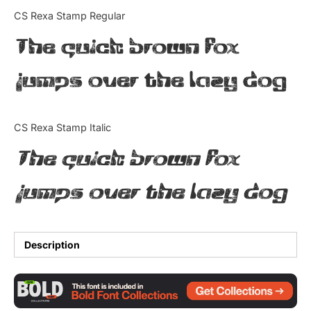
Categories
CS Rexa Stamp Regular
The quick brown fox
Articles
jumps over the lazy dog
Bundle
Case Study
CS Rexa Stamp Italic
Font In Use
The quick brown fox
Knowledge
jumps over the lazy dog
Name Ideas
Quotes
Description
Tutorial
Uncategorized