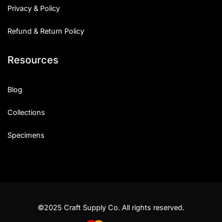
Privacy & Policy
Refund & Return Policy
Resources
Blog
Collections
Specimens
©2025 Craft Supply Co. All rights reserved.