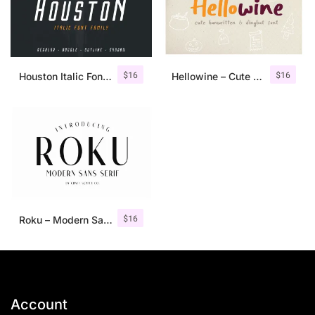
$
16
$
16
Houston Italic Font Family
Hellowine – Cute Handwritten Font
$
16
Roku – Modern Sans Serif
Account