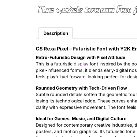
The quick brown fox 
Description
CS Rexa Pixel – Futuristic Font with Y2K 
Retro-Futuristic Design with Pixel Attitude
This is a futuristic
display
font inspired by the bo
pixel-influenced forms, it blends early-digital no
feels playful yet forward-looking perfect for desi
Rounded Geometry with Tech-Driven Flow
Subtle rounded details soften the geometric foun
losing its technological edge. These curves enhan
clarity with expressive movement. The font feel
Ideal for Games, Music, and Digital Culture
Designed for contemporary creative industries, th
posters, and motion graphics. Its futuristic tone 