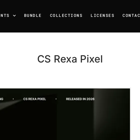
ONTS
BUNDLE
COLLECTIONS
LICENSES
CONTA
CS Rexa Pixel
Recent Posts
25 Resilience Quotes That 