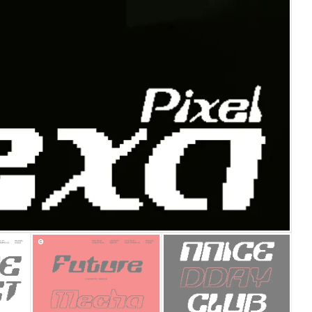
25 Islamic Quotes About Fa
25 Trust Quotes About Hone
25 Quotes About Reading Th
25 Princess Bride Quotes 
25 Loyalty Quotes About T
25 Forrest Gump Quotes Ab
25 Anime Quotes That Inspi
25 Robin Williams Quotes T
25 David Goggins Quotes Th