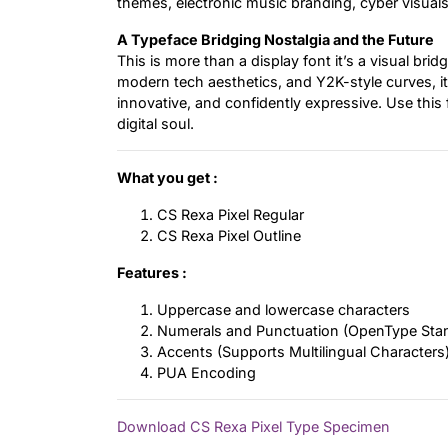
themes, electronic music branding, cyber visuals
A Typeface Bridging Nostalgia and the Future
This is more than a display font it’s a visual br
modern tech aesthetics, and Y2K-style curves, it 
innovative, and confidently expressive. Use this 
digital soul.
What you get :
CS Rexa Pixel Regular
CS Rexa Pixel Outline
Features :
Uppercase and lowercase characters
Numerals and Punctuation (OpenType Sta
Accents (Supports Multilingual Characters
PUA Encoding
Download CS Rexa Pixel Type Specimen