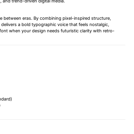
, and trend-driven digital media.
idge between eras. By combining pixel-inspired structure,
delivers a bold typographic voice that feels nostalgic,
font when your design needs futuristic clarity with retro-
ndard)
)