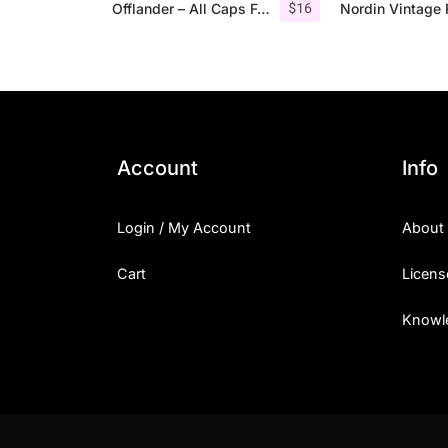
$
16
Offlander – All Caps Font Family
Account
Info
Login / My Account
About
Cart
Licens
Knowl