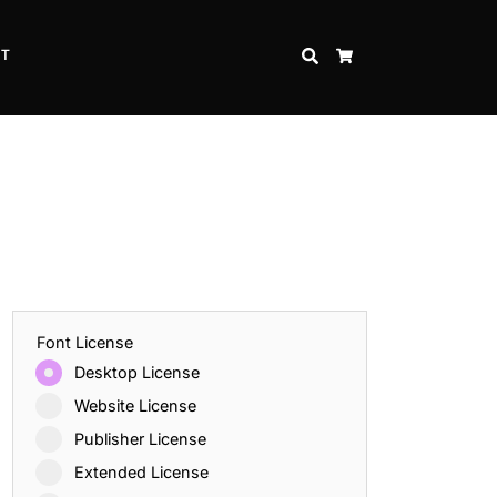
CT
SEARCH
CART
Font License
Desktop License
Website License
Publisher License
Extended License
Inspire Strength and Perseverance