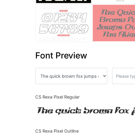
Font Preview
CS Rexa Pixel Regular
The quick brown fox 
CS Rexa Pixel Outline