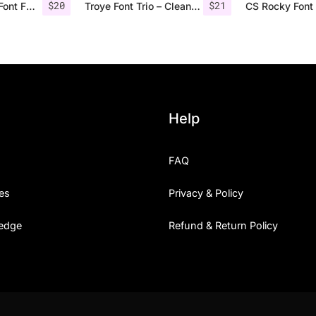
$
20
$
21
Nordin Vintage Font Family + Extra Badges
Troye Font Trio – Clean & Luxury
CS Rocky Font 
Help
FAQ
es
Privacy & Policy
edge
Refund & Return Policy