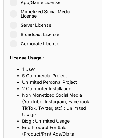
App/Game License
ith, Patience, and Inner Peace
Monetized Social Media
License
Server License
sty, Loyalty, and Meaningful Relationships
Broadcast License
at Inspire Imagination and Learning
Corporate License
About Love, Adventure, and Timeless Romance
License Usage :
rust, Friendship, and True Commitment
1 User
5 Commercial Project
Unlimited Personal Project
out Life, Love, and Simple Wisdom
2 Computer Installation
Non Monetized Social Media
re Strength, Friendship, and Dreams
(YouTube, Instagram, Facebook,
TikTok, Twitter, etc) : Unlimited
hat Inspire Laughter, Kindness, and Life Lessons
Usage
Blog : Unlimited Usage
at Build Mental Toughness and Discipline
End Product For Sale
(Product/Print Ads/Digital