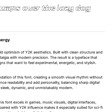
jumps over the lazy dog
Uncategorized
Updates
Energy
ld optimism of Y2K aesthetics. Built with clean structure and
stalgia with modern precision. The result is a typeface that
gns that want to feel experimental, energetic, and stylish.
dation of this font, creating a smooth visual rhythm without
ce readability and add personality, balancing sharp digital
s sleek, dynamic, and unmistakably modern.
is font excels in games, music visuals, digital interfaces,
paired with Y2K influence makes it especially suited for sci-fi