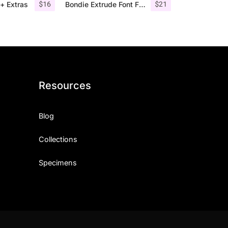
$
16
$
21
+ Extras
Bondie Extrude Font Family
Resources
Blog
Collections
Specimens