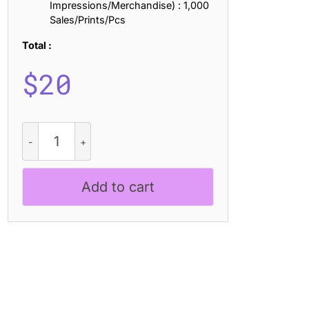
Impressions/Merchandise) : 1,000
Sales/Prints/Pcs
Total :
$
20
CS
Rexa
Pixel
quantity
Add to cart