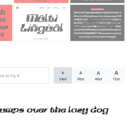
Categories
Articles
Bundle
Case Study
A
A
A
A
Font In Use
24pt
36pt
48pt
72pt
Knowledge
Name Ideas
jumps over the lazy dog
Quotes
Tutorial