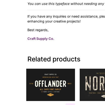
You can use this typeface without needing any 
If you have any inquiries or need assistance, ple
enhancing your creative projects!
Best regards,
Craft Supply Co.
Related products