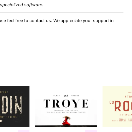
specialized software.
ase feel free to contact us. We appreciate your support in