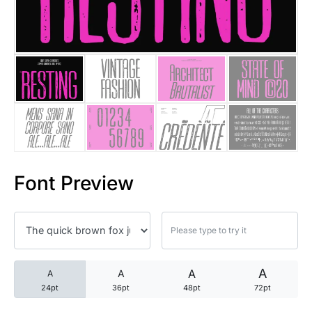
25 Trust Quotes About Honest
25 Quotes About Reading That
25 Princess Bride Quotes Ab
25 Loyalty Quotes About Tru
25 Forrest Gump Quotes Abou
Font Preview
25 Anime Quotes That Inspire
25 Robin Williams Quotes That
25 David Goggins Quotes That
A
A
A
A
24pt
36pt
48pt
72pt