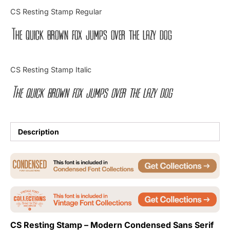
Categories
CS Resting Stamp Regular
The quick brown fox jumps over the lazy dog
Articles
Bundle
CS Resting Stamp Italic
Case Study
The quick brown fox jumps over the lazy dog
Font In Use
Knowledge
Description
Name Ideas
Quotes
Tutorial
CS Resting Stamp – Modern Condensed Sans Serif
Uncategorized