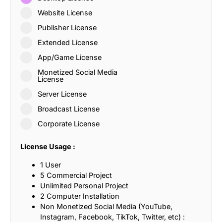
Website License
Publisher License
Extended License
App/Game License
Monetized Social Media
License
Server License
Broadcast License
Corporate License
License Usage :
1 User
5 Commercial Project
Unlimited Personal Project
2 Computer Installation
Non Monetized Social Media (YouTube,
Instagram, Facebook, TikTok, Twitter, etc) :