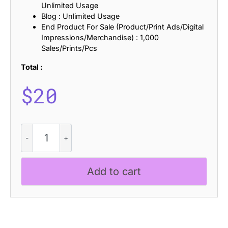
Unlimited Usage
Blog : Unlimited Usage
End Product For Sale (Product/Print Ads/Digital
Impressions/Merchandise) : 1,000
Sales/Prints/Pcs
Total :
$
20
CS
Resting
Stamp
quantity
Add to cart