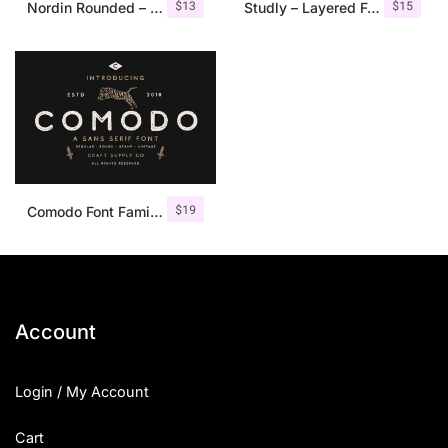
$
13
$
15
Nordin Rounded – Condensed Sans
Studly – Layered Font Family
$
19
Comodo Font Family + Illustrations
Account
Login / My Account
Cart