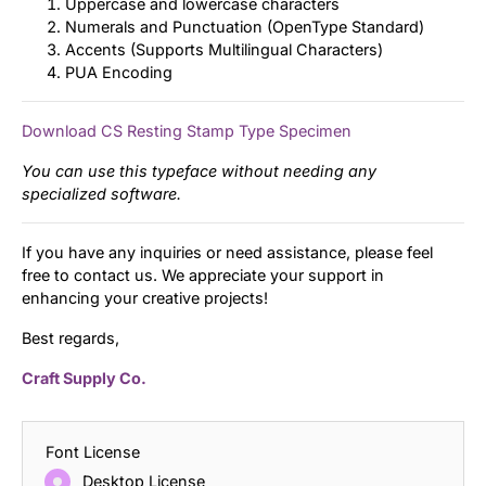
Uppercase and lowercase characters
Numerals and Punctuation (OpenType Standard)
Accents (Supports Multilingual Characters)
PUA Encoding
Download CS Resting Stamp Type Specimen
You can use this typeface without needing any
specialized software.
If you have any inquiries or need assistance, please feel
free to contact us. We appreciate your support in
enhancing your creative projects!
Best regards,
Craft Supply Co.
Font License
Desktop License