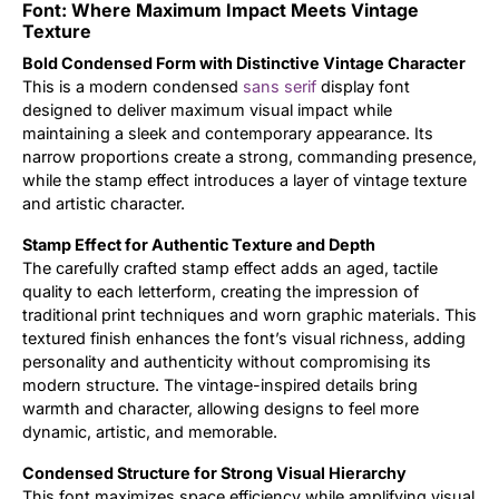
Font: Where Maximum Impact Meets Vintage
Texture
Updates
Bold Condensed Form with Distinctive Vintage Character
This is a modern condensed
sans serif
display font
designed to deliver maximum visual impact while
maintaining a sleek and contemporary appearance. Its
narrow proportions create a strong, commanding presence,
while the stamp effect introduces a layer of vintage texture
and artistic character.
Stamp Effect for Authentic Texture and Depth
The carefully crafted stamp effect adds an aged, tactile
quality to each letterform, creating the impression of
traditional print techniques and worn graphic materials. This
textured finish enhances the font’s visual richness, adding
personality and authenticity without compromising its
modern structure. The vintage-inspired details bring
warmth and character, allowing designs to feel more
dynamic, artistic, and memorable.
Condensed Structure for Strong Visual Hierarchy
This font maximizes space efficiency while amplifying visual