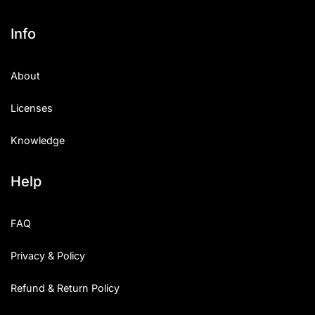
Info
About
Licenses
Knowledge
Help
FAQ
Privacy & Policy
Refund & Return Policy