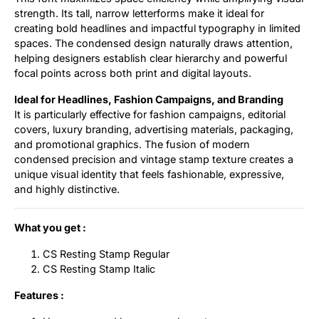
strength. Its tall, narrow letterforms make it ideal for
creating bold headlines and impactful typography in limited
spaces. The condensed design naturally draws attention,
helping designers establish clear hierarchy and powerful
focal points across both print and digital layouts.
Ideal for Headlines, Fashion Campaigns, and Branding
It is particularly effective for fashion campaigns, editorial
covers, luxury branding, advertising materials, packaging,
and promotional graphics. The fusion of modern
condensed precision and vintage stamp texture creates a
unique visual identity that feels fashionable, expressive,
and highly distinctive.
What you get :
CS Resting Stamp Regular
CS Resting Stamp Italic
Features :