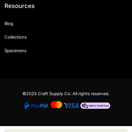
Resources
Blog
Collections
Specimens
©2025 Craft Supply Co. All rights reserved.