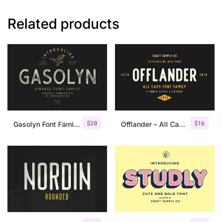
Related products
$
20
$
16
Gasolyn Font Family + Extras
Offlander – All Caps Font Family