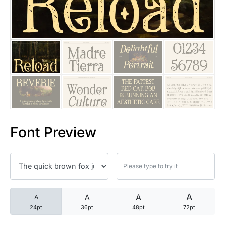
25 Trust Quotes About Honest
25 Quotes About Reading That
25 Princess Bride Quotes Ab
25 Loyalty Quotes About Tru
25 Forrest Gump Quotes Abou
Font Preview
25 Anime Quotes That Inspire
25 Robin Williams Quotes That
25 David Goggins Quotes That
A
A
A
A
24pt
36pt
48pt
72pt