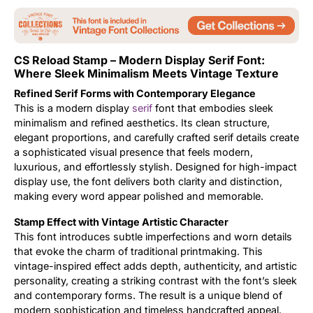
Updates
CS Reload Stamp – Modern Display Serif Font:
Where Sleek Minimalism Meets Vintage Texture
Refined Serif Forms with Contemporary Elegance
This is a modern display
serif
font that embodies sleek
minimalism and refined aesthetics. Its clean structure,
elegant proportions, and carefully crafted serif details create
a sophisticated visual presence that feels modern,
luxurious, and effortlessly stylish. Designed for high-impact
display use, the font delivers both clarity and distinction,
making every word appear polished and memorable.
Stamp Effect with Vintage Artistic Character
This font introduces subtle imperfections and worn details
that evoke the charm of traditional printmaking. This
vintage-inspired effect adds depth, authenticity, and artistic
personality, creating a striking contrast with the font’s sleek
and contemporary forms. The result is a unique blend of
modern sophistication and timeless handcrafted appeal.