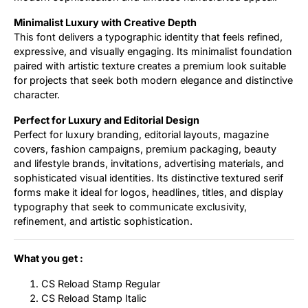
Minimalist Luxury with Creative Depth
This font delivers a typographic identity that feels refined,
expressive, and visually engaging. Its minimalist foundation
paired with artistic texture creates a premium look suitable
for projects that seek both modern elegance and distinctive
character.
Perfect for Luxury and Editorial Design
Perfect for luxury branding, editorial layouts, magazine
covers, fashion campaigns, premium packaging, beauty
and lifestyle brands, invitations, advertising materials, and
sophisticated visual identities. Its distinctive textured serif
forms make it ideal for logos, headlines, titles, and display
typography that seek to communicate exclusivity,
refinement, and artistic sophistication.
What you get :
CS Reload Stamp Regular
CS Reload Stamp Italic