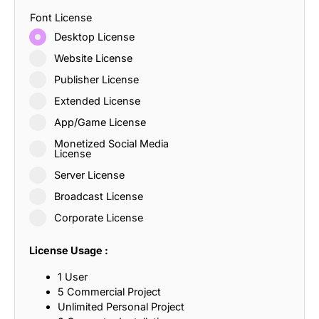
Font License
Desktop License
Website License
Publisher License
Extended License
App/Game License
Monetized Social Media
License
Server License
Broadcast License
Corporate License
License Usage :
1 User
5 Commercial Project
Unlimited Personal Project