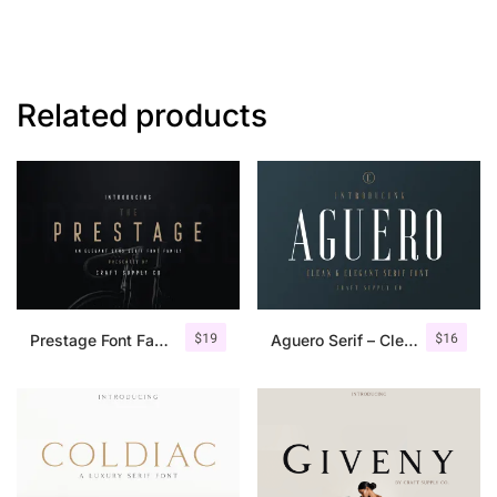
Related products
$
19
$
16
Prestage Font Family
Aguero Serif – Clean & Elegant Font