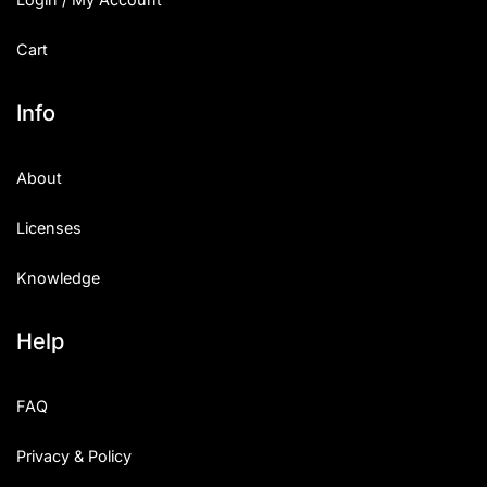
Cart
Info
About
Licenses
Knowledge
Help
FAQ
Privacy & Policy