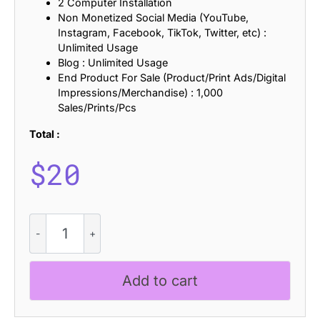
2 Computer Installation
Non Monetized Social Media (YouTube,
Instagram, Facebook, TikTok, Twitter, etc) :
Unlimited Usage
Blog : Unlimited Usage
End Product For Sale (Product/Print Ads/Digital
Impressions/Merchandise) : 1,000
Sales/Prints/Pcs
Total :
$
20
CS
Reload
Stamp
quantity
Add to cart