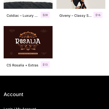
$
20
$
16
Coldiac – Luxury Serif Font
Giveny – Classy Serif Font
$
13
CS Rosalia + Extras
Account
Login / My Account