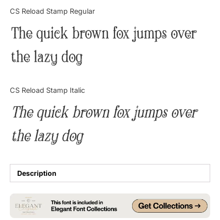
Categories
CS Reload Stamp Regular
The quick brown fox jumps over
Articles
the lazy dog
Bundle
Case Study
CS Reload Stamp Italic
Font In Use
The quick brown fox jumps over
Knowledge
the lazy dog
Name Ideas
Quotes
Description
Tutorial
Uncategorized