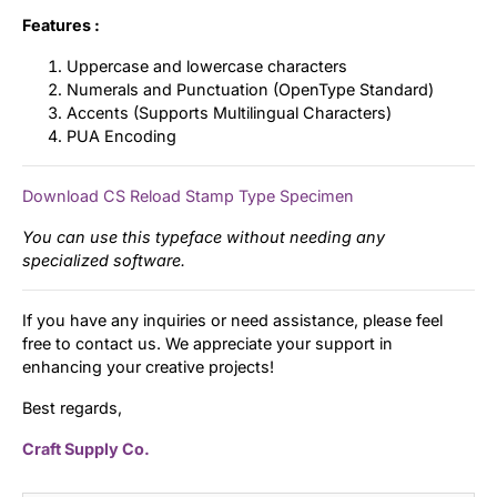
Features :
Uppercase and lowercase characters
Numerals and Punctuation (OpenType Standard)
Accents (Supports Multilingual Characters)
PUA Encoding
Download CS Reload Stamp Type Specimen
You can use this typeface without needing any
specialized software.
If you have any inquiries or need assistance, please feel
free to contact us. We appreciate your support in
enhancing your creative projects!
Best regards,
Craft Supply Co.