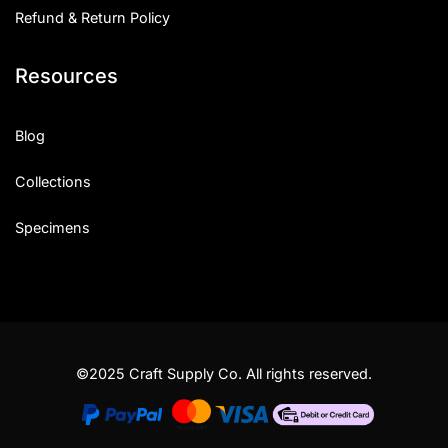
Refund & Return Policy
Resources
Blog
Collections
Specimens
©2025 Craft Supply Co. All rights reserved.