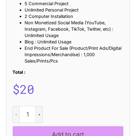
5 Commercial Project
Unlimited Personal Project
2 Computer Installation
Non Monetized Social Media (YouTube,
Instagram, Facebook, TikTok, Twitter, etc) :
Unlimited Usage
Blog : Unlimited Usage
End Product For Sale (Product/Print Ads/Digital
Impressions/Merchandise) : 1,000
Sales/Prints/Pcs
Total :
$
20
CS
Ramsey
-
Elegant
Add to cart
Font