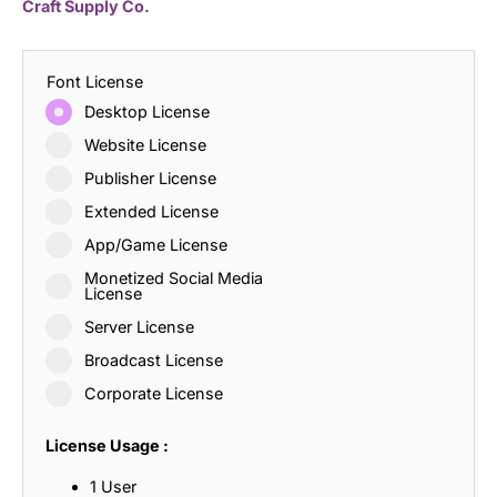
Craft Supply Co.
Font License
Desktop License
Website License
Publisher License
Extended License
App/Game License
Monetized Social Media
License
Server License
Broadcast License
Corporate License
License Usage :
1 User