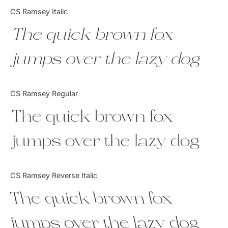
Categories
CS Ramsey Italic
The quick brown fox
Articles
jumps over the lazy dog
Bundle
Case Study
CS Ramsey Regular
Font In Use
The quick brown fox
Knowledge
jumps over the lazy dog
Name Ideas
CS Ramsey Reverse Italic
Quotes
The quick brown fox
Tutorial
jumps over the lazy dog
Uncategorized