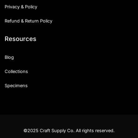
Privacy & Policy
Refund & Return Policy
Resources
Blog
Collections
Specimens
©2025 Craft Supply Co. All rights reserved.