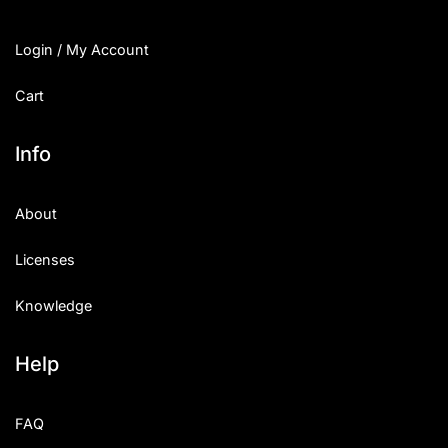
Login / My Account
Cart
Info
About
Licenses
Knowledge
Help
FAQ