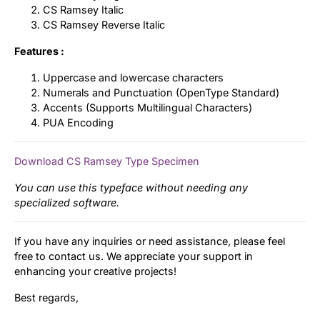
CS Ramsey Italic
CS Ramsey Reverse Italic
Features :
Uppercase and lowercase characters
Numerals and Punctuation (OpenType Standard)
Accents (Supports Multilingual Characters)
PUA Encoding
Download CS Ramsey Type Specimen
You can use this typeface without needing any
specialized software.
If you have any inquiries or need assistance, please feel
free to contact us. We appreciate your support in
enhancing your creative projects!
Best regards,