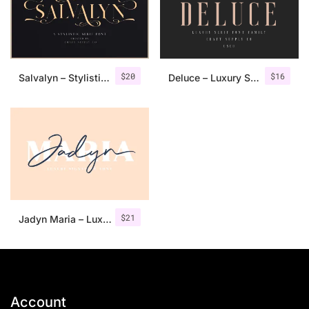
$
20
$
16
Salvalyn – Stylistic Serif Font
Deluce – Luxury Serif Font
$
21
Jadyn Maria – Luxury Signature Font + Extra
Account