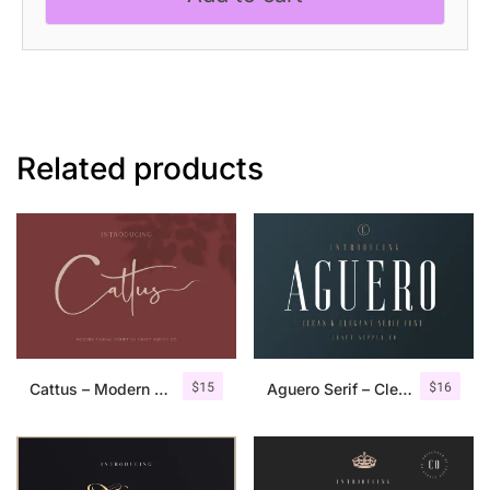
quantity
Related products
$
15
$
16
Cattus – Modern Casual Script Font
Aguero Serif – Clean & Elegant Font