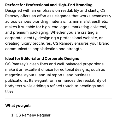
Perfect for Professional and High-End Branding
Designed with an emphasis on readability and clarity, CS
Ramsey offers an effortless elegance that works seamlessly
across various branding materials. Its minimalist aesthetic
makes it suitable for high-end logos, marketing collateral,
and premium packaging. Whether you are crafting a
corporate identity, designing a professional website, or
creating luxury brochures, CS Ramsey ensures your brand
communicates sophistication and strength.
Ideal for Editorial and Corporate Designs
CS Ramsey’s clean lines and well-balanced proportions
make it an excellent choice for editorial designs, such as
magazine layouts, annual reports, and business
publications. Its elegant form enhances the readability of
body text while adding a refined touch to headings and
titles.
What you get :
CS Ramsey Regular