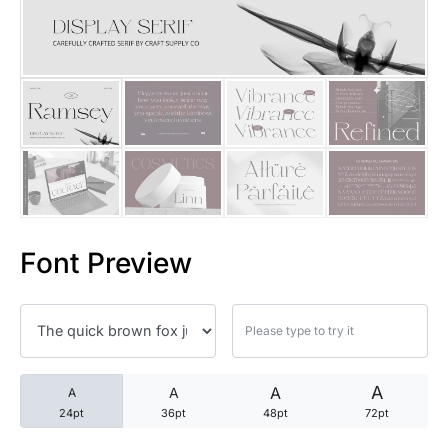
25 Trust Quotes About Honest
25 Quotes About Reading That
25 Princess Bride Quotes Ab
25 Loyalty Quotes About Tru
25 Forrest Gump Quotes Abou
Font Preview
25 Anime Quotes That Inspire
25 Robin Williams Quotes That
25 David Goggins Quotes That
A
A
A
A
24pt
36pt
48pt
72pt