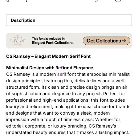
Updates
Description
CS Ramsey – Elegant Modern Serif Font
Minimalist Design with Refined Elegance
CS Ramsey is a modern
serif
font that embodies minimalist
design principles, featuring thin, delicate lines and a well-
structured form. Its clean and precise design brings an air
of sophistication and elegance to any project. Perfect for
professional and high-end applications, this font exudes
luxury and refinement, making it the ideal choice for brands
and designs that want to convey a sleek, modern
impression with a touch of timeless class. Whether for
editorial, corporate, or luxury branding, CS Ramsey’s
understated beauty ensures that it makes a lasting impact.